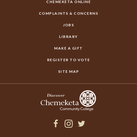
CHEMEKETA ONLINE
COMPLAINTS & CONCERNS
JOBS
LIBRARY
MAKE A GIFT
REGISTER TO VOTE
SITE MAP
Facebook
Instagram
Twitter