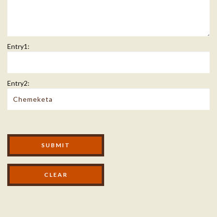
Entry1:
Entry2:
Modal Footer
SUBMIT