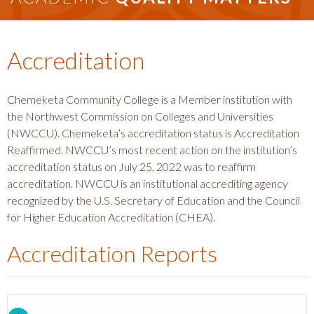
Accreditation
Chemeketa Community College is a Member institution with
the Northwest Commission on Colleges and Universities
(NWCCU). Chemeketa’s accreditation status is Accreditation
Reaffirmed. NWCCU’s most recent action on the institution’s
accreditation status on July 25, 2022 was to reaffirm
accreditation. NWCCU is an institutional accrediting agency
recognized by the U.S. Secretary of Education and the Council
for Higher Education Accreditation (CHEA).
Accreditation Reports