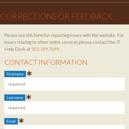
×
CORRECTIONS OR FEEDBACK
Please use this form for reporting issues with the website. For
issues relating to other online services please contact the IT
Help Desk at
503.399.7899
.
CONTACT INFORMATION
Contact Info
First name
Last name
Email