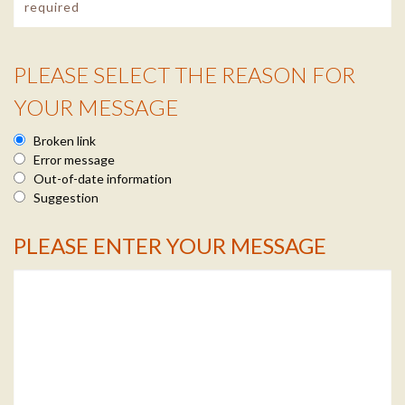
PLEASE SELECT THE REASON FOR
Reason Info
YOUR MESSAGE
Broken link
Error message
Out-of-date information
Suggestion
PLEASE ENTER YOUR MESSAGE
Message Info