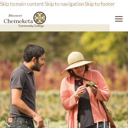
Skip to main content
Skip to navigation
Skip to footer
DISCOVER CHEMEKETA 
M