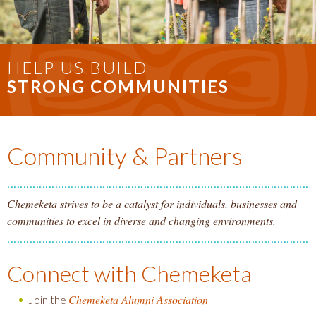
HELP US BUILD
STRONG COMMUNITIES
Community & Partners
Chemeketa strives to be a catalyst for individuals, businesses and
communities to excel in diverse and changing environments.
Connect with Chemeketa
Chemeketa Alumni Association
Join the