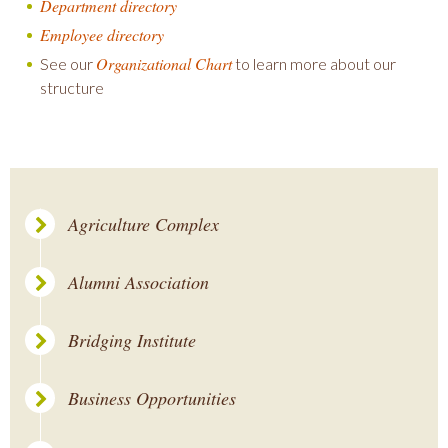
Department directory
Employee directory
Organizational Chart
See our
to learn more about our
structure
Agriculture Complex
Alumni Association
Bridging Institute
Business Opportunities