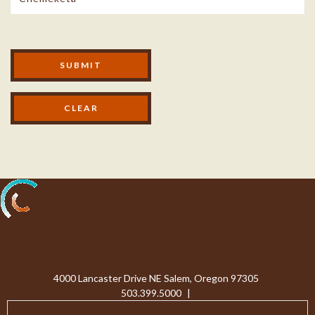
Modal Footer
SUBMIT
Processing...
4000 Lancaster Drive NE Salem, Oregon 97305
503.399.5000
|