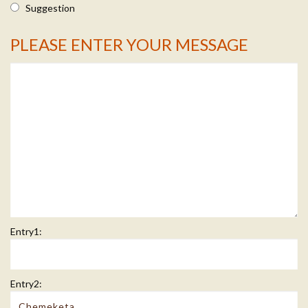
Suggestion
PLEASE ENTER YOUR MESSAGE
Message Info
Entry1:
Entry2: