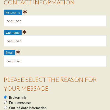
CONTACT INFORMATION
Contact Info
First name
Last name
Email
PLEASE SELECT THE REASON FOR
Reason Info
YOUR MESSAGE
Broken link
Error message
Out-of-date information