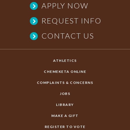
APPLY NOW
REQUEST INFO
CONTACT US
ATHLETICS
CHEMEKETA ONLINE
COMPLAINTS & CONCERNS
JOBS
LIBRARY
MAKE A GIFT
REGISTER TO VOTE