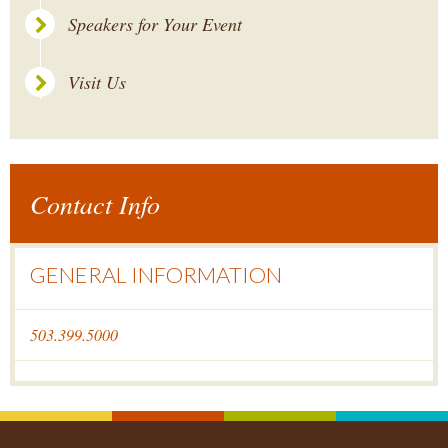
Speakers for Your Event
Visit Us
Contact Info
GENERAL INFORMATION
503.399.5000