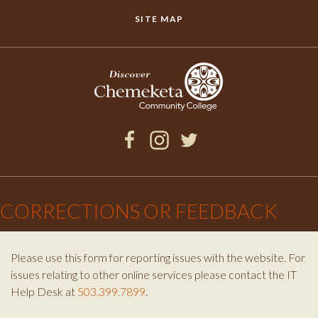
SITE MAP
Facebook
Instagram
Twitter
×
CORRECTIONS OR FEEDBACK
Please use this form for reporting issues with the website. For
issues relating to other online services please contact the IT
Help Desk at
503.399.7899
.