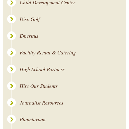
Child Development Center
Disc Golf
Emeritus
Facility Rental & Catering
High School Partners
Hire Our Students
Journalist Resources
Planetarium