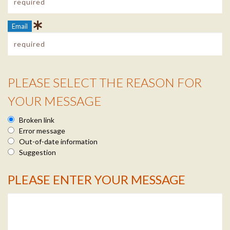
Email
PLEASE SELECT THE REASON FOR
Reason Info
YOUR MESSAGE
Broken link
Error message
Out-of-date information
Suggestion
PLEASE ENTER YOUR MESSAGE
Message Info