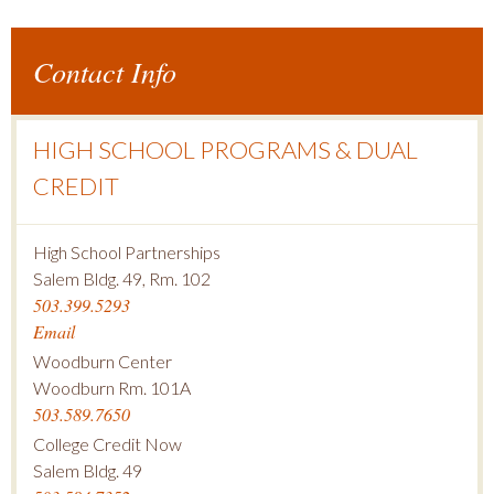
Contact Info
HIGH SCHOOL PROGRAMS & DUAL
CREDIT
High School Partnerships
Salem Bldg. 49, Rm. 102
503.399.5293
Email
Woodburn Center
Woodburn Rm. 101A
503.589.7650
College Credit Now
Salem Bldg. 49