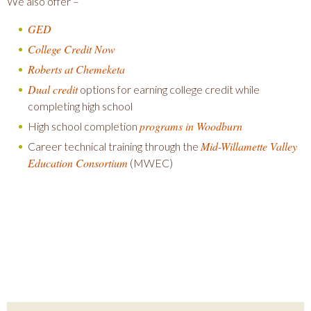
We also offer –
GED
College Credit Now
Roberts at Chemeketa
Dual credit
options for earning college credit while
completing high school
programs in Woodburn
High school completion
Mid-Willamette Valley
Career technical training through the
Education Consortium
(MWEC)