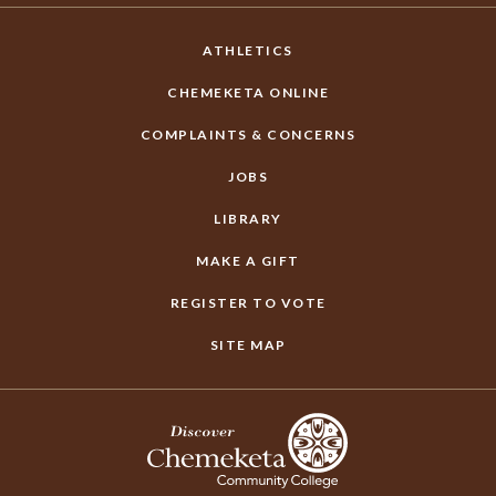
ATHLETICS
CHEMEKETA ONLINE
COMPLAINTS & CONCERNS
JOBS
LIBRARY
MAKE A GIFT
REGISTER TO VOTE
SITE MAP