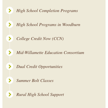
High School Completion Programs
High School Programs in Woodburn
College Credit Now (CCN)
Mid-Willamette Education Consortium
Dual Credit Opportunities
Summer Bolt Classes
Rural High School Support