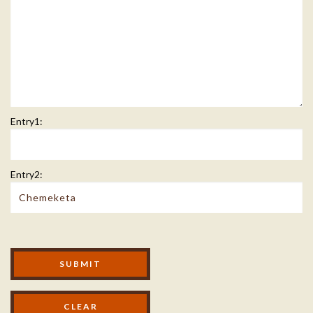
Entry1:
Entry2:
Modal Footer
SUBMIT