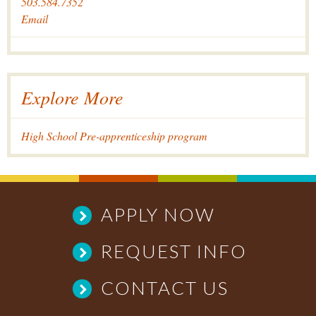
503.584.7352
Email
Explore More
High School Pre-apprenticeship program
APPLY NOW
REQUEST INFO
CONTACT US