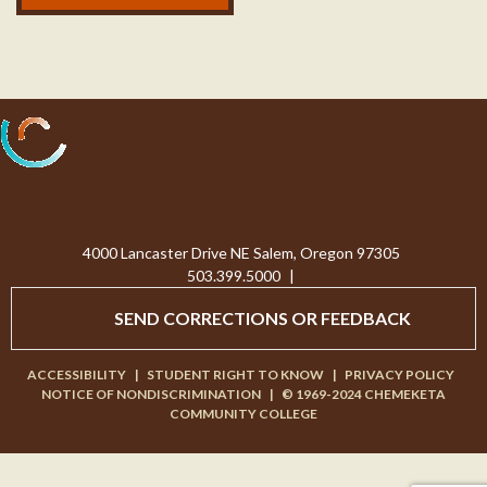
Processing...
4000 Lancaster Drive NE Salem, Oregon 97305
503.399.5000
|
SEND CORRECTIONS OR FEEDBACK
ACCESSIBILITY
|
STUDENT RIGHT TO KNOW
|
PRIVACY POLICY
NOTICE OF NONDISCRIMINATION
|
© 1969-2024 CHEMEKETA
COMMUNITY COLLEGE