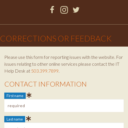
Facebook
Instagram
Twitter
×
CORRECTIONS OR FEEDBACK
Please use this form for reporting issues with the website. For
issues relating to other online services please contact the IT
Help Desk at
503.399.7899
.
CONTACT INFORMATION
Contact Info
First name
Last name