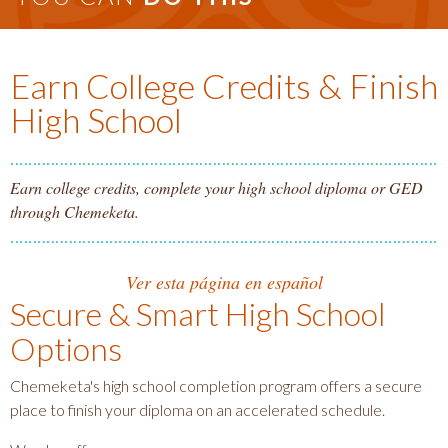
Earn College Credits & Finish
High School
Earn college credits, complete your high school diploma or GED
through Chemeketa.
Ver esta página en español
Secure & Smart High School
Options
Chemeketa's high school completion program offers a secure
place to finish your diploma on an accelerated schedule.