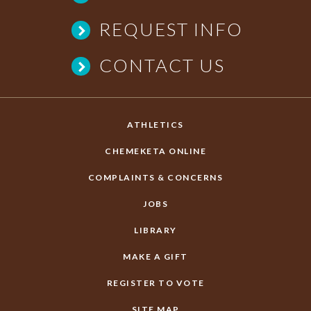
REQUEST INFO
CONTACT US
ATHLETICS
CHEMEKETA ONLINE
COMPLAINTS & CONCERNS
JOBS
LIBRARY
MAKE A GIFT
REGISTER TO VOTE
SITE MAP