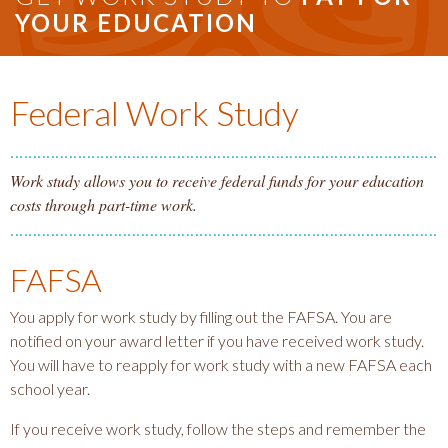
YOUR EDUCATION
Federal Work Study
Work study allows you to receive federal funds for your education
costs through part-time work.
FAFSA
You apply for work study by filling out the FAFSA. You are
notified on your award letter if you have received work study.
You will have to reapply for work study with a new FAFSA each
school year.
If you receive work study, follow the steps and remember the