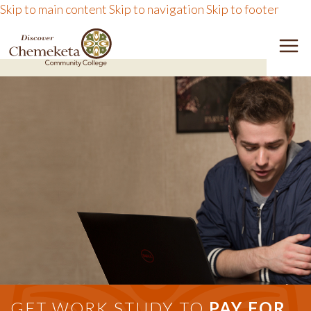
Skip to main content
Skip to navigation
Skip to footer
DISCOVER CHEMEKETA 
M
GET WORK STUDY TO
PAY FOR