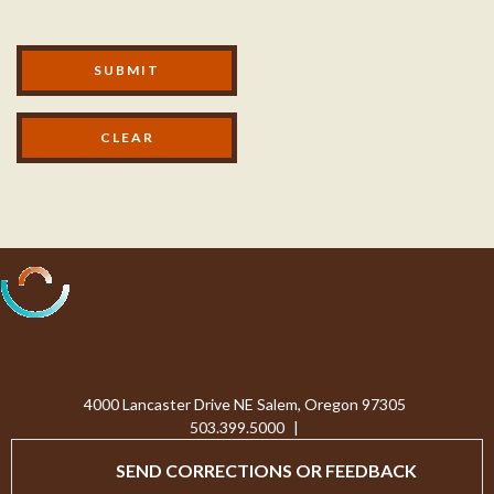
Modal Footer
SUBMIT
Processing...
4000 Lancaster Drive NE Salem, Oregon 97305
503.399.5000
|
SEND CORRECTIONS OR FEEDBACK