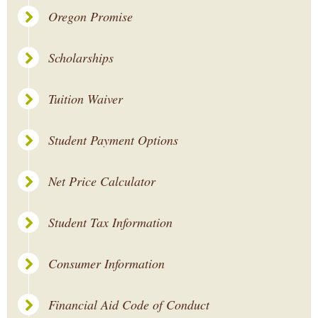
Oregon Promise
Scholarships
Tuition Waiver
Student Payment Options
Net Price Calculator
Student Tax Information
Consumer Information
Financial Aid Code of Conduct