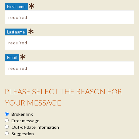
First name
Last name
Email
PLEASE SELECT THE REASON FOR
Reason Info
YOUR MESSAGE
Broken link
Error message
Out-of-date information
Suggestion