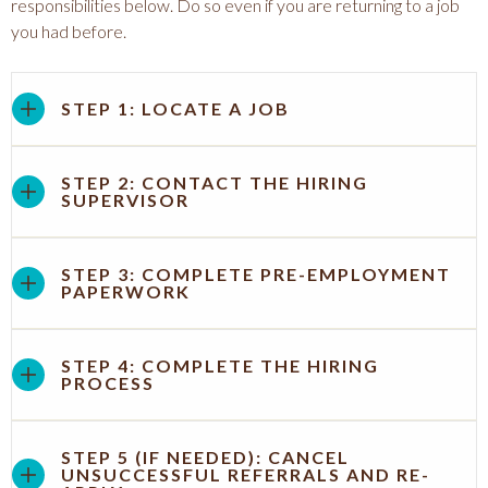
responsibilities below. Do so even if you are returning to a job
you had before.
STEP 1: LOCATE A JOB
STEP 2: CONTACT THE HIRING
SUPERVISOR
STEP 3: COMPLETE PRE-EMPLOYMENT
PAPERWORK
STEP 4: COMPLETE THE HIRING
PROCESS
STEP 5 (IF NEEDED): CANCEL
UNSUCCESSFUL REFERRALS AND RE-