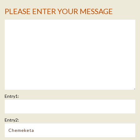
PLEASE ENTER YOUR MESSAGE
Message Info
Entry1:
Entry2: