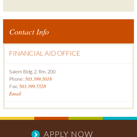
Contact Info
FINANCIAL AID OFFICE
Salem Bldg. 2, Rm. 200
503.399.5018
Phone:
503.399.5528
Fax:
Email
APPLY NOW