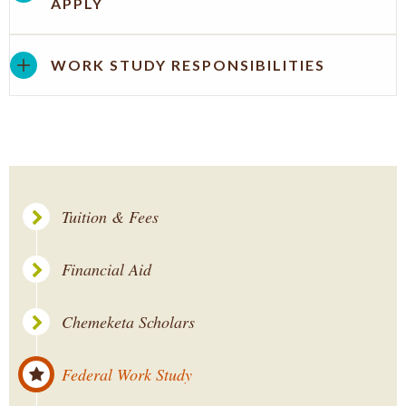
APPLY
WORK STUDY RESPONSIBILITIES
Tuition & Fees
Financial Aid
Chemeketa Scholars
Federal Work Study