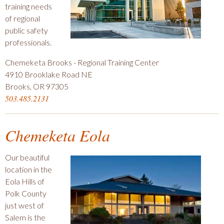
training needs
of regional
public safety
professionals.
Chemeketa Brooks - Regional Training Center
4910 Brooklake Road NE
Brooks, OR 97305
503.485.2131
Chemeketa Eola
Our beautiful
location in the
Eola Hills of
Polk County
just west of
Salem is the