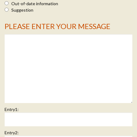
Out-of-date information
Suggestion
PLEASE ENTER YOUR MESSAGE
Message Info
Entry1:
Entry2: