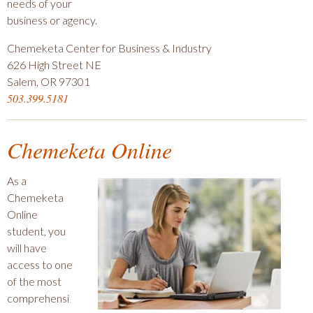
needs of your
business or agency.
Chemeketa Center for Business & Industry
626 High Street NE
Salem, OR 97301
503.399.5181
Chemeketa Online
As a
Chemeketa
Online
student, you
will have
access to one
of the most
comprehensi