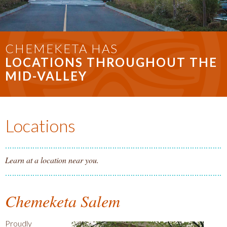
CHEMEKETA HAS
LOCATIONS THROUGHOUT THE
MID-VALLEY
Locations
Learn at a location near you.
Chemeketa Salem
Proudly