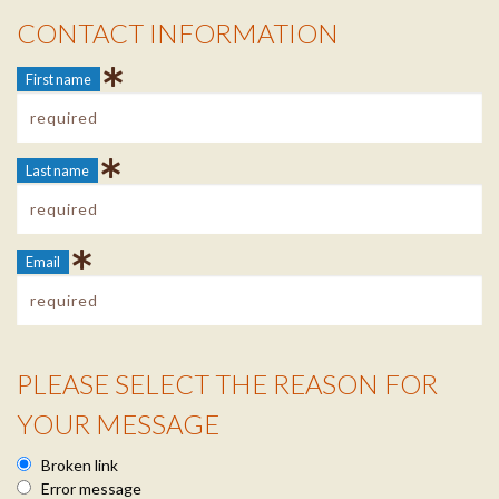
CONTACT INFORMATION
Contact Info
First name
Last name
Email
PLEASE SELECT THE REASON FOR
Reason Info
YOUR MESSAGE
Broken link
Error message