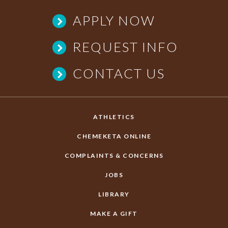
APPLY NOW
REQUEST INFO
CONTACT US
ATHLETICS
CHEMEKETA ONLINE
COMPLAINTS & CONCERNS
JOBS
LIBRARY
MAKE A GIFT