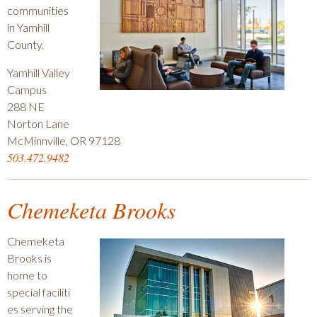
communities
in Yamhill
County.
Yamhill Valley
Campus
288 NE
Norton Lane
McMinnville, OR 97128
503.472.9482
Chemeketa Brooks
Chemeketa
Brooks is
home to
special faciliti
es serving the