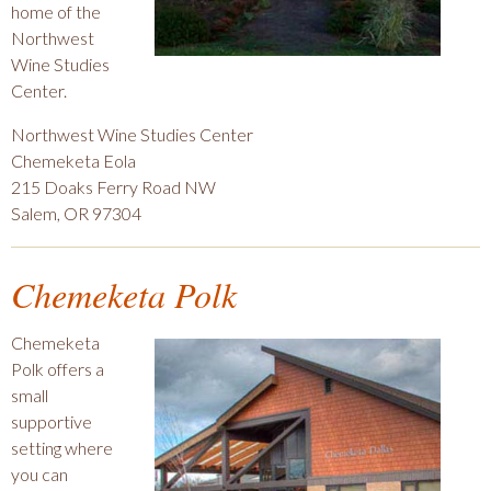
home of the
Northwest
Wine Studies
Center.
Northwest Wine Studies Center
Chemeketa Eola
215 Doaks Ferry Road NW
Salem, OR 97304
Chemeketa Polk
Chemeketa
Polk offers a
small
supportive
setting where
you can