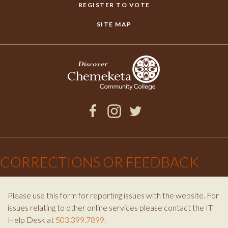
REGISTER TO VOTE
SITE MAP
Facebook
Instagram
Twitter
×
CORRECTIONS OR FEEDBACK
Please use this form for reporting issues with the website. For
issues relating to other online services please contact the IT
Help Desk at
503.399.7899
.