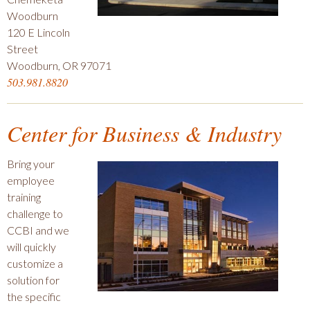
Woodburn
120 E Lincoln
Street
Woodburn, OR 97071
503.981.8820
Center for Business & Industry
Bring your
employee
training
challenge to
CCBI and we
will quickly
customize a
solution for
the specific