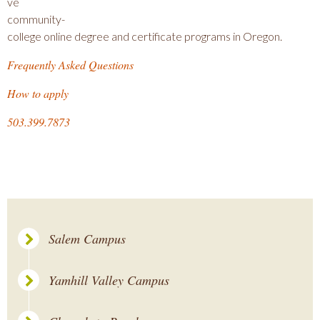
ve
community-
college online degree and certificate programs in Oregon.
Frequently Asked Questions
How to apply
503.399.7873
Salem Campus
Yamhill Valley Campus