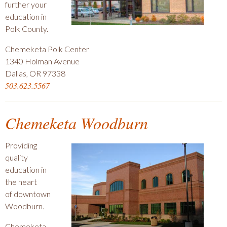
further your
education in
Polk County.
Chemeketa Polk Center
1340 Holman Avenue
Dallas, OR 97338
503.623.5567
Chemeketa Woodburn
Providing
quality
education in
the heart
of downtown
Woodburn.
Chemeketa