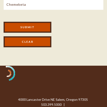
Modal Footer
SUBMIT
Processing...
4000 Lancaster Drive NE Salem, Oregon 97305
503.399.5000
|