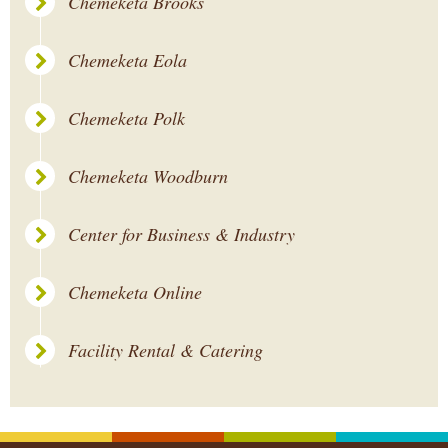
Chemeketa Brooks
Chemeketa Eola
Chemeketa Polk
Chemeketa Woodburn
Center for Business & Industry
Chemeketa Online
Facility Rental & Catering