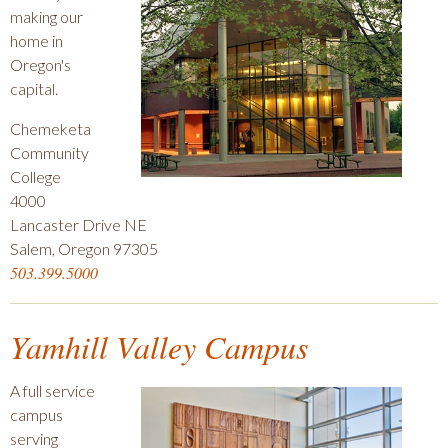
making our
home in
Oregon's
capital.
Chemeketa
Community
College
4000
Lancaster Drive NE
Salem, Oregon 97305
503.399.5000
Yamhill Valley Campus
A full service
campus
serving