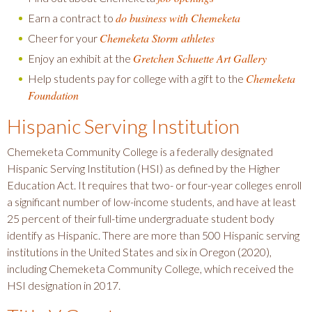
do business with Chemeketa
Earn a contract to
Chemeketa Storm athletes
Cheer for your
Gretchen Schuette Art Gallery
Enjoy an exhibit at the
Chemeketa
Help students pay for college with a gift to the
Foundation
Hispanic Serving Institution
Chemeketa Community College is a federally designated
Hispanic Serving Institution (HSI) as defined by the Higher
Education Act. It requires that two- or four-year colleges enroll
a significant number of low-income students, and have at least
25 percent of their full-time undergraduate student body
identify as Hispanic. There are more than 500 Hispanic serving
institutions in the United States and six in Oregon (2020),
including Chemeketa Community College, which received the
HSI designation in 2017.