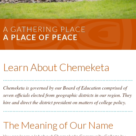
A GATHERING PLACE
A PLACE OF PEACE
Learn About Chemeketa
Chemeketa is governed by our Board of Education comprised of
seven officials elected from geographic districts in our region. They
hire and direct the district president on matters of college policy.
The Meaning of Our Name