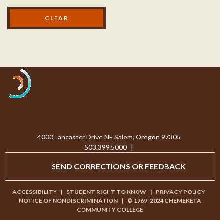
Processing...
4000 Lancaster Drive NE Salem, Oregon 97305
503.399.5000
|
SEND CORRECTIONS OR FEEDBACK
ACCESSIBILITY
|
STUDENT RIGHT TO KNOW
|
PRIVACY POLICY
NOTICE OF NONDISCRIMINATION
|
© 1969-2024 CHEMEKETA
COMMUNITY COLLEGE