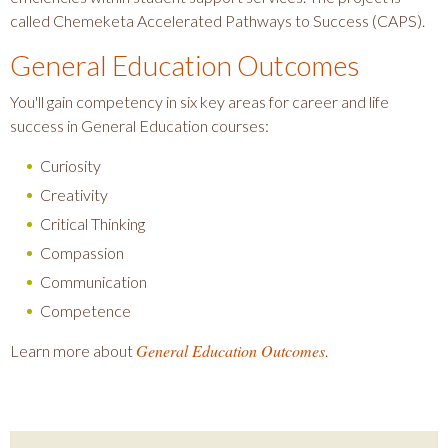
called Chemeketa Accelerated Pathways to Success (CAPS).
General Education Outcomes
You'll gain competency in six key areas for career and life
success in General Education courses:
Curiosity
Creativity
Critical Thinking
Compassion
Communication
Competence
General Education Outcomes
Learn more about
.