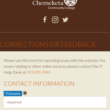
Facebook
Instagram
Twitter
×
CORRECTIONS OR FEEDBACK
Please use this form for reporting issues with the website. For
issues relating to other online services please contact the IT
Help Desk at
503.399.7899
.
CONTACT INFORMATION
Contact Info
First name