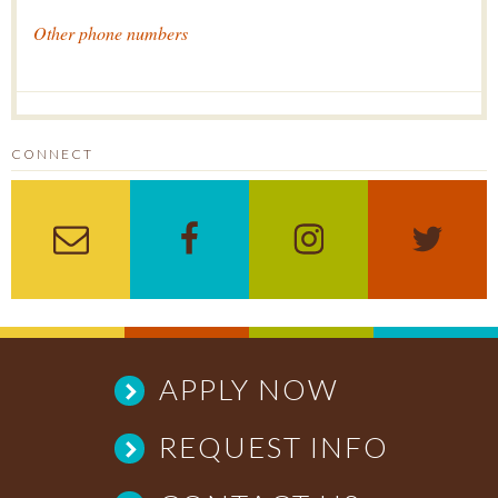
Other phone numbers
CONNECT
Sign up for the Enewslett
Like us on Facebo
Follow us 
Fol
APPLY NOW
REQUEST INFO