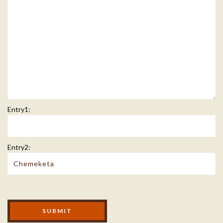
Entry1:
Entry2:
Modal Footer
SUBMIT