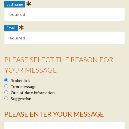
Last name
Email
PLEASE SELECT THE REASON FOR
Reason Info
YOUR MESSAGE
Broken link
Error message
Out-of-date information
Suggestion
PLEASE ENTER YOUR MESSAGE
Message Info