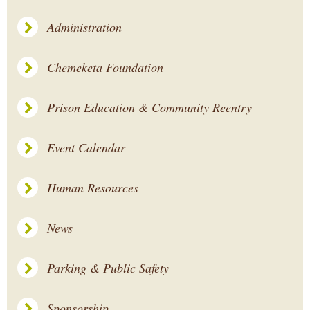
Administration
Chemeketa Foundation
Prison Education & Community Reentry
Event Calendar
Human Resources
News
Parking & Public Safety
Sponsorship