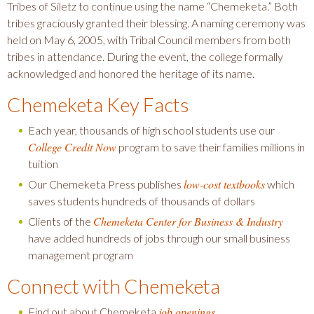
Tribes of Siletz to continue using the name “Chemeketa.” Both
tribes graciously granted their blessing. A naming ceremony was
held on May 6, 2005, with Tribal Council members from both
tribes in attendance. During the event, the college formally
acknowledged and honored the heritage of its name.
Chemeketa Key Facts
Each year, thousands of high school students use our
College Credit Now
program to save their families millions in
tuition
low-cost textbooks
Our Chemeketa Press publishes
which
saves students hundreds of thousands of dollars
Chemeketa Center for Business & Industry
Clients of the
have added hundreds of jobs through our small business
management program
Connect with Chemeketa
job openings
Find out about Chemeketa