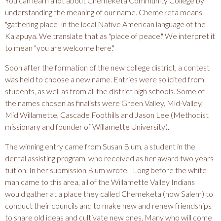
You can learn a lot about Chemeketa Community College by
understanding the meaning of our name. Chemeketa means
"gathering place" in the local Native American language of the
Kalapuya. We translate that as "place of peace." We interpret it
to mean "you are welcome here."
Soon after the formation of the new college district, a contest
was held to choose a new name. Entries were solicited from
students, as well as from all the district high schools. Some of
the names chosen as finalists were Green Valley, Mid-Valley,
Mid Willamette, Cascade Foothills and Jason Lee (Methodist
missionary and founder of Willamette University).
The winning entry came from Susan Blum, a student in the
dental assisting program, who received as her award two years
tuition. In her submission Blum wrote, "Long before the white
man came to this area, all of the Willamette Valley Indians
would gather at a place they called Chemeketa (now Salem) to
conduct their councils and to make new and renew friendships
to share old ideas and cultivate new ones. Many who will come