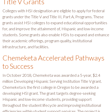
Title V Grants
Colleges with HSI designation are eligible to apply for federal
grants under the Title V and Title III, Part A, Programs. These
grants assist HSI colleges to expand educational opportunities
for, and improve the attainment of, Hispanic and low-income
students. Some grants also enable HSIs to expand and enhance
their academic offerings, program quality, institutional
infrastructure, and facilities.
Chemeketa Accelerated Pathways
to Success
In October 2018, Chemeketa was awarded a 5-year, $2.4
million Developing Hispanic Serving Institution Title V grant.
Chemeketa is the first college in Oregon to be awarded a
developing HSI grant. The grant targets degree-seeking
Hispanic and low-income students, providing support
throughout the student lifecycle and improving institutional
efficiencies within student support services. The project is