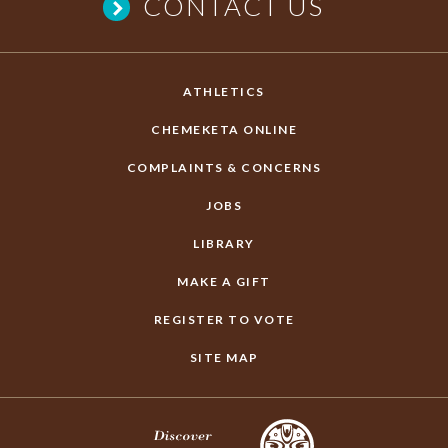
CONTACT US
ATHLETICS
CHEMEKETA ONLINE
COMPLAINTS & CONCERNS
JOBS
LIBRARY
MAKE A GIFT
REGISTER TO VOTE
SITE MAP