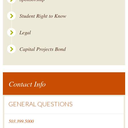
Student Right to Know
Legal
Capital Projects Bond
Contact Info
GENERAL QUESTIONS
503.399.5000