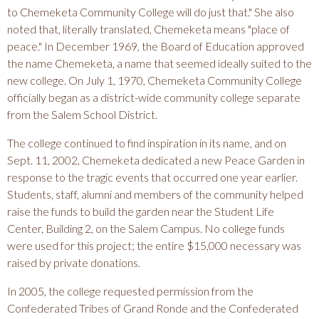
to Chemeketa Community College will do just that." She also
noted that, literally translated, Chemeketa means "place of
peace." In December 1969, the Board of Education approved
the name Chemeketa, a name that seemed ideally suited to the
new college. On July 1, 1970, Chemeketa Community College
officially began as a district-wide community college separate
from the Salem School District.
The college continued to find inspiration in its name, and on
Sept. 11, 2002, Chemeketa dedicated a new Peace Garden in
response to the tragic events that occurred one year earlier.
Students, staff, alumni and members of the community helped
raise the funds to build the garden near the Student Life
Center, Building 2, on the Salem Campus. No college funds
were used for this project; the entire $15,000 necessary was
raised by private donations.
In 2005, the college requested permission from the
Confederated Tribes of Grand Ronde and the Confederated