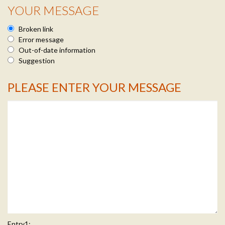
YOUR MESSAGE
Broken link
Error message
Out-of-date information
Suggestion
PLEASE ENTER YOUR MESSAGE
Message Info
Entry1: