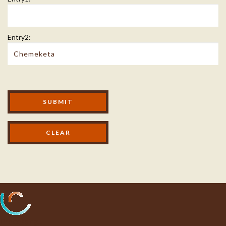
Entry2:
Modal Footer
SUBMIT
Processing...