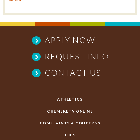
APPLY NOW
REQUEST INFO
CONTACT US
ATHLETICS
CHEMEKETA ONLINE
COMPLAINTS & CONCERNS
JOBS