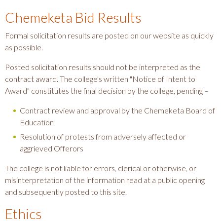
Chemeketa Bid Results
Formal solicitation results are posted on our website as quickly
as possible.
Posted solicitation results should not be interpreted as the
contract award. The college's written "Notice of Intent to
Award" constitutes the final decision by the college, pending –
Contract review and approval by the Chemeketa Board of
Education
Resolution of protests from adversely affected or
aggrieved Offerors
The college is not liable for errors, clerical or otherwise, or
misinterpretation of the information read at a public opening
and subsequently posted to this site.
Ethics