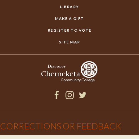
LIBRARY
MAKE A GIFT
REGISTER TO VOTE
SITE MAP
Facebook
Instagram
Twitter
×
CORRECTIONS OR FEEDBACK