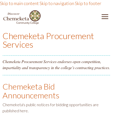
Skip to main content
Skip to navigation
Skip to footer
DISCOVER CHEMEKETA 
M
Chemeketa Procurement
Services
Chemeketa Procurement Services endorses open competition,
impartiality and transparency in the college’s contracting practices.
Chemeketa Bid
Announcements
Chemeketa's public notices for bidding opportunities are
published here.