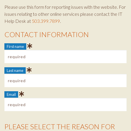
Please use this form for reporting issues with the website. For
issues relating to other online services please contact the IT
Help Desk at
503.399.7899
.
CONTACT INFORMATION
Contact Info
First name
Last name
Email
PLEASE SELECT THE REASON FOR
Reason Info