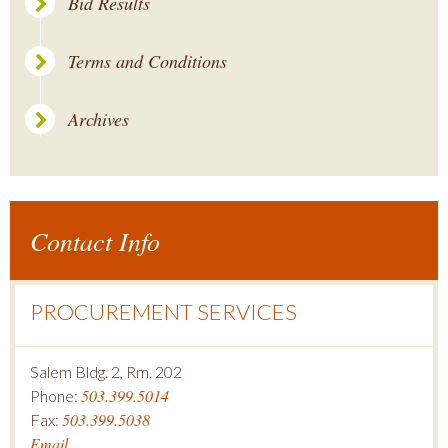
Bid Results
Terms and Conditions
Archives
Contact Info
PROCUREMENT SERVICES
Salem Bldg. 2, Rm. 202
503.399.5014
Phone:
503.399.5038
Fax:
Email