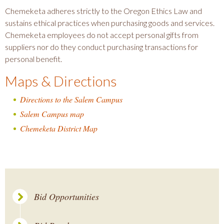
Chemeketa adheres strictly to the Oregon Ethics Law and
sustains ethical practices when purchasing goods and services.
Chemeketa employees do not accept personal gifts from
suppliers nor do they conduct purchasing transactions for
personal benefit.
Maps & Directions
Directions to the Salem Campus
Salem Campus map
Chemeketa District Map
Bid Opportunities