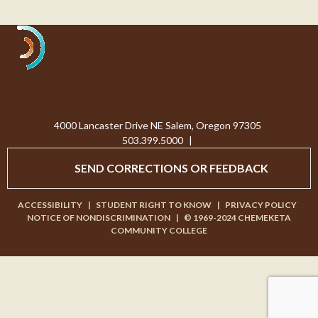
Processing...
4000 Lancaster Drive NE Salem, Oregon 97305
503.399.5000
|
SEND CORRECTIONS OR FEEDBACK
ACCESSIBILITY
|
STUDENT RIGHT TO KNOW
|
PRIVACY POLICY
NOTICE OF NONDISCRIMINATION
|
© 1969-2024 CHEMEKETA
COMMUNITY COLLEGE