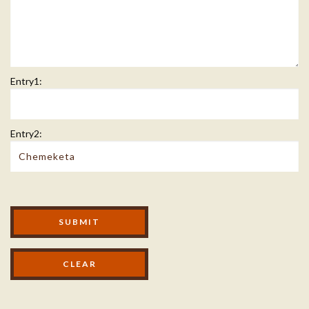
Entry1:
Entry2:
Modal Footer
SUBMIT