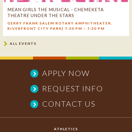
MEAN GIRLS THE MUSICAL - CHEMEKETA
THEATRE UNDER THE STARS
GERRY FRANK SALEM ROTARY AMPHITHEATER,
RIVERFRONT CITY PARK| 7:30 PM – 7:30 PM
Outdoor Summer Production Features Broadway Energy,
ALL EVENTS
Live Orchestra, and the Acclaimed Creative Team Behind
Chemeketa’s Beloved Musicals ...
APPLY NOW
REQUEST INFO
CONTACT US
ATHLETICS