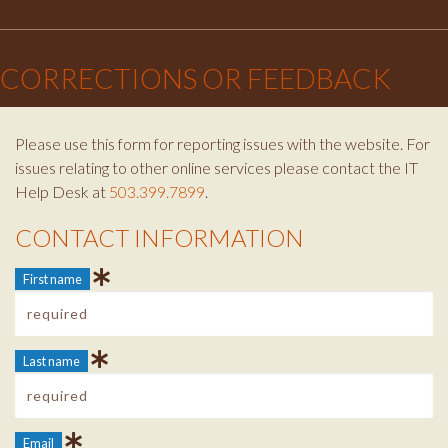
Facebook
Instagram
Twitter
×
CORRECTIONS OR FEEDBACK
Please use this form for reporting issues with the website. For
issues relating to other online services please contact the IT
Help Desk at
503.399.7899
.
CONTACT INFORMATION
Contact Info
First name
Last name
Email