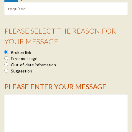
PLEASE SELECT THE REASON FOR
Reason Info
YOUR MESSAGE
Broken link
Error message
Out-of-date information
Suggestion
PLEASE ENTER YOUR MESSAGE
Message Info