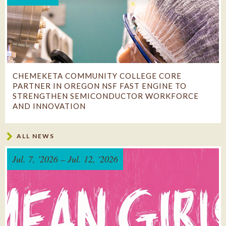
CHEMEKETA COMMUNITY COLLEGE CORE
PARTNER IN OREGON NSF FAST ENGINE TO
STRENGTHEN SEMICONDUCTOR WORKFORCE
AND INNOVATION
College partners in statewide consortium expected to
ALL NEWS
create 25,000 jobs and expand pathways to high-wage
semiconductor careers ...
Jul. 7, '2026 – Jul. 12, '2026