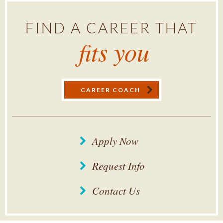
FIND A CAREER THAT
fits you
CAREER COACH
Apply Now
Request Info
Contact Us