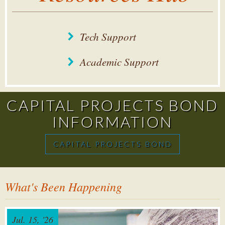
Tech Support
Academic Support
CAPITAL PROJECTS BOND
INFORMATION
CAPITAL PROJECTS BOND
What's Been Happening
Jul. 15, '26