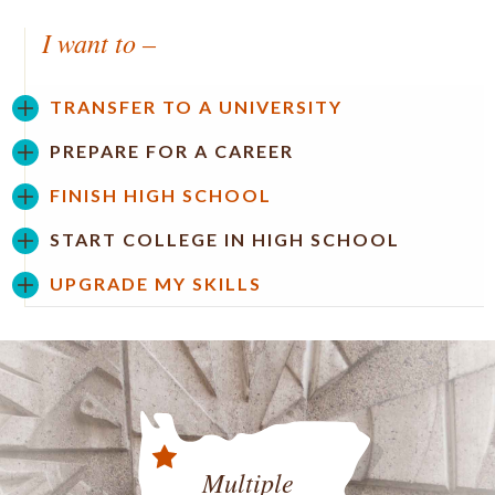
I want to –
TRANSFER TO A UNIVERSITY
PREPARE FOR A CAREER
FINISH HIGH SCHOOL
START COLLEGE IN HIGH SCHOOL
UPGRADE MY SKILLS
Multiple