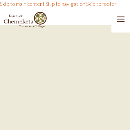
Skip to main content
Skip to navigation
Skip to footer
DISCOVER CHEMEKETA 
M
CHE
M
EXPLORE
PA