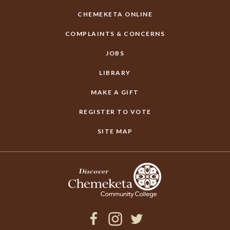
CHEMEKETA ONLINE
COMPLAINTS & CONCERNS
JOBS
LIBRARY
MAKE A GIFT
REGISTER TO VOTE
SITE MAP