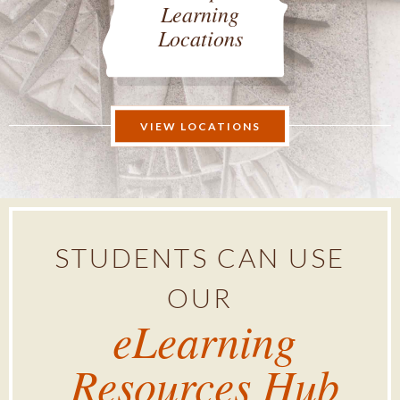
Learning
Locations
VIEW LOCATIONS
STUDENTS CAN USE
OUR
eLearning
Resources Hub