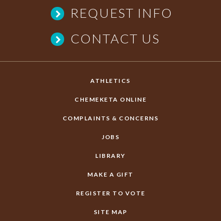
REQUEST INFO
CONTACT US
ATHLETICS
CHEMEKETA ONLINE
COMPLAINTS & CONCERNS
JOBS
LIBRARY
MAKE A GIFT
REGISTER TO VOTE
SITE MAP