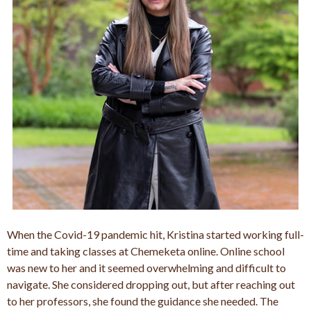
When the Covid-19 pandemic hit, Kristina started working full-
time and taking classes at Chemeketa online. Online school
was new to her and it seemed overwhelming and difficult to
navigate. She considered dropping out, but after reaching out
to her professors, she found the guidance she needed. The