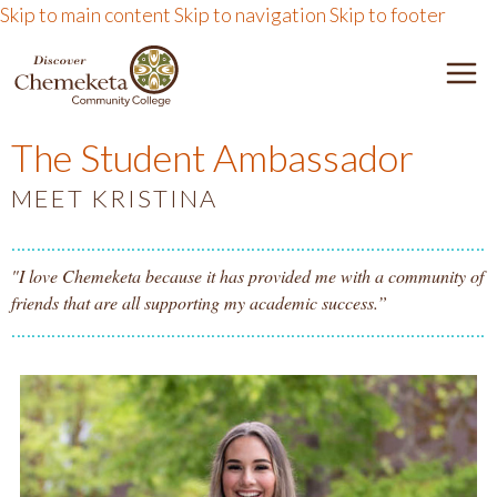
Skip to main content
Skip to navigation
Skip to footer
DISCOVER CHEMEKETA 
M
The Student Ambassador
MEET KRISTINA
"I love Chemeketa because it has provided me with a community of
friends that are all supporting my academic success.”