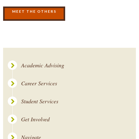
MEET THE OTHERS
Academic Advising
Career Services
Student Services
Get Involved
Navigate