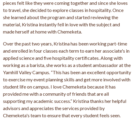
pieces felt like they were coming together and since she loves
to travel, she decided to explore classes in hospitality. Once
she learned about the program and started reviewing the
material, Kristina instantly fell in love with the subject and
made herself at home with Chemeketa.
Over the past two years, Kristina has been working part-time
and enrolled in four classes each term to earn her associate's in
applied science and five hospitality certificates. Along with
working as a barista, she works as a student ambassador at the
Yamhill Valley Campus. “This has been an excellent opportunity
to exercise my event planning skills and get more involved with
student life on campus. I love Chemeketa because it has
provided me with a community of friends that are all
supporting my academic success.” Kristina thanks her helpful
advisors and appreciates the services provided by
Chemeketa's team to ensure that every student feels seen.