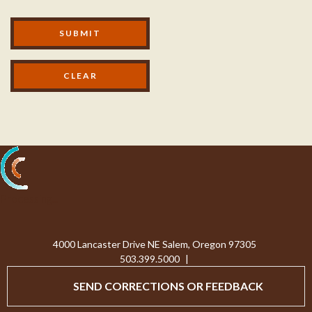
Modal Footer
SUBMIT
Processing...
4000 Lancaster Drive NE Salem, Oregon 97305
503.399.5000
|
SEND CORRECTIONS OR FEEDBACK