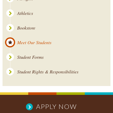
Athletics
Bookstore
Meet Our Students
Student Forms
Student Rights & Responsibilities
APPLY NOW