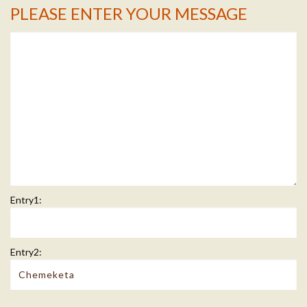
PLEASE ENTER YOUR MESSAGE
Message Info
Entry1:
Entry2: