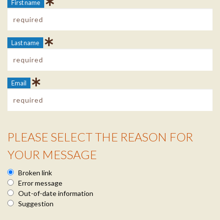
First name
Last name
Email
PLEASE SELECT THE REASON FOR
Reason Info
YOUR MESSAGE
Broken link
Error message
Out-of-date information
Suggestion