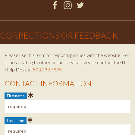
Facebook
Instagram
Twitter
×
CORRECTIONS OR FEEDBACK
Please use this form for reporting issues with the website. For
issues relating to other online services please contact the IT
Help Desk at
503.399.7899
.
CONTACT INFORMATION
Contact Info
First name
Last name