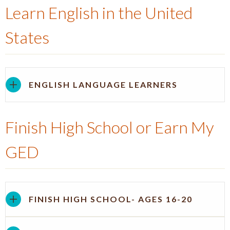
Learn English in the United
States
ENGLISH LANGUAGE LEARNERS
Finish High School or Earn My
GED
FINISH HIGH SCHOOL- AGES 16-20