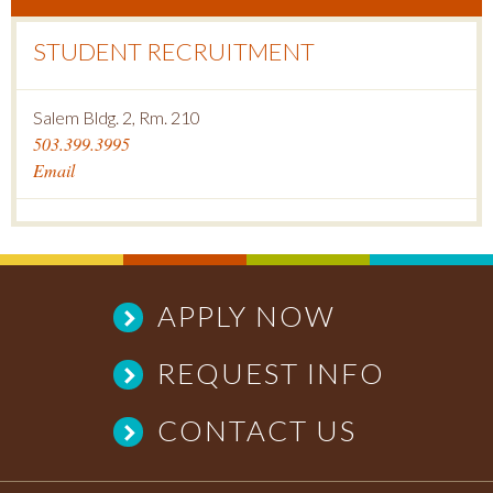
STUDENT RECRUITMENT
Salem Bldg. 2, Rm. 210
503.399.3995
Email
APPLY NOW
REQUEST INFO
CONTACT US