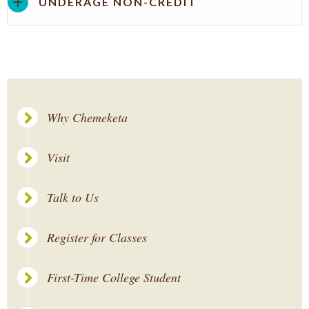
UNDERAGE NON-CREDIT
Why Chemeketa
Visit
Talk to Us
Register for Classes
First-Time College Student