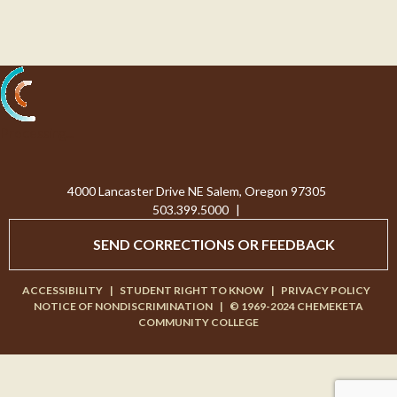
Processing...
4000 Lancaster Drive NE Salem, Oregon 97305
503.399.5000
|
SEND CORRECTIONS OR FEEDBACK
ACCESSIBILITY
|
STUDENT RIGHT TO KNOW
|
PRIVACY POLICY
NOTICE OF NONDISCRIMINATION
|
© 1969-2024 CHEMEKETA
COMMUNITY COLLEGE