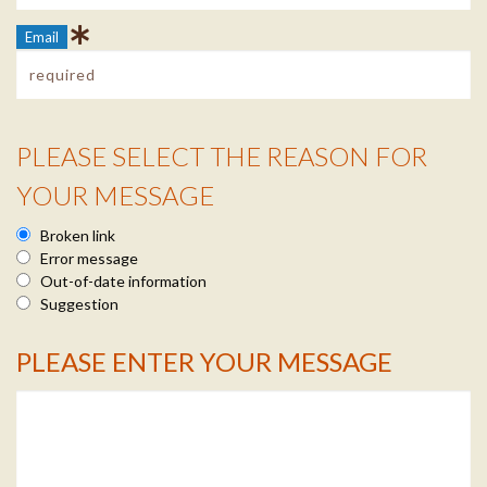
Email
PLEASE SELECT THE REASON FOR
Reason Info
YOUR MESSAGE
Broken link
Error message
Out-of-date information
Suggestion
PLEASE ENTER YOUR MESSAGE
Message Info