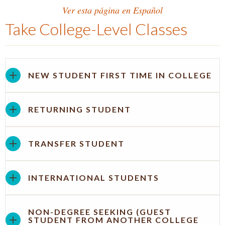
Ver esta página en Español
Take College-Level Classes
NEW STUDENT FIRST TIME IN COLLEGE
RETURNING STUDENT
TRANSFER STUDENT
INTERNATIONAL STUDENTS
NON-DEGREE SEEKING (GUEST
STUDENT FROM ANOTHER COLLEGE