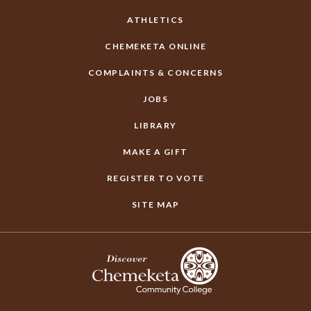
ATHLETICS
CHEMEKETA ONLINE
COMPLAINTS & CONCERNS
JOBS
LIBRARY
MAKE A GIFT
REGISTER TO VOTE
SITE MAP