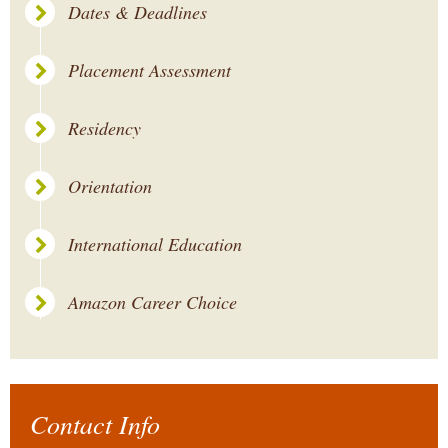
Dates & Deadlines
Placement Assessment
Residency
Orientation
International Education
Amazon Career Choice
Contact Info