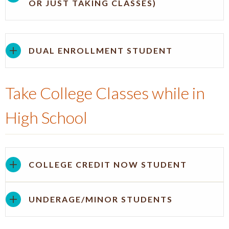
OR JUST TAKING CLASSES)
DUAL ENROLLMENT STUDENT
Take College Classes while in
High School
COLLEGE CREDIT NOW STUDENT
UNDERAGE/MINOR STUDENTS