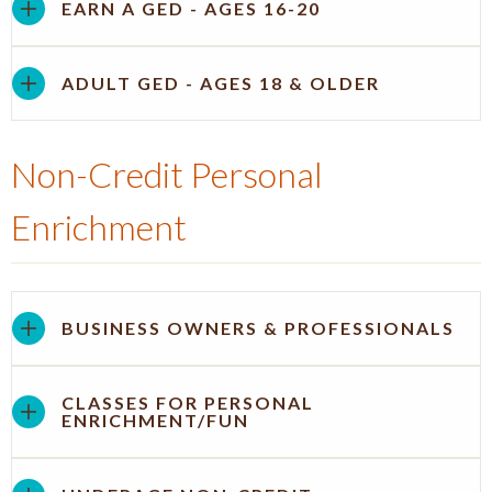
EARN A GED - AGES 16-20
ADULT GED - AGES 18 & OLDER
Non-Credit Personal
Enrichment
BUSINESS OWNERS & PROFESSIONALS
CLASSES FOR PERSONAL
ENRICHMENT/FUN