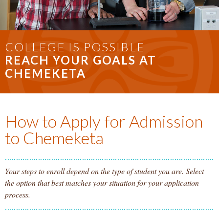
COLLEGE IS POSSIBLE
REACH YOUR GOALS AT
CHEMEKETA
How to Apply for Admission
to Chemeketa
Your steps to enroll depend on the type of student you are. Select
the option that best matches your situation for your application
process.