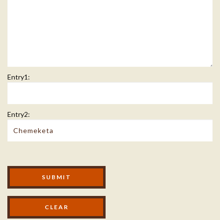
Entry1:
Entry2:
Modal Footer
SUBMIT