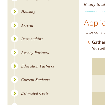
Ready to a
Housing
Appli
Arrival
To be consi
Partnerships
Gather
You wil
Agency Partners
Education Partners
Current Students
Estimated Costs