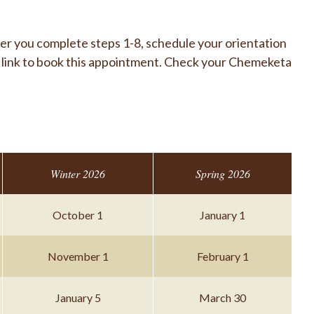
er you complete steps 1-8, schedule your orientation
a link to book this appointment. Check your Chemeketa
Winter 2026
Spring 2026
October 1
January 1
November 1
February 1
January 5
March 30