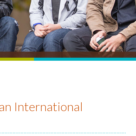
an International