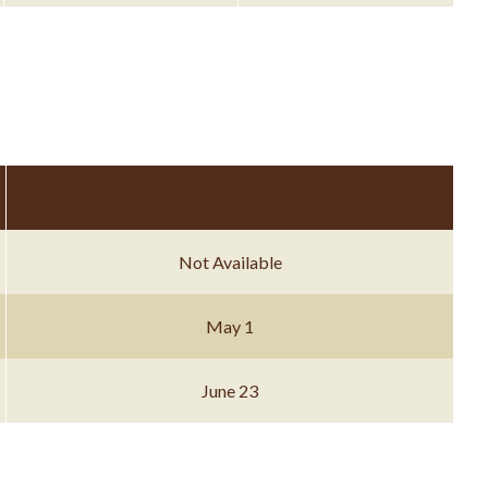
Not Available
May 1
June 23