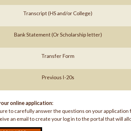
Transcript (HS and/or College)
Bank Statement (Or Scholarship letter)
Transfer Form
Previous I-20s
our online application:
re to carefully answer the questions on your application
ceive an email to create your log in to the portal that will