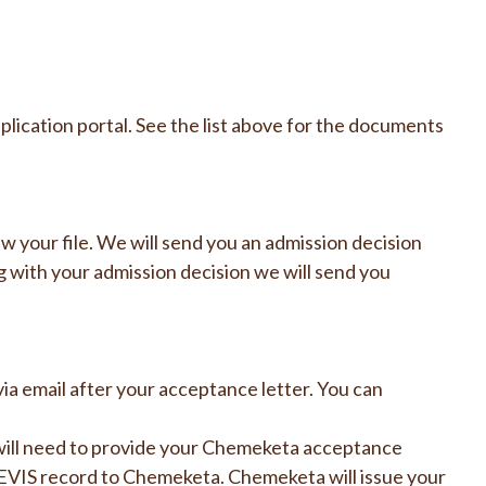
lication portal. See the list above for the documents
 your file. We will send you an admission decision
g with your admission decision we will send you
via email after your acceptance letter. You can
will need to provide your Chemeketa acceptance
 SEVIS record to Chemeketa. Chemeketa will issue your