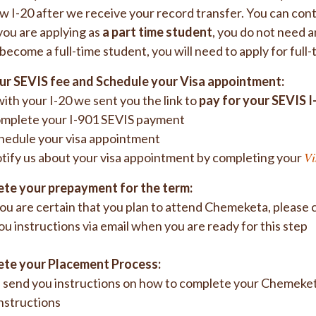
w I-20 after we receive your record transfer. You can cont
 you are applying as
a part time student
, you do not need a
 become a full-time student, you will need to apply for full
ur SEVIS fee and Schedule your Visa appointment:
ith your I-20 we sent you the link to
pay for your SEVIS I
mplete your I-901 SEVIS payment
hedule your visa appointment
Vi
tify us about your visa appointment by completing your
te your prepayment for the term:
u are certain that you plan to attend Chemeketa, please 
ou instructions via email when you are ready for this step
te your Placement Process:
 send you instructions on how to complete your Chemeketa
nstructions