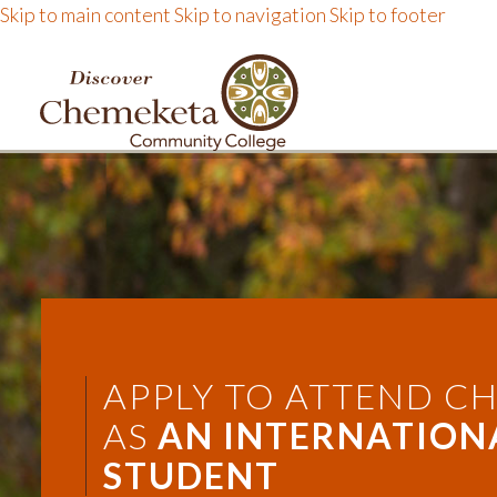
Skip to main content
Skip to navigation
Skip to footer
DISCOVER CHEMEKE
APPLY TO ATTEND C
AS
AN INTERNATION
STUDENT