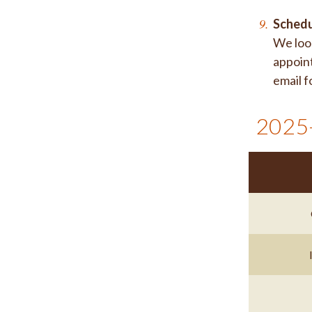
Schedu
We look
appoint
email f
2025-