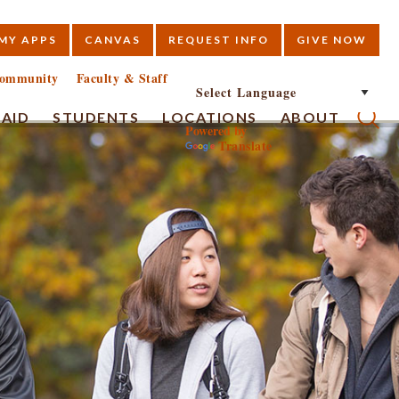
MY APPS
CANVAS
REQUEST INFO
GIVE NOW
E
ommunity
Faculty & Staff
 AID
STUDENTS
LOCATIONS
ABOUT
Powered by
Translate
Submi