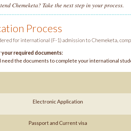
ttend Chemeketa? Take the next step in your process.
cation Process
dered for international (F-1) admission to Chemeketa, comp
 your required documents:
l need the documents to complete your international stude
Electronic Application
Passport and Current visa