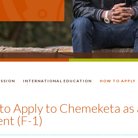
ISSION
INTERNATIONAL EDUCATION
HOW TO APPLY
HOMEPAGE.
o Apply to Chemeketa as 
nt (F-1)