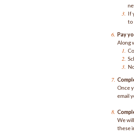
ne
If
to
Pay yo
Along w
Co
Sc
No
Comple
Once yo
email y
Comple
We will
these i