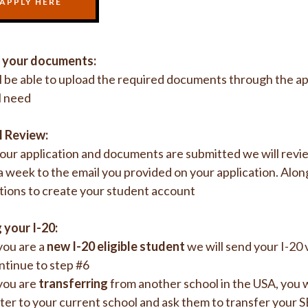
APPLY HERE
 your documents:
l be able to upload the required documents through the app
l need
l Review:
ur application and documents are submitted we will review
a week to the email you provided on your application. Alon
tions to create your student account
 your I-20:
 you are a
new I-20 eligible student
we will send your I-20 
ntinue to step #6
 you are
transferring
from another school in the USA, you 
tter to your current school and ask them to transfer your