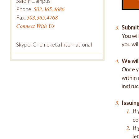
Salem Campus
503.365.4686
Phone:
503.365.4768
Fax:
Connect With Us
Submit
You wil
you wil
Skype: Chemeketa International
We wil
Once yo
within 
instruc
Issuing
If
co
If
le