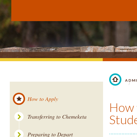
ADM
LINK TO 
How to Apply
How t
Stude
Transferring to Chemeketa
Preparing to Depart