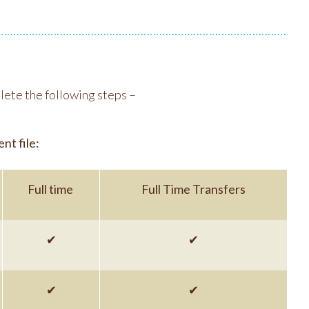
lete the following steps –
nt file:
Full time
Full Time Transfers
✔
✔
✔
✔