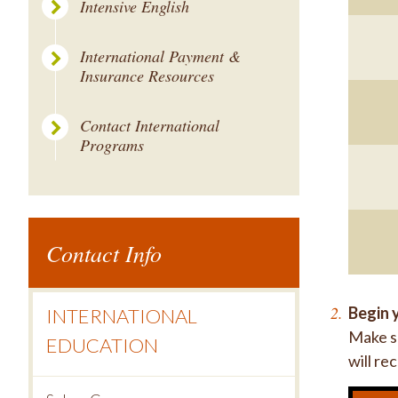
Intensive English
International Payment &
Insurance Resources
Contact International
Programs
Contact Info
Begin y
INTERNATIONAL
Make su
EDUCATION
will re