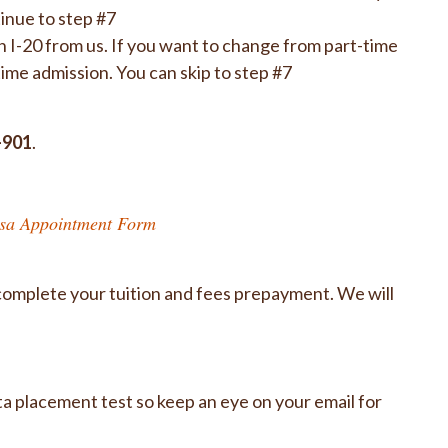
inue to step #7
n I-20 from us. If you want to change from part-time
-time admission. You can skip to step #7
-901
.
sa Appointment Form
complete your tuition and fees prepayment. We will
 placement test so keep an eye on your email for