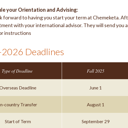
le your Orientation and Advising:
 forward to having you start your term at Chemeketa. Aft
ment with your international advisor. They will send you 
or instructions
2026 Deadlines
Type of Deadline
Fall 2025
Overseas Deadline
June 1
In-country Transfer
August 1
Start of Term
September 29