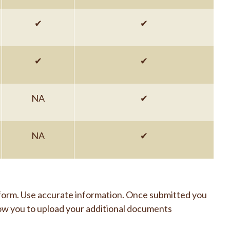
✔
✔
✔
✔
NA
✔
NA
✔
 form. Use accurate information. Once submitted you
 allow you to upload your additional documents