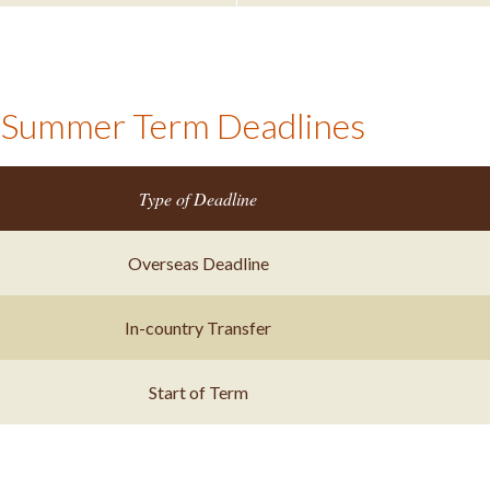
Summer Term Deadlines
Type of Deadline
Overseas Deadline
In-country Transfer
Start of Term