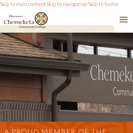
Skip to main content
Skip to navigation
Skip to footer
DISCOVER CHEMEKETA 
M
A PROUD MEMBER OF THE