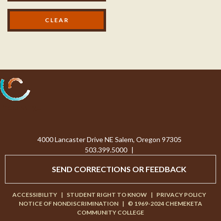
Processing...
4000 Lancaster Drive NE Salem, Oregon 97305
503.399.5000
|
SEND CORRECTIONS OR FEEDBACK
ACCESSIBILITY
|
STUDENT RIGHT TO KNOW
|
PRIVACY POLICY
NOTICE OF NONDISCRIMINATION
|
© 1969-2024 CHEMEKETA
COMMUNITY COLLEGE