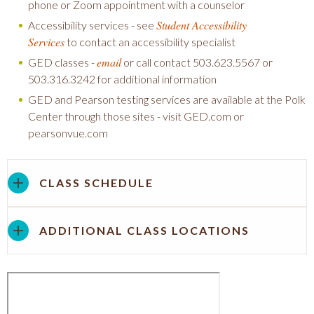
phone or Zoom appointment with a counselor
Student Accessibility
Accessibility services - see
Services
to contact an accessibility specialist
email
GED classes -
or call contact 503.623.5567 or
503.316.3242 for additional information
GED and Pearson testing services are available at the Polk
Center through those sites - visit GED.com or
pearsonvue.com
CLASS SCHEDULE
ADDITIONAL CLASS LOCATIONS