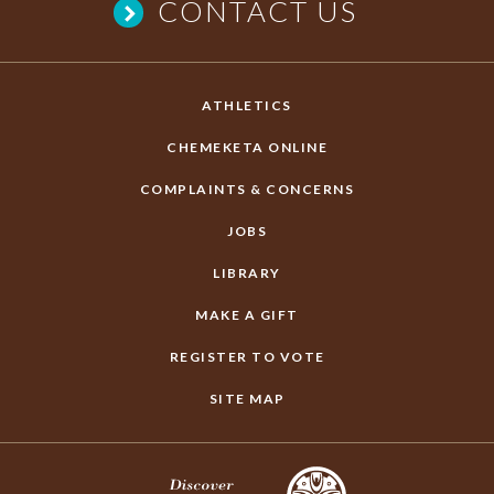
CONTACT US
ATHLETICS
CHEMEKETA ONLINE
COMPLAINTS & CONCERNS
JOBS
LIBRARY
MAKE A GIFT
REGISTER TO VOTE
SITE MAP