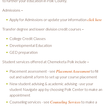
to further your education in Polk County.
Admissions
–
click here
Apply for Admissions or update your information
Transfer degree and lower division credit courses
–
College Credit Classes
Developmental Education
GED preparation
Student services offered at Chemeketa Polk include
–
Placement Assessment
Placement assessment - see
to fill
out and submit a form to set up your course placement
New student advising & academic advising - use your
student Navigate app by choosing Polk Center to make an
appointment
Counseling Services
Counseling services - see
to make a