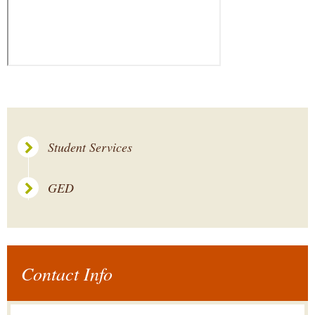
Student Services
GED
Contact Info