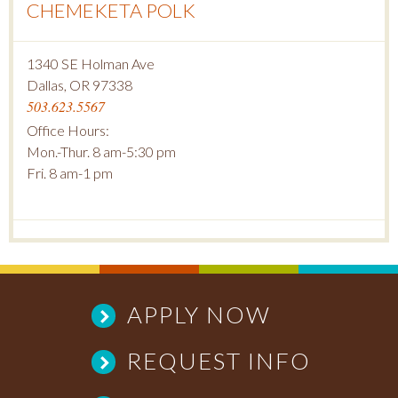
CHEMEKETA POLK
1340 SE Holman Ave
Dallas, OR 97338
503.623.5567
Office Hours:
Mon.-Thur. 8 am-5:30 pm
Fri. 8 am-1 pm
APPLY NOW
REQUEST INFO