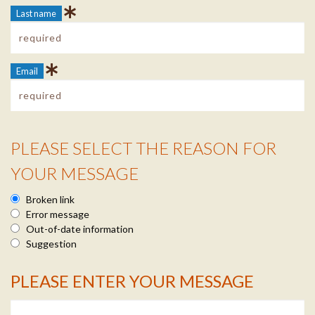
Last name
Email
PLEASE SELECT THE REASON FOR
Reason Info
YOUR MESSAGE
Broken link
Error message
Out-of-date information
Suggestion
PLEASE ENTER YOUR MESSAGE
Message Info