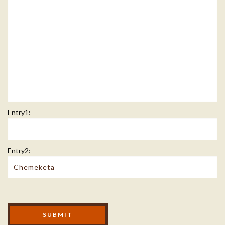
Entry1:
Entry2:
Modal Footer
SUBMIT