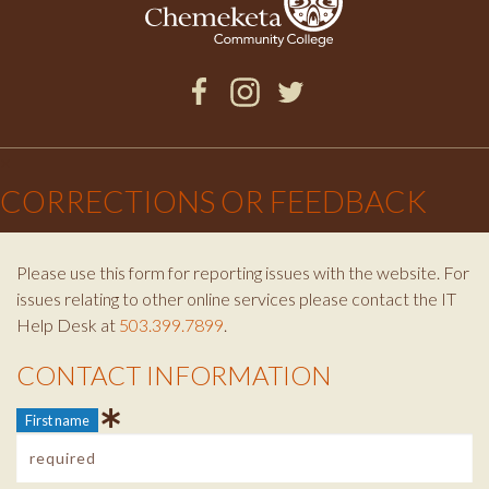
Facebook
Instagram
Twitter
×
CORRECTIONS OR FEEDBACK
Please use this form for reporting issues with the website. For
issues relating to other online services please contact the IT
Help Desk at
503.399.7899
.
CONTACT INFORMATION
Contact Info
First name