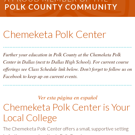
POLK COUNTY COMMUNITY
Chemeketa Polk Center
Further your education in Polk County at the Chemeketa Polk
Center in Dallas (next to Dallas High School). For current course
offerings see Class Schedule link below. Don't forget to follow us on
Facebook to keep up on current events.
Ver esta página en español
Chemeketa Polk Center is Your
Local College
The Chemeketa Polk Center offers a small, supportive setting