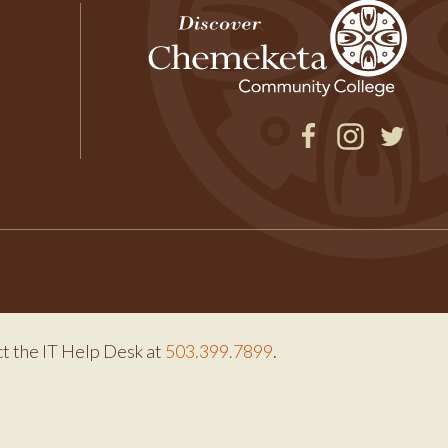
Facebook
Instagram
Twitter
ct the IT Help Desk at
503.399.7899
.