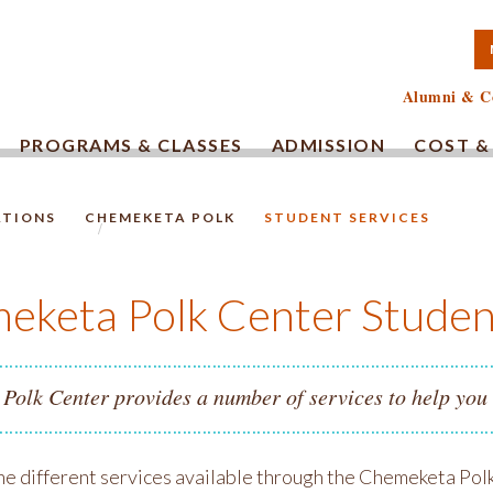
TA COMMUNITY COLLEG
Alumni & C
PROGRAMS & CLASSES
ADMISSION
COST &
ATIONS
CHEMEKETA POLK
STUDENT SERVICES
HOMEPAGE.
eketa Polk Center Studen
Polk Center provides a number of services to help you
he different services available through the Chemeketa Polk