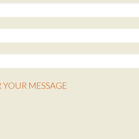
R YOUR MESSAGE