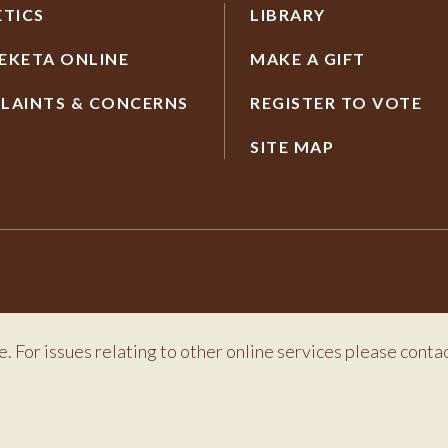
ETICS
LIBRARY
EKETA ONLINE
MAKE A GIFT
LAINTS & CONCERNS
REGISTER TO VOTE
SITE MAP
e. For issues relating to other online services please conta