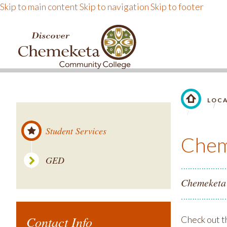
Skip to main content
Skip to navigation
Skip to footer
DISCOVER CHEMEKE
LOC
LINK TO 
Student Services
Chem
GED
Chemeketa 
Contact Info
Check out t