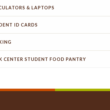
CULATORS & LAPTOPS
DENT ID CARDS
KING
K CENTER STUDENT FOOD PANTRY