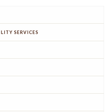
LITY SERVICES