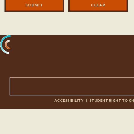
Modal Footer
SUBMIT
Processing...
ACCESSIBILITY
|
STUDENT RIGHT TO K