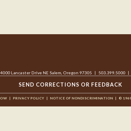
4000 Lancaster Drive NE Salem, Oregon 97305
|
503.399.5000
|
SEND CORRECTIONS OR FEEDBACK
NOW
|
PRIVACY POLICY
|
NOTICE OF NONDISCRIMINATION
|
© 196