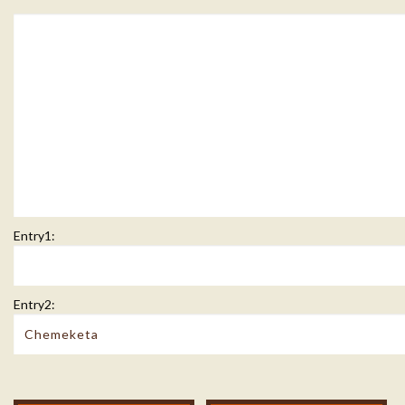
Entry1:
Entry2: