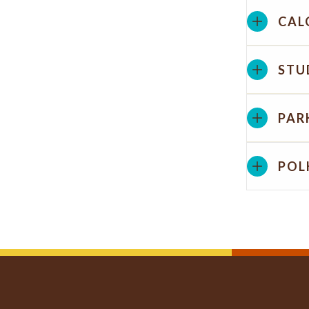
CAL
STU
PAR
POL