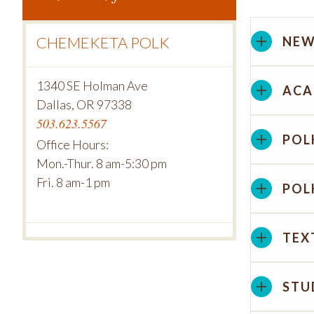
CHEMEKETA POLK
NEW
1340 SE Holman Ave
ACA
Dallas, OR 97338
503.623.5567
POL
Office Hours:
Mon.-Thur. 8 am-5:30 pm
Fri. 8 am-1 pm
POL
TEX
STU