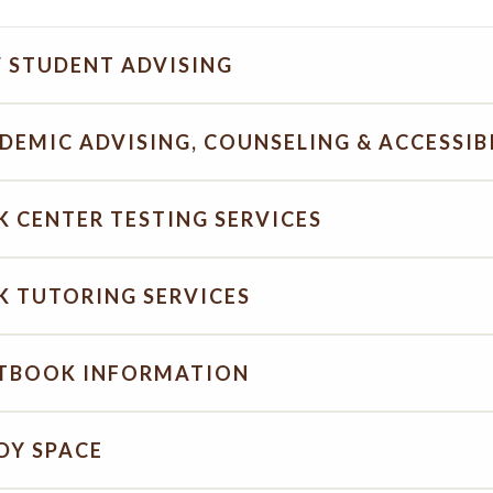
 STUDENT ADVISING
DEMIC ADVISING, COUNSELING & ACCESSIBI
K CENTER TESTING SERVICES
K TUTORING SERVICES
TBOOK INFORMATION
DY SPACE