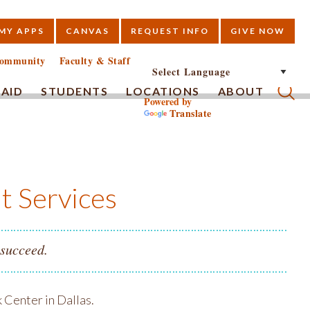
MY APPS
CANVAS
REQUEST INFO
GIVE NOW
E
ommunity
Faculty & Staff
 AID
STUDENTS
LOCATIONS
ABOUT
Powered by
Translate
Submi
t Services
 succeed.
 Center in Dallas.