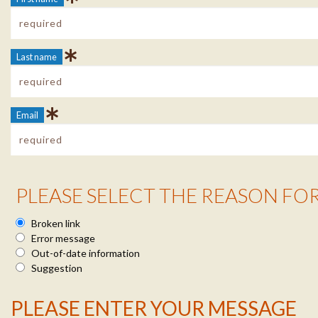
Last name
Email
Reason Info
PLEASE SELECT THE REASON FO
Broken link
Error message
Out-of-date information
Suggestion
Message Info
PLEASE ENTER YOUR MESSAGE