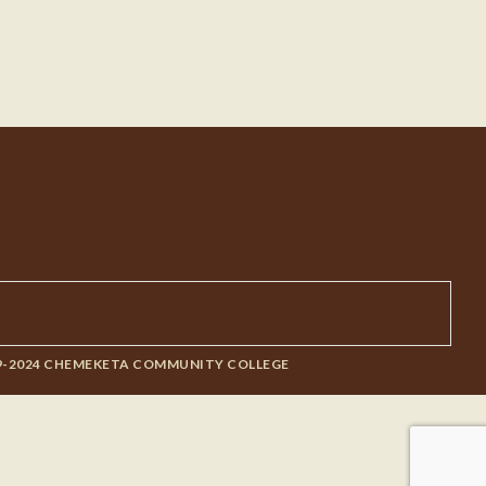
9-2024 CHEMEKETA COMMUNITY COLLEGE