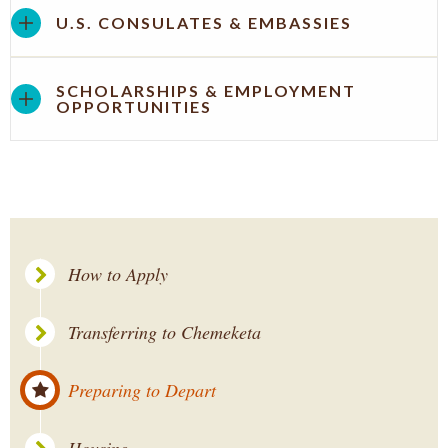
U.S. CONSULATES & EMBASSIES
SCHOLARSHIPS & EMPLOYMENT
OPPORTUNITIES
How to Apply
Transferring to Chemeketa
Preparing to Depart