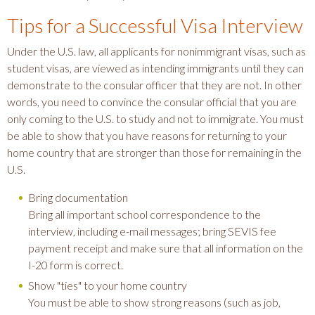
Tips for a Successful Visa Interview
Under the U.S. law, all applicants for nonimmigrant visas, such as
student visas, are viewed as intending immigrants until they can
demonstrate to the consular officer that they are not. In other
words, you need to convince the consular official that you are
only coming to the U.S. to study and not to immigrate. You must
be able to show that you have reasons for returning to your
home country that are stronger than those for remaining in the
U.S.
Bring documentation
Bring all important school correspondence to the
interview, including e-mail messages; bring SEVIS fee
payment receipt and make sure that all information on the
I-20 form is correct.
Show "ties" to your home country
You must be able to show strong reasons (such as job,