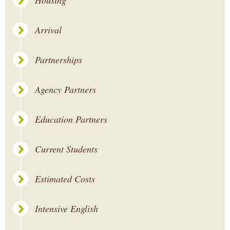
Housing
Arrival
Partnerships
Agency Partners
Education Partners
Current Students
Estimated Costs
Intensive English