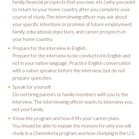
family, financial prospects that you own, etc.) why you want
to return to your home country after you complete your
course of study. The interviewing officer may ask about
your specific intentions or promise of future employment,
family, educational objectives, and career prospects in
your home country.
Prepare for the interview in English.
Prepare for the interview to be conducted in English and
not in your native language. Practice English conversation
with a native speaker before the interview, but do not
prepare speeches.
Speak for yourself.
Do not bring parents or family members with you to the
interview. The interviewing officer wants to interview you,
not your family.
Know the program and how it fits your career plans
You should be able to explain the reasons for why you will
study in a Chemeketa program and how studying in the U.S.