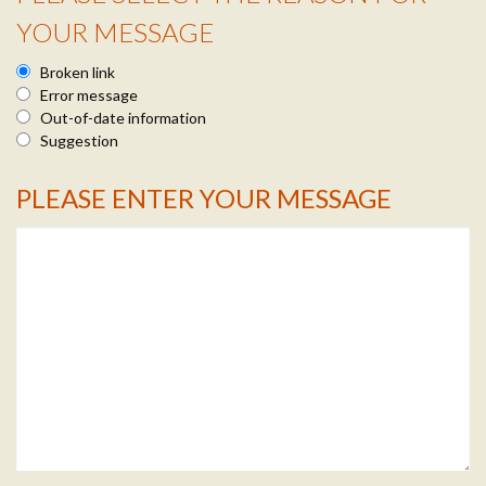
YOUR MESSAGE
Broken link
Error message
Out-of-date information
Suggestion
PLEASE ENTER YOUR MESSAGE
Message Info