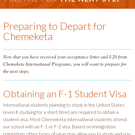
Preparing to Depart for
Chemeketa
Now that you have received your acceptance letter and I-20 from
Chemeketa International Programs, you will want to prepare for
the next steps.
Obtaining an F-1 Student Visa
International students planning to study in the United States
(even if studying for a short time) are required to obtain a
student visa. Most Chemeketa International students attend
our school with an F-1 or F-2 visa. Based on immigration
regulations other types of visas may allow you to study and you