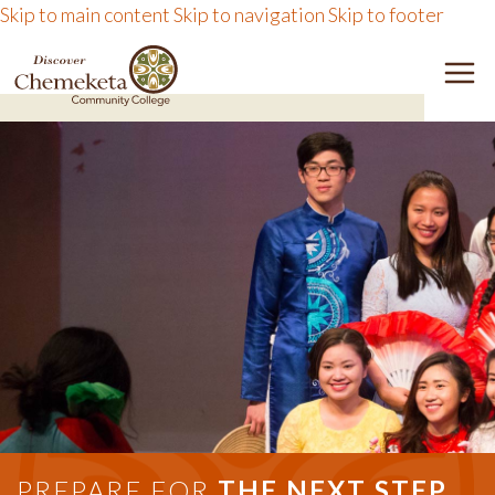
Skip to main content
Skip to navigation
Skip to footer
DISCOVER CHEMEKETA 
M
PREPARE FOR
THE NEXT STEP