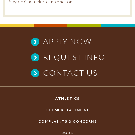
Skype: Chemeketa International
APPLY NOW
REQUEST INFO
CONTACT US
ATHLETICS
CHEMEKETA ONLINE
COMPLAINTS & CONCERNS
JOBS