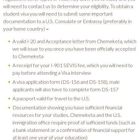
will need to contact us to determine your eligibility. To obtain a
student visa you will need to submit some important
documentation to a U.S. Consulate or Embassy (preferably in
your home country)
–
A valid I-20 and Acceptance letter from Chemeketa, which
we will issue to you once you have been officially accepted
to Chemeketa
A receipt for your I-901 SEVIS fee, which you will need to
pay before attending a Visa interview
A visa application form (DS-156 and DS-158), male
applicants will also have to complete form DS-157
A passport valid for travel to the U.S.
Documentation showing you have sufficient financial
resources for your studies. Chemeketa and the U.S.
immigration office require proof of sufficient funds (such as
a bank statement or a confirmation of financial support for
at least one year of your education)