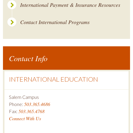
International Payment & Insurance Resources
Contact International Programs
Contact Info
INTERNATIONAL EDUCATION
Salem Campus
503.365.4686
Phone:
503.365.4768
Fax:
Connect With Us