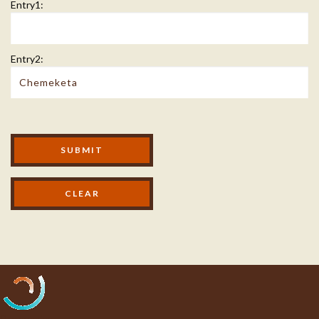
Entry1:
Entry2:
Modal Footer
SUBMIT
Processing...