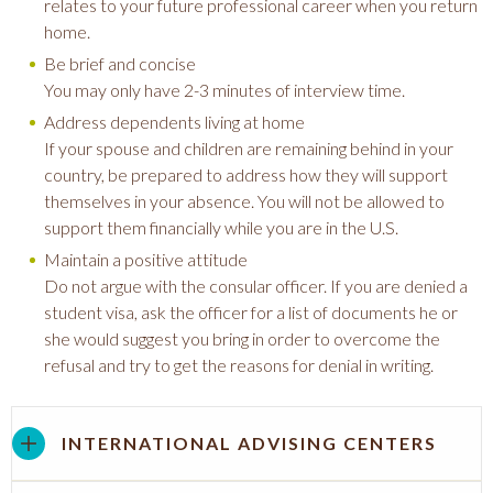
relates to your future professional career when you return
home.
Be brief and concise
You may only have 2-3 minutes of interview time.
Address dependents living at home
If your spouse and children are remaining behind in your
country, be prepared to address how they will support
themselves in your absence. You will not be allowed to
support them financially while you are in the U.S.
Maintain a positive attitude
Do not argue with the consular officer. If you are denied a
student visa, ask the officer for a list of documents he or
she would suggest you bring in order to overcome the
refusal and try to get the reasons for denial in writing.
INTERNATIONAL ADVISING CENTERS