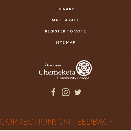
LIBRARY
MAKE A GIFT
REGISTER TO VOTE
SITE MAP
Facebook
Instagram
Twitter
×
CORRECTIONS OR FEEDBACK