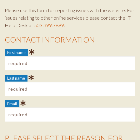
Please use this form for reporting issues with the website. For
issues relating to other online services please contact the IT
Help Desk at
503.399.7899
.
CONTACT INFORMATION
Contact Info
First name
Last name
Email
PLEASE SELECT THE REASON FOR
Reason Info