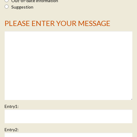
Out-of-date information
Suggestion
PLEASE ENTER YOUR MESSAGE
Message Info
Entry1:
Entry2: