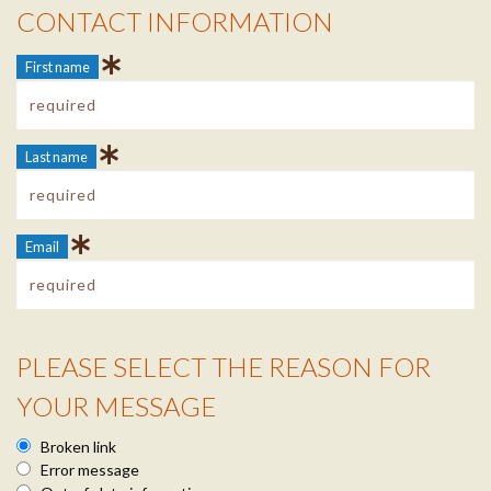
CONTACT INFORMATION
Contact Info
First name
Last name
Email
PLEASE SELECT THE REASON FOR
Reason Info
YOUR MESSAGE
Broken link
Error message