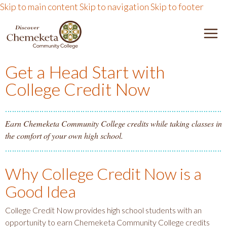
Skip to main content
Skip to navigation
Skip to footer
DISCOVER CHEMEKETA 
M
Get a Head Start with
College Credit Now
Earn Chemeketa Community College credits while taking classes in
the comfort of your own high school.
Why College Credit Now is a
Good Idea
College Credit Now provides high school students with an
opportunity to earn Chemeketa Community College credits