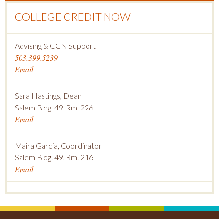
COLLEGE CREDIT NOW
Advising & CCN Support
503.399.5239
Email
Sara Hastings, Dean
Salem Bldg. 49, Rm. 226
Email
Maira Garcia, Coordinator
Salem Bldg. 49, Rm. 216
Email