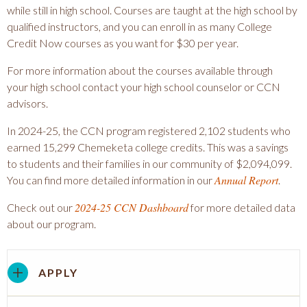
while still in high school. Courses are taught at the high school by
qualified instructors, and you can enroll in as many College
Credit Now courses as you want for $30 per year.
For more information about the courses available through
your high school contact your high school counselor or CCN
advisors.
In 2024-25, the CCN program registered 2,102 students who
earned 15,299 Chemeketa college credits. This was a savings
to students and their families in our community of $2,094,099.
Annual Report
You can find more detailed information in our
.
2024-25 CCN Dashboard
Check out our
for more detailed data
about our program.
APPLY