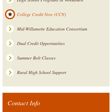
College Credit Now (CCN)
Mid-Willamette Education Consortium
Dual Credit Opportunities
Summer Bolt Classes
Rural High School Support
Contact Info