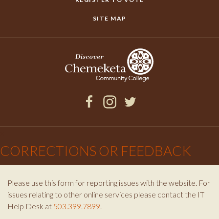
SITE MAP
Facebook
Instagram
Twitter
×
CORRECTIONS OR FEEDBACK
Please use this form for reporting issues with the website. For
issues relating to other online services please contact the IT
Help Desk at
503.399.7899
.