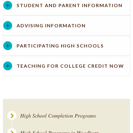
STUDENT AND PARENT INFORMATION
ADVISING INFORMATION
PARTICIPATING HIGH SCHOOLS
TEACHING FOR COLLEGE CREDIT NOW
High School Completion Programs
High School Programs in Woodburn