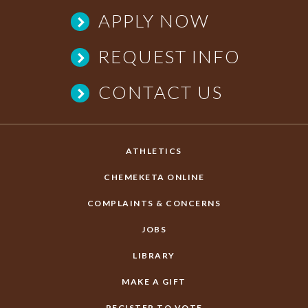
APPLY NOW
REQUEST INFO
CONTACT US
ATHLETICS
CHEMEKETA ONLINE
COMPLAINTS & CONCERNS
JOBS
LIBRARY
MAKE A GIFT
REGISTER TO VOTE