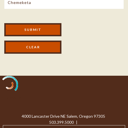
Modal Footer
SUBMIT
Processing...
4000 Lancaster Drive NE Salem, Oregon 97305
503.399.5000
|