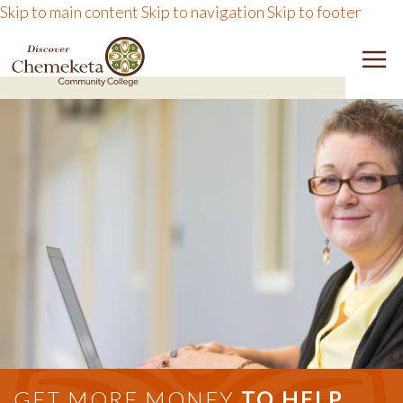
Skip to main content
Skip to navigation
Skip to footer
DISCOVER CHEMEKETA 
M
GET MORE MONEY
TO HELP