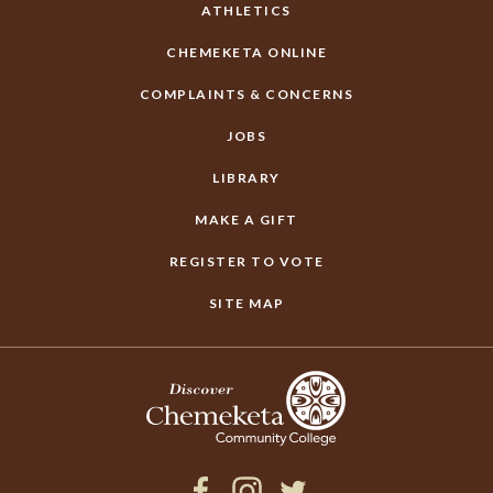
ATHLETICS
CHEMEKETA ONLINE
COMPLAINTS & CONCERNS
JOBS
LIBRARY
MAKE A GIFT
REGISTER TO VOTE
SITE MAP