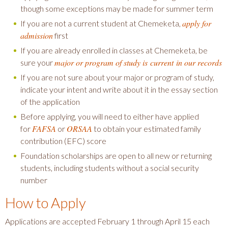
though some exceptions may be made for summer term
apply for
If you are not a current student at Chemeketa,
admission
first
If you are already enrolled in classes at Chemeketa, be
major or program of study is current in our records
sure your
If you are not sure about your major or program of study,
indicate your intent and write about it in the essay section
of the application
Before applying, you will need to either have applied
FAFSA
ORSAA
for
or
to obtain your estimated family
contribution (EFC) score
Foundation scholarships are open to all new or returning
students, including students without a social security
number
How to Apply
Applications are accepted February 1 through April 15 each