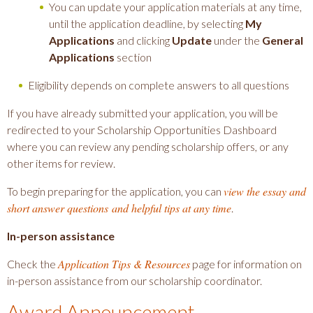
You can update your application materials at any time,
until the application deadline, by selecting
My
Applications
and clicking
Update
under the
General
Applications
section
Eligibility depends on complete answers to all questions
If you have already submitted your application, you will be
redirected to your Scholarship Opportunities Dashboard
where you can review any pending scholarship offers, or any
other items for review.
view the essay and
To begin preparing for the application, you can
short answer questions and helpful tips at any time
.
In-person assistance
Application Tips & Resources
Check the
page for information on
in-person assistance from our scholarship coordinator.
Award Announcement