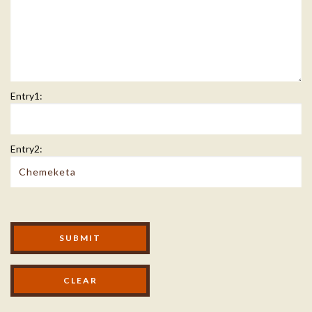
Entry1:
Entry2:
Modal Footer
SUBMIT