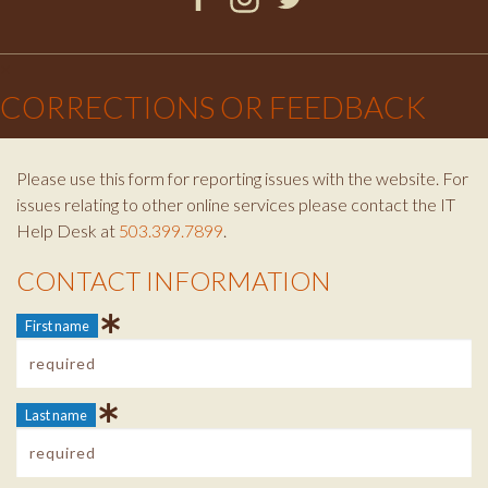
Facebook
Instagram
Twitter
×
CORRECTIONS OR FEEDBACK
Please use this form for reporting issues with the website. For
issues relating to other online services please contact the IT
Help Desk at
503.399.7899
.
CONTACT INFORMATION
Contact Info
First name
Last name