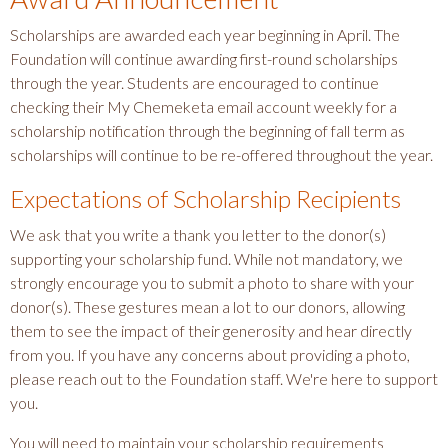
Scholarships are awarded each year beginning in April. The
Foundation will continue awarding first-round scholarships
through the year. Students are encouraged to continue
checking their My Chemeketa email account weekly for a
scholarship notification through the beginning of fall term as
scholarships will continue to be re-offered throughout the year.
Expectations of Scholarship Recipients
We ask that you write a thank you letter to the donor(s)
supporting your scholarship fund. While not mandatory, we
strongly encourage you to submit a photo to share with your
donor(s). These gestures mean a lot to our donors, allowing
them to see the impact of their generosity and hear directly
from you. If you have any concerns about providing a photo,
please reach out to the Foundation staff. We're here to support
you.
You will need to maintain your scholarship requirements