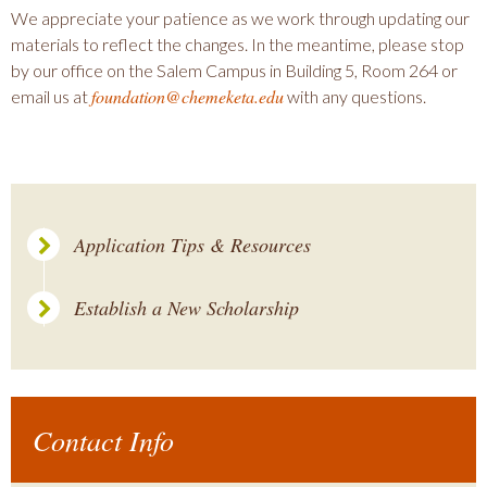
We appreciate your patience as we work through updating our
materials to reflect the changes. In the meantime, please stop
by our office on the Salem Campus in Building 5, Room 264 or
foundation@chemeketa.edu
email us at
with any questions.
Application Tips & Resources
Establish a New Scholarship
Contact Info