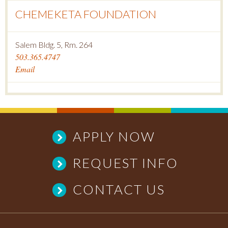
CHEMEKETA FOUNDATION
Salem Bldg. 5, Rm. 264
503.365.4747
Email
APPLY NOW
REQUEST INFO
CONTACT US