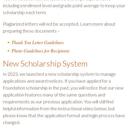
including enrollment level and grade point average to keep your
scholarship each term.
Plagiarized letters will not be accepted. Learn more about
preparing these documents –
Thank You Letter Guidelines
Photo Guidelines for Recipients
New Scholarship System
In 2023, we launched a new scholarship system to manage
applications and award notices. If you have applied for a
Foundation scholarship in the past, you will notice that our new
application features many of the same questions and
requirements as our previous application. You will still find
helpful information from the instructional video below, but
please know that the application format and login process have
changed.