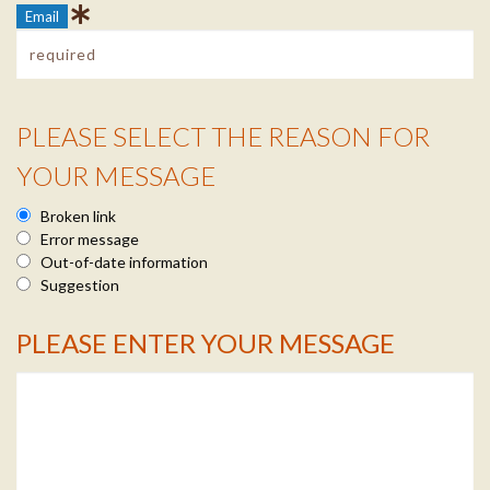
Email
PLEASE SELECT THE REASON FOR
Reason Info
YOUR MESSAGE
Broken link
Error message
Out-of-date information
Suggestion
PLEASE ENTER YOUR MESSAGE
Message Info