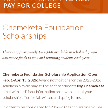
PAY FOR COLLEGE
Chemeketa Foundation
Scholarships
There is approximately $700,000 available in scholarship and
assistance funds to new and returning students each year.
Chemeketa Foundation Scholarship Application Open
Feb. 1-Apr. 15, 2026:
Award notifications for the 2025-2026
scholarship cycle may still be sent to students
My Chemeketa
email with additional information on how to accept your
scholarship offer for fall, winter, and spring terms.
In order to be considered for 2026-2027 scholarships, you will