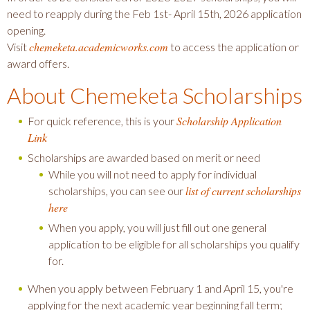
need to reapply during the Feb 1st- April 15th, 2026 application
opening.
chemeketa.academicworks.com
Visit
to access the application or
award offers.
About Chemeketa Scholarships
Scholarship Application
For quick reference, this is your
Link
Scholarships are awarded based on merit or need
While you will not need to apply for individual
list of current scholarships
scholarships, you can see our
here
When you apply, you will just fill out one general
application to be eligible for all scholarships you qualify
for.
When you apply between February 1 and April 15, you're
applying for the next academic year beginning fall term;