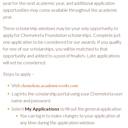
year for the next academic year, and additional application
opportunities may come available throughout the academic
year.
These scholarship windows may be your only opportunity to
apply for Chemeketa Foundation scholarships. Complete just
one application to be considered for our awards. If you qualify
for one of our scholarships, you will be matched to that
opportunity and added to a pool of finalists. Late applications
will not be considered.
Steps to apply –
chemeketa.academicworks.com
Visit
Log into the scholarship portal using your Chemeketa user
name and password
Select
My Applications
to fill out the general application
You can log in to make changes to your application at
any time during the application window