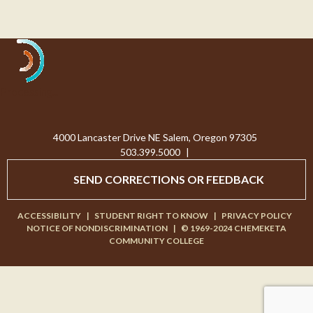
Processing...
4000 Lancaster Drive NE Salem, Oregon 97305
503.399.5000
|
SEND CORRECTIONS OR FEEDBACK
ACCESSIBILITY
|
STUDENT RIGHT TO KNOW
|
PRIVACY POLICY
NOTICE OF NONDISCRIMINATION
|
© 1969-2024 CHEMEKETA
COMMUNITY COLLEGE