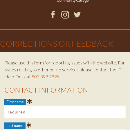
Facebook
Instagram
Twitter
×
CORRECTIONS OR FEEDBACK
Please use this form for reporting issues with the website. For
issues relating to other online services please contact the IT
Help Desk at
503.399.7899
.
CONTACT INFORMATION
Contact Info
First name
Last name