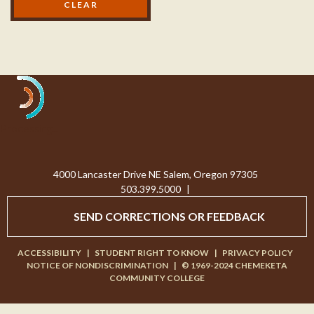
Processing...
4000 Lancaster Drive NE Salem, Oregon 97305
503.399.5000
|
SEND CORRECTIONS OR FEEDBACK
ACCESSIBILITY
|
STUDENT RIGHT TO KNOW
|
PRIVACY POLICY
NOTICE OF NONDISCRIMINATION
|
© 1969-2024 CHEMEKETA
COMMUNITY COLLEGE