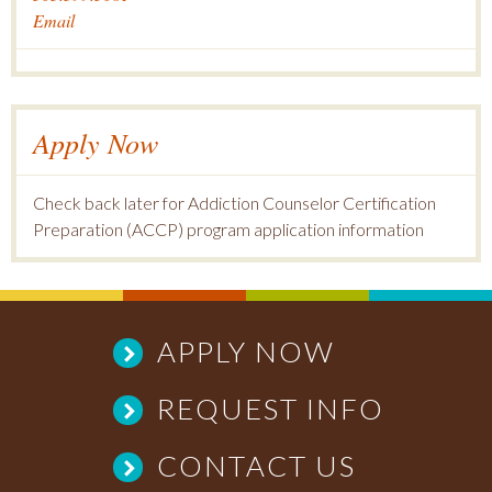
Email
Apply Now
Check back later for Addiction Counselor Certification
Preparation (ACCP) program application information
APPLY NOW
REQUEST INFO
CONTACT US