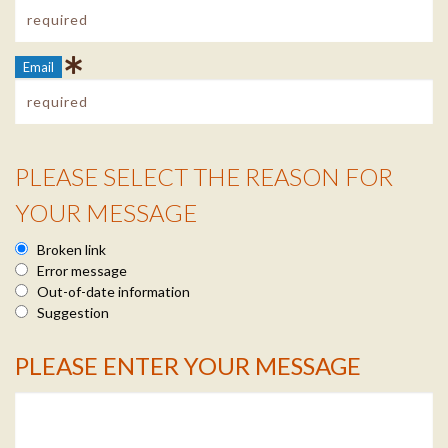
Email
PLEASE SELECT THE REASON FOR
Reason Info
YOUR MESSAGE
Broken link
Error message
Out-of-date information
Suggestion
PLEASE ENTER YOUR MESSAGE
Message Info