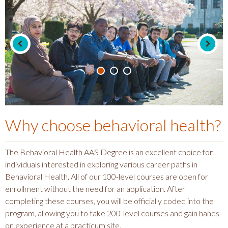
Why choose
behavioral health
?
The Behavioral Health AAS Degree is an excellent choice for
individuals interested in exploring various career paths in
Behavioral Health. All of our 100-level courses are open for
enrollment without the need for an application. After
completing these courses, you will be officially coded into the
program, allowing you to take 200-level courses and gain hands-
on experience at a practicum site.