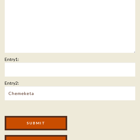
Entry1:
Entry2:
Modal Footer
SUBMIT