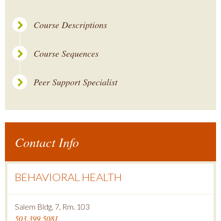
Course Descriptions
Course Sequences
Peer Support Specialist
Contact Info
BEHAVIORAL HEALTH
Salem Bldg. 7, Rm. 103
503.399.5081