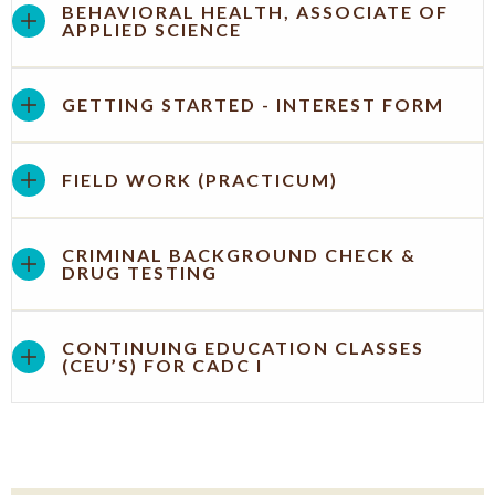
BEHAVIORAL HEALTH, ASSOCIATE OF
APPLIED SCIENCE
GETTING STARTED - INTEREST FORM
FIELD WORK (PRACTICUM)
CRIMINAL BACKGROUND CHECK &
DRUG TESTING
CONTINUING EDUCATION CLASSES
(CEU’S) FOR CADC I