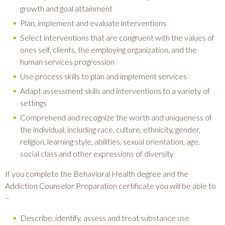
growth and goal attainment
Plan, implement and evaluate interventions
Select interventions that are congruent with the values of
ones self, clients, the employing organization, and the
human services progression
Use process skills to plan and implement services
Adapt assessment skills and interventions to a variety of
settings
Comprehend and recognize the worth and uniqueness of
the individual, including race, culture, ethnicity, gender,
religion, learning style, abilities, sexual orientation, age,
social class and other expressions of diversity
If you complete the Behavioral Health degree and the
Addiction Counselor Preparation certificate you will be able to
–
Describe, identify, assess and treat substance use