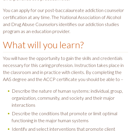
You can apply for our post-baccalaureate addiction counselor
certification at any time. The National Association of Alcohol
and Drug Abuse Counselors identifies our addiction studies
program as an education provider.
What will you learn?
You will have the opportunity to gain the skills and credentials
necessary for this caring profession. Instruction takes place in
the classroom and in practice with clients. By completing the
AAS degree and the ACCP certificate you should be able to –
Describe the nature of human systems: individual, group,
organization, community, and society and their major
interactions
Describe the conditions that promote or limit optimal
functioning in the major human systems
Identify and select interventions that promote client