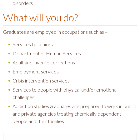
disorders
What will you do?
Graduates are employed in occupations such as –
Services to seniors
Department of Human Services
Adult and juvenile corrections
Employment services
Crisis intervention services
Services to people with physical and/or emotional
challenges
Addiction studies graduates are prepared to work in public
and private agencies treating chemically dependent
people and their families