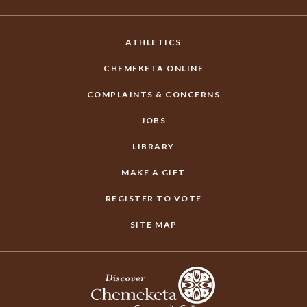
ATHLETICS
CHEMEKETA ONLINE
COMPLAINTS & CONCERNS
JOBS
LIBRARY
MAKE A GIFT
REGISTER TO VOTE
SITE MAP