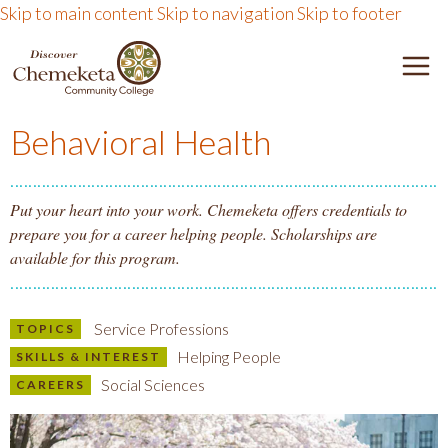
Skip to main content
Skip to navigation
Skip to footer
DISCOVER CHEMEKETA 
M
Behavioral Health
Put your heart into your work. Chemeketa offers credentials to
prepare you for a career helping people. Scholarships are
available for this program.
Service Professions
TOPICS
Helping People
SKILLS & INTEREST
Social Sciences
CAREERS