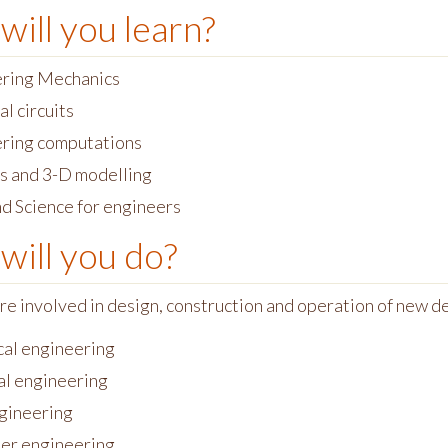
will you learn?
ring Mechanics
al circuits
ring computations
s and 3-D modelling
d Science for engineers
will you do?
re involved in design, construction and operation of new 
cal engineering
l engineering
ngineering
er engineering