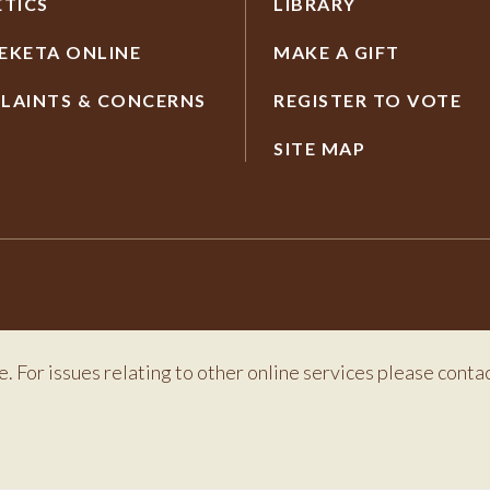
ETICS
LIBRARY
EKETA ONLINE
MAKE A GIFT
LAINTS & CONCERNS
REGISTER TO VOTE
SITE MAP
e. For issues relating to other online services please conta