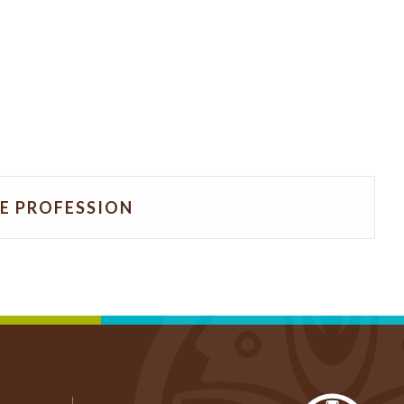
HE PROFESSION