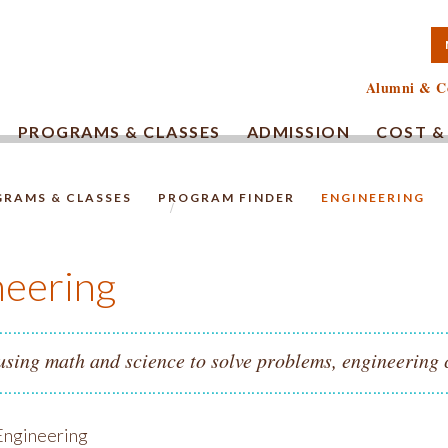
TA COMMUNITY COLLEG
Alumni & C
PROGRAMS & CLASSES
ADMISSION
COST &
RAMS & CLASSES
PROGRAM FINDER
ENGINEERING
HOMEPAGE.
neering
 using math and science to solve problems, engineering 
ngineering