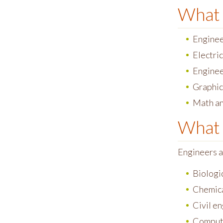
What 
Enginee
Electric
Enginee
Graphic
Math an
What 
Engineers a
Biologi
Chemica
Civil e
Comput