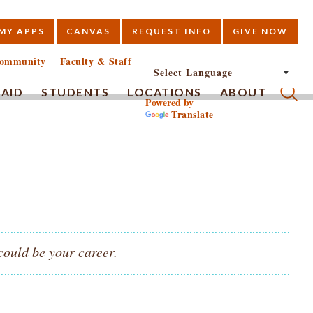
MY APPS
CANVAS
REQUEST INFO
GIVE NOW
E
ommunity
Faculty & Staff
 AID
STUDENTS
LOCATIONS
ABOUT
Powered by
Translate
Submi
could be your career.