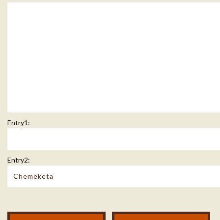
Entry1:
Entry2:
Modal Footer