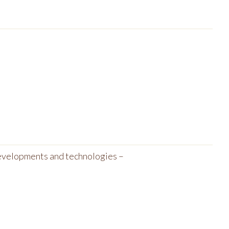
developments and technologies –