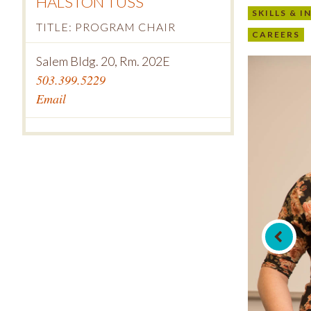
HALSTON TUSS
SKILLS & 
TITLE: PROGRAM CHAIR
CAREERS
Salem Bldg. 20, Rm. 202E
503.399.5229
Email