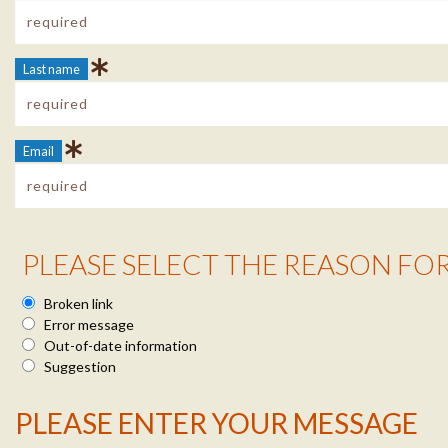
Last name
Email
Reason Info
PLEASE SELECT THE REASON FO
Broken link
Error message
Out-of-date information
Suggestion
Message Info
PLEASE ENTER YOUR MESSAGE