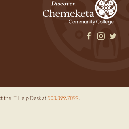
Facebook
Instagram
Twitter
ct the IT Help Desk at
503.399.7899
.