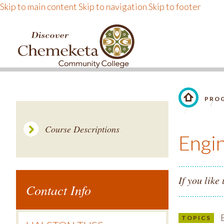
Skip to main content
Skip to navigation
Skip to footer
DISCOVER CHEMEKE
PROG
LINK TO 
Course Descriptions
Engi
If you like
Contact Info
E
TOPICS