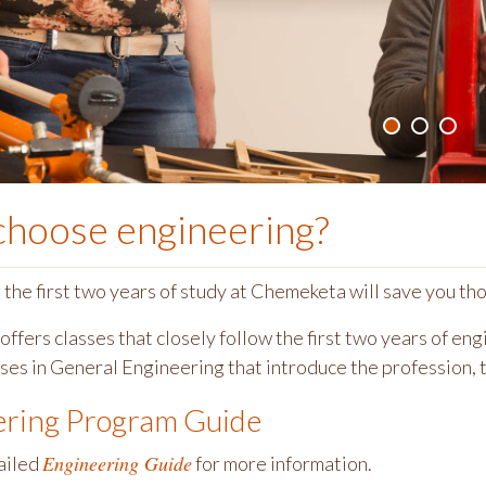
choose
engineering
?
he first two years of study at Chemeketa will save you thou
ffers classes that closely follow the first two years of en
sses in General Engineering that introduce the profession, 
ering Program Guide
Engineering Guide
ailed
for more information.