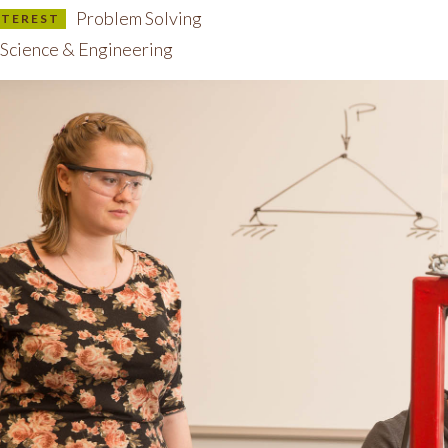
Problem Solving
INTEREST
Science & Engineering