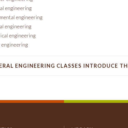
cal engineering
mental engineering
ial engineering
cal engineering
 engineering
ERAL ENGINEERING CLASSES INTRODUCE T