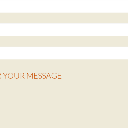
R YOUR MESSAGE