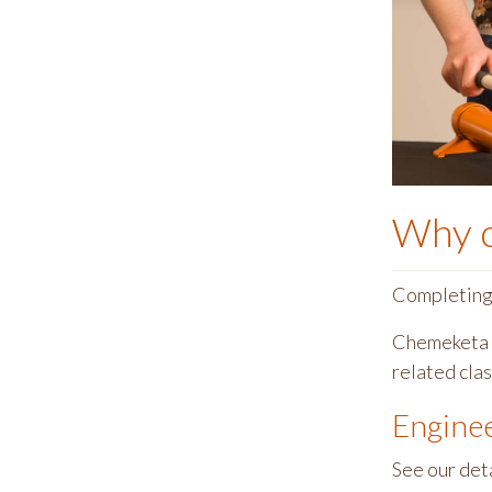
Why 
Completing t
Chemeketa o
related cla
Engine
See our det