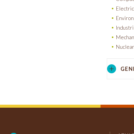
Electri
Environ
Industr
Mechani
Nuclear
GEN