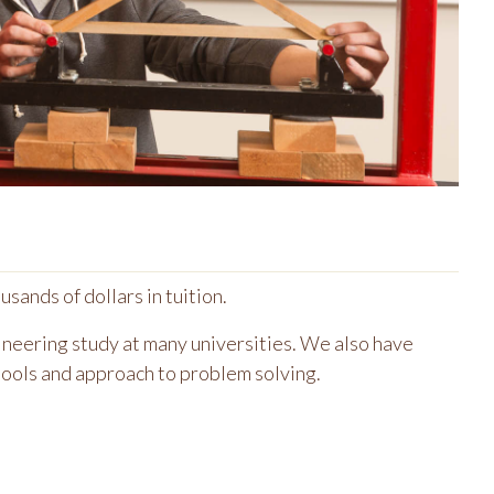
sands of dollars in tuition.
gineering study at many universities. We also have
tools and approach to problem solving.