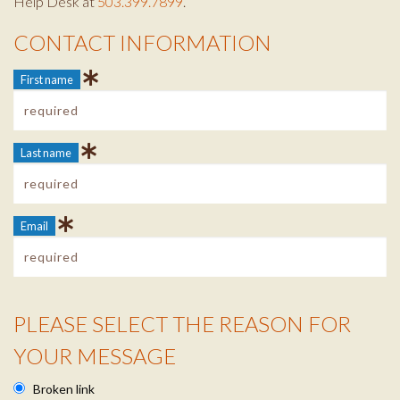
Help Desk at
503.399.7899
.
CONTACT INFORMATION
Contact Info
First name
Last name
Email
PLEASE SELECT THE REASON FOR
Reason Info
YOUR MESSAGE
Broken link