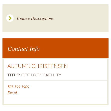
Course Descriptions
Contact Info
AUTUMN CHRISTENSEN
TITLE: GEOLOGY FACULTY
503.399.3909
Email