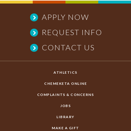
APPLY NOW
REQUEST INFO
CONTACT US
ATHLETICS
CHEMEKETA ONLINE
COMPLAINTS & CONCERNS
JOBS
LIBRARY
MAKE A GIFT