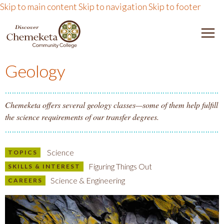
Skip to main content
Skip to navigation
Skip to footer
DISCOVER CHEMEKETA 
M
Geology
Chemeketa offers several geology classes—some of them help fulfill
the science requirements of our transfer degrees.
Science
TOPICS
Figuring Things Out
SKILLS & INTEREST
Science & Engineering
CAREERS