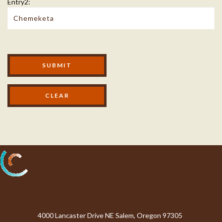
Entry2:
Modal Footer
SUBMIT
Processing...
4000 Lancaster Drive NE Salem, Oregon 97305