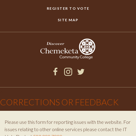
REGISTER TO VOTE
SITE MAP
Facebook
Instagram
Twitter
×
CORRECTIONS OR FEEDBACK
Please use this form for reporting issues with the website. For
issues relating to other online services please contact the IT