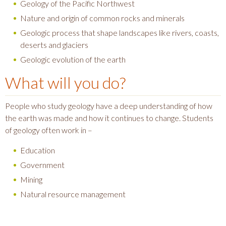
Geology of the Pacific Northwest
Nature and origin of common rocks and minerals
Geologic process that shape landscapes like rivers, coasts,
deserts and glaciers
Geologic evolution of the earth
What will you do?
People who study geology have a deep understanding of how
the earth was made and how it continues to change. Students
of geology often work in –
Education
Government
Mining
Natural resource management