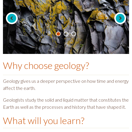
Why choose
geology
?
Geology gives us a deeper perspective on how time and energy
affect the earth.
Geologists study the solid and liquid matter that constitutes the
Earth as well as the processes and history that have shaped it.
What will you learn?