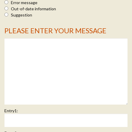
Error message
Out-of-date information
Suggestion
PLEASE ENTER YOUR MESSAGE
Message Info
Entry1: