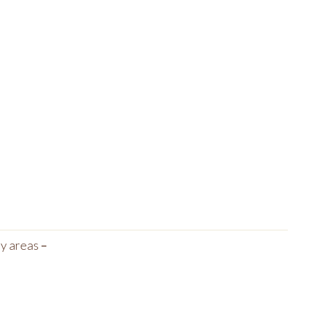
ny areas
–