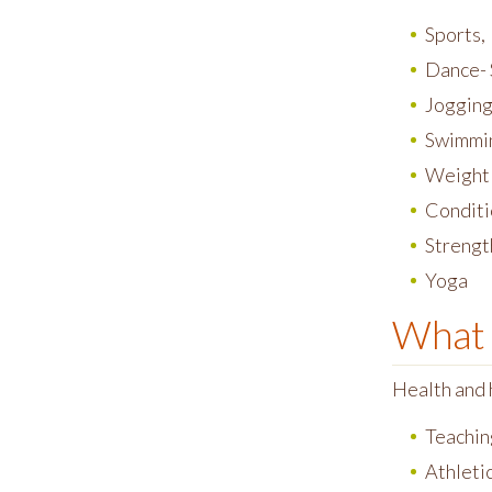
Sports,
Dance- 
Jogging 
Swimmin
Weight
Conditi
Strengt
Yoga
What 
Health and 
Teachin
Athletic