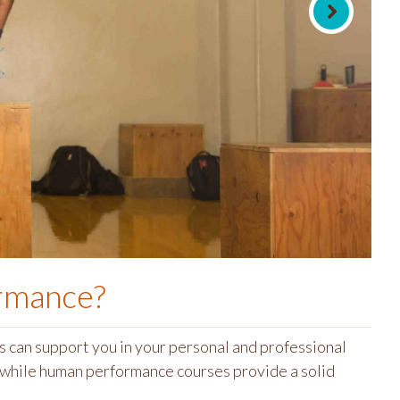
ormance
?
 can support you in your personal and professional
s while human performance courses provide a solid