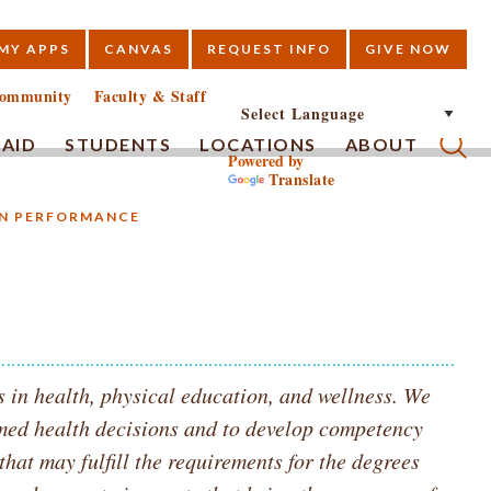
MY APPS
CANVAS
REQUEST INFO
GIVE NOW
E
ommunity
Faculty & Staff
 AID
STUDENTS
LOCATIONS
ABOUT
Powered by
Translate
Submi
AN PERFORMANCE
 in health, physical education, and wellness. We
med health decisions and to develop competency
that may fulfill the requirements for the degrees