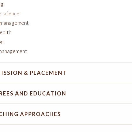
ng
e science
s management
health
on
 management
ISSION & PLACEMENT
REES AND EDUCATION
CHING APPROACHES