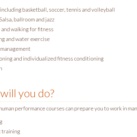
including basketball, soccer, tennis and volleyball
Salsa, ballroom and jazz
and walking for fitness
g and water exercise
 management
oning and individualized fitness conditioning
h
will you do?
human performance courses can prepare you to work in ma
g
 training