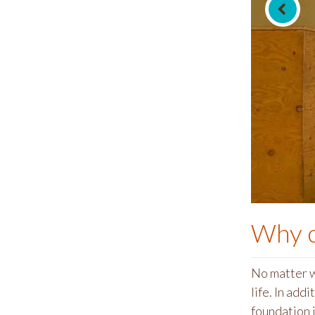
Why 
No matter w
life. In addit
foundation i