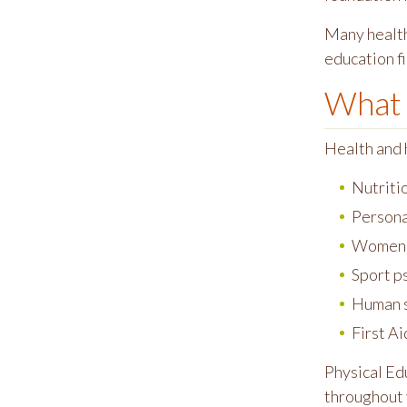
Many health
education fi
What 
Health and 
Nutriti
Persona
Women's
Sport p
Human s
First A
Physical Edu
throughout 