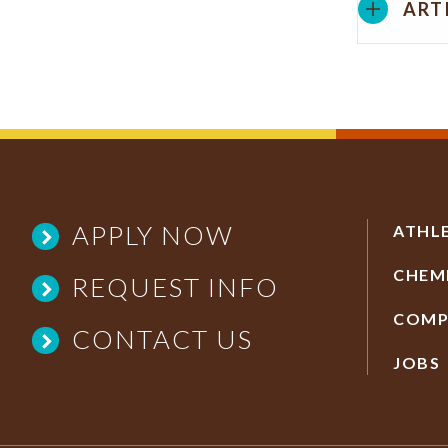
ART
APPLY NOW
ATHL
CHEM
REQUEST INFO
COMP
CONTACT US
JOBS