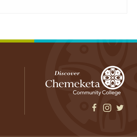
Facebook
Instagram
Twitter