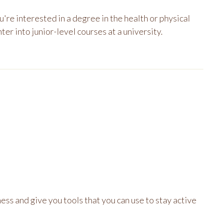
re interested in a degree in the health or physical
ter into junior-level courses at a university.
ness and give you tools that you can use to stay active