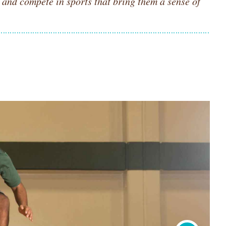
e and compete in sports that bring them a sense of