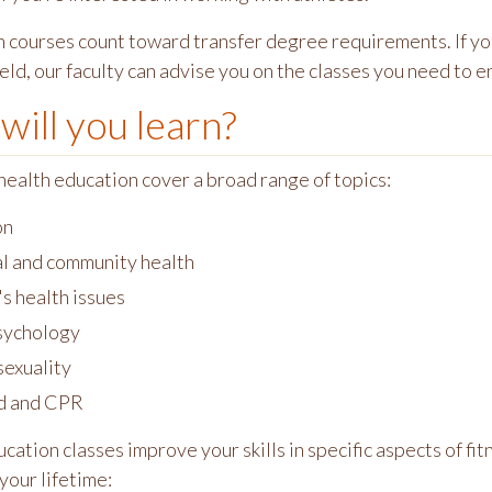
 courses count toward transfer degree requirements. If you'
eld, our faculty can advise you on the classes you need to en
will you learn?
health education cover a broad range of topics:
on
l and community health
 health issues
sychology
exuality
id and CPR
cation classes improve your skills in specific aspects of fit
your lifetime: