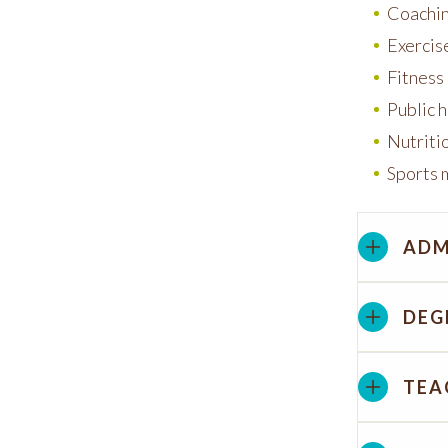
Coachi
Exercis
Fitnes
Public 
Nutriti
Sports
ADM
DEG
TEA