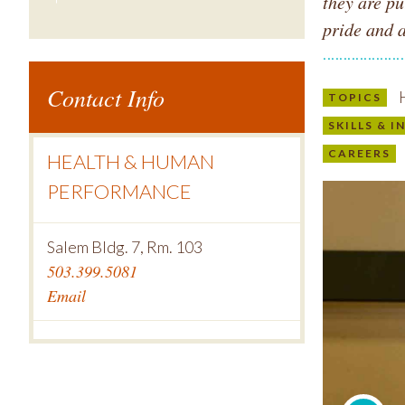
they are pu
pride and 
Contact Info
H
TOPICS
SKILLS & 
CAREERS
HEALTH & HUMAN
PERFORMANCE
Salem Bldg. 7, Rm. 103
503.399.5081
Email