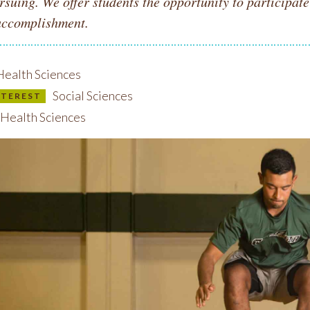
rsuing. We offer students the opportunity to participat
accomplishment.
ealth Sciences
Social Sciences
INTEREST
Health Sciences