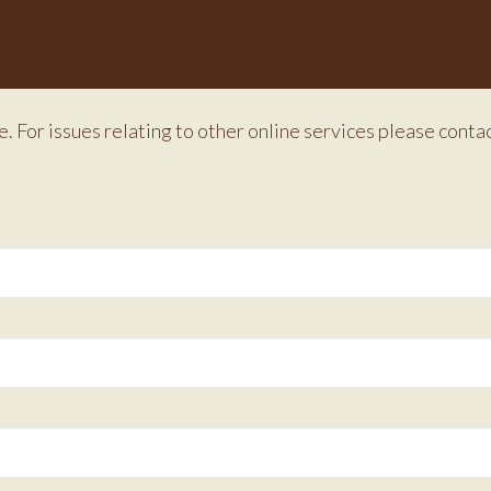
e. For issues relating to other online services please conta