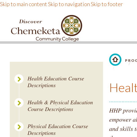
Skip to main content
Skip to navigation
Skip to footer
DISCOVER CHEMEKE
PROG
LINK TO 
Health Education Course
Heal
Descriptions
Health & Physical Education
Course Descriptions
HHP provide
empower al
Physical Education Course
and skills 
Descriptions