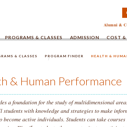
TA COMMUNITY COLLEG
Alumni & C
PROGRAMS & CLASSES
ADMISSION
COST &
RAMS & CLASSES
PROGRAM FINDER
HEALTH & HUM
HOMEPAGE.
th & Human Performance
s a foundation for the study of multidimensional areas
l students with knowledge and strategies to make infor
to become active individuals. Students can take courses 