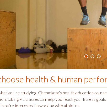
choose
health & human perf
hat you're studying, Chemeketa's health education courses
ion, t
aking PE classes can help you reach your fitness goal
f you’re interested in working with athletes.