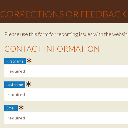
×
CORRECTIONS OR FEEDBACK
Please use this form for reporting issues with the websit
Contact Info
CONTACT INFORMATION
First name
Last name
Email