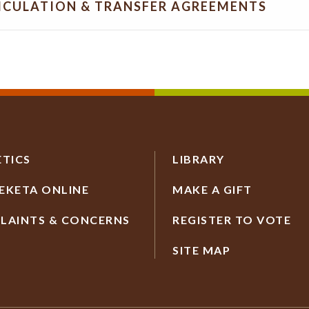
ICULATION & TRANSFER AGREEMENTS
ETICS
LIBRARY
EKETA ONLINE
MAKE A GIFT
LAINTS & CONCERNS
REGISTER TO VOTE
SITE MAP