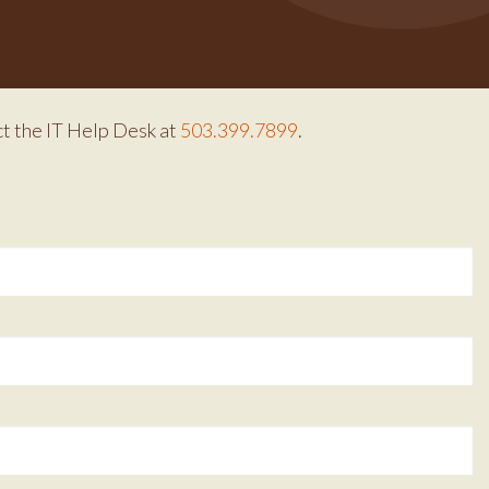
ct the IT Help Desk at
503.399.7899
.