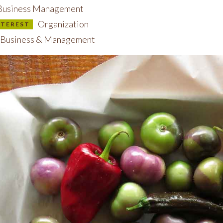
usiness Management
Organization
INTEREST
Business & Management