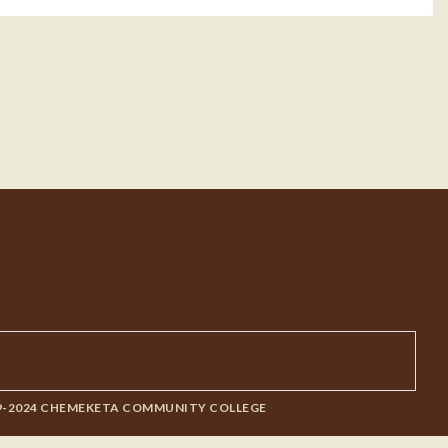
9-2024 CHEMEKETA COMMUNITY COLLEGE