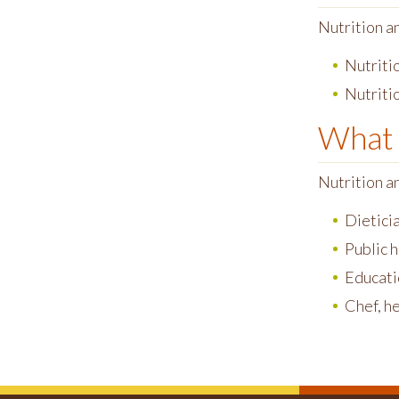
Nutrition a
Nutritio
Nutritio
What 
Nutrition a
Dietici
Public 
Educati
Chef, h