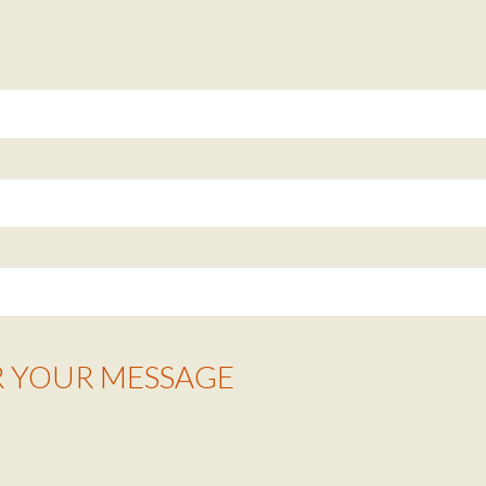
R YOUR MESSAGE