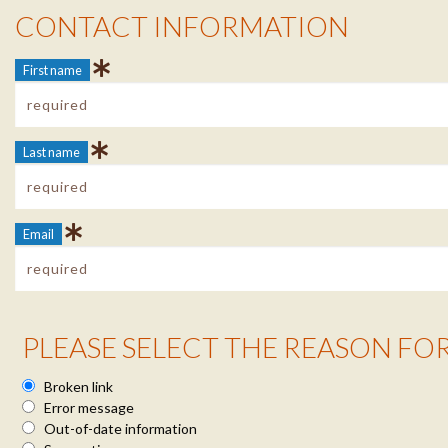
Contact Info
CONTACT INFORMATION
First name
Last name
Email
Reason Info
PLEASE SELECT THE REASON FO
Broken link
Error message
Out-of-date information