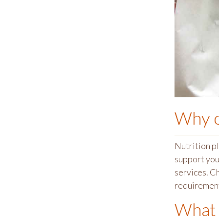
Why 
Nutrition p
support you 
services. C
requiremen
What 