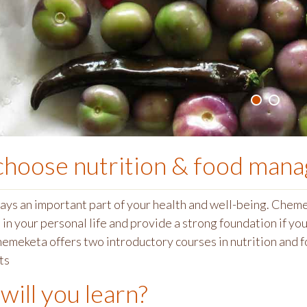
choose
nutrition & food man
lays an important part of your health and well-being. Che
in your personal life and provide a strong foundation if you 
hemeketa offers two introductory courses in nutrition and
ts
will you learn?