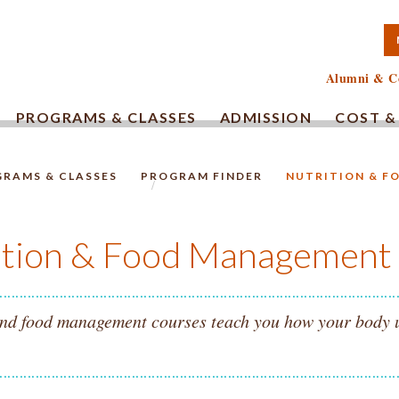
TA COMMUNITY COLLEG
Alumni & C
PROGRAMS & CLASSES
ADMISSION
COST &
RAMS & CLASSES
PROGRAM FINDER
NUTRITION & 
HOMEPAGE.
ition & Food Management
nd food management courses teach you how your body use