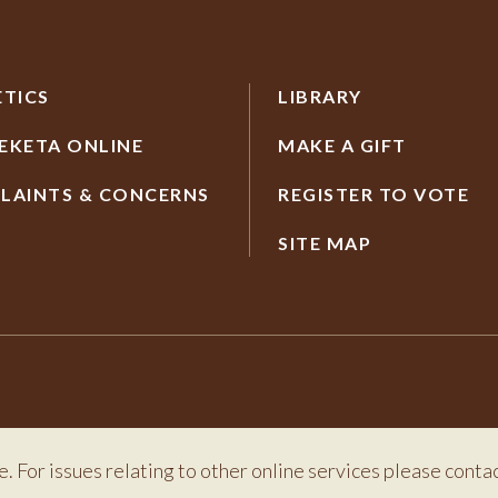
ETICS
LIBRARY
EKETA ONLINE
MAKE A GIFT
LAINTS & CONCERNS
REGISTER TO VOTE
SITE MAP
e. For issues relating to other online services please conta