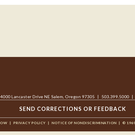
4000 Lancaster Drive NE Salem, Oregon 97305
|
503.399.5000
|
SEND CORRECTIONS OR FEEDBACK
NOW
|
PRIVACY POLICY
|
NOTICE OF NONDISCRIMINATION
|
© 196