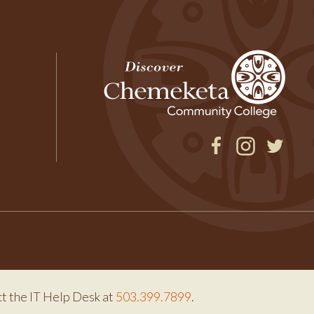
Facebook
Instagram
Twitter
ct the IT Help Desk at
503.399.7899
.