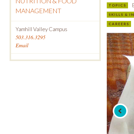
NUTRITION & FOOD
B
TOPICS
MANAGEMENT
SKILLS & 
CAREERS
Yamhill Valley Campus
503.316.3295
Email