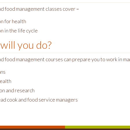
nd food management classes cover
–
n for health
n in the life cycle
will you do?
nd food management courses can prepare you to work in m
ans
health
on and research
ead cook and food service managers