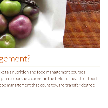
agement
?
meketa's nutrition and food management courses
plan to pursue a career in the fields of health or food
 food management that count toward transfer degree