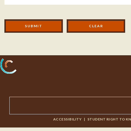
Modal Footer
SUBMIT
Processing...
ACCESSIBILITY
|
STUDENT RIGHT TO K