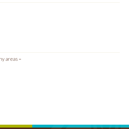
any areas
–