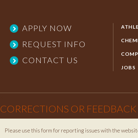
APPLY NOW
ATHL
CHEM
REQUEST INFO
COMP
CONTACT US
JOBS
×
CORRECTIONS OR FEEDBACK
Please use this form for reporting issues with the websit