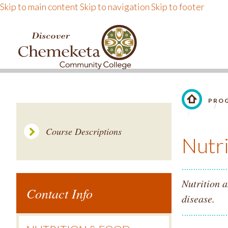
Skip to main content
Skip to navigation
Skip to footer
DISCOVER CHEMEKE
PROG
LINK TO 
Course Descriptions
Nutr
Nutrition a
Contact Info
disease.