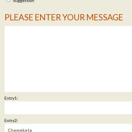
Suggestion
Message Info
PLEASE ENTER YOUR MESSAGE
Entry1:
Entry2: