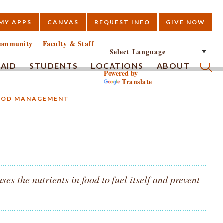
MY APPS
CANVAS
REQUEST INFO
GIVE NOW
E
ommunity
Faculty & Staff
 AID
STUDENTS
LOCATIONS
ABOUT
Powered by
Translate
Submi
FOOD MANAGEMENT
s the nutrients in food to fuel itself and prevent