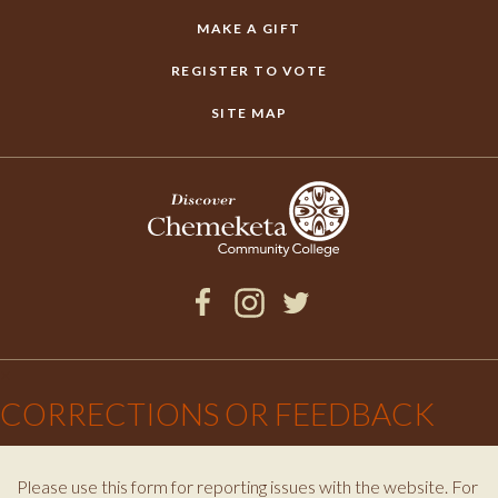
MAKE A GIFT
REGISTER TO VOTE
SITE MAP
Facebook
Instagram
Twitter
×
CORRECTIONS OR FEEDBACK
Please use this form for reporting issues with the website. For