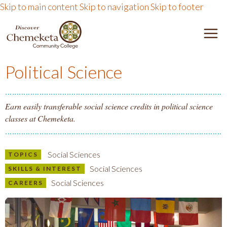
Skip to main content
Skip to navigation
Skip to footer
DISCOVER CHEMEKETA 
M
Political Science
Earn easily transferable social science credits in political science
classes at Chemeketa.
Social Sciences
TOPICS
Social Sciences
SKILLS & INTEREST
Social Sciences
CAREERS