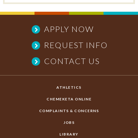
APPLY NOW
REQUEST INFO
CONTACT US
ATHLETICS
CHEMEKETA ONLINE
COMPLAINTS & CONCERNS
JOBS
LIBRARY