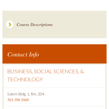
Course Descriptions
Contact Info
BUSINESS, SOCIAL SCIENCES, &
TECHNOLOGY
Salem Bldg. 1, Rm. 204
503.399.5048