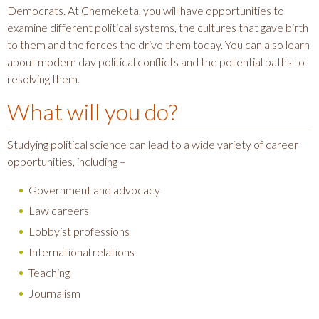
Democrats. At Chemeketa, you will have opportunities to
examine different political systems, the cultures that gave birth
to them and the forces the drive them today. You can also learn
about modern day political conflicts and the potential paths to
resolving them.
What will you do?
Studying political science can lead to a wide variety of career
opportunities, including –
Government and advocacy
Law careers
Lobbyist professions
International relations
Teaching
Journalism