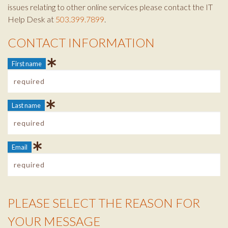
issues relating to other online services please contact the IT
Help Desk at
503.399.7899
.
CONTACT INFORMATION
Contact Info
First name
Last name
Email
PLEASE SELECT THE REASON FOR
Reason Info
YOUR MESSAGE