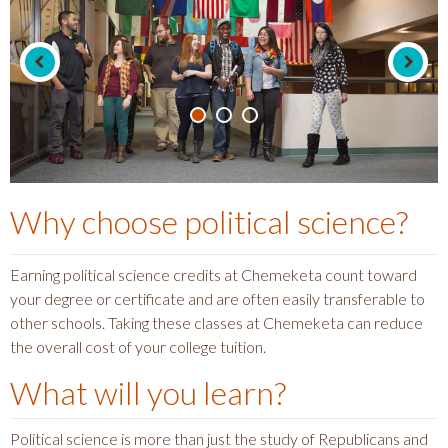
Why choose
political science
?
Earning political science credits at Chemeketa count toward
your degree or certificate and are often easily transferable to
other schools. Taking these classes at Chemeketa can reduce
the overall cost of your college tuition.
What will you learn?
Political science is more than just the study of Republicans and