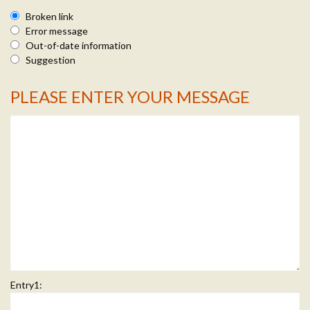
Broken link
Error message
Out-of-date information
Suggestion
PLEASE ENTER YOUR MESSAGE
Message Info
Entry1: