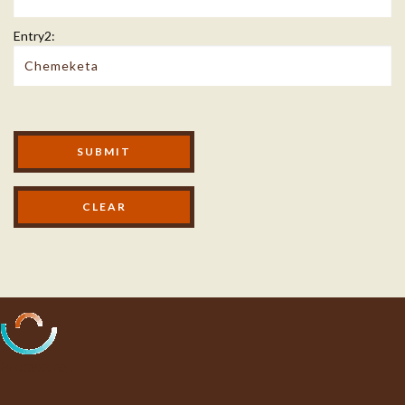
Entry2:
Modal Footer
SUBMIT
Processing...