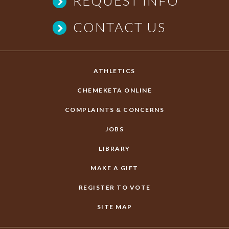
REQUEST INFO
CONTACT US
ATHLETICS
CHEMEKETA ONLINE
COMPLAINTS & CONCERNS
JOBS
LIBRARY
MAKE A GIFT
REGISTER TO VOTE
SITE MAP