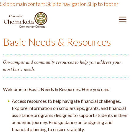
Skip to main content
Skip to navigation
Skip to footer
DISCOVER CHEMEKETA 
M
Basic Needs & Resources
On-campus and community resources to help you address your
most basic needs.
Welcome to Basic Needs & Resources. Here you can:
Access resources to help navigate financial challenges.
Explore information on scholarships, grants, and financial
assistance programs designed to support students in their
academic journey. Find guidance on budgeting and
financial planning to ensure stability.