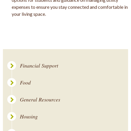
expenses to ensure you stay connected and comfortable in
your living space.
Financial Support
Food
General Resources
Housing