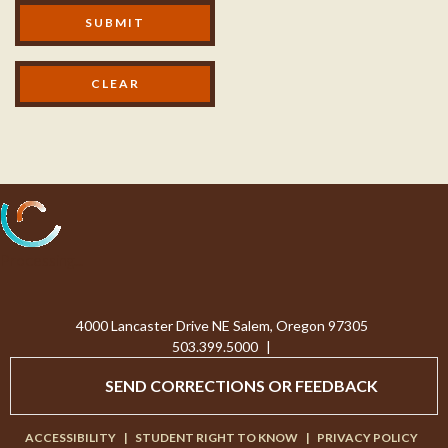
Modal Footer
SUBMIT
Processing...
4000 Lancaster Drive NE Salem, Oregon 97305
503.399.5000
|
SEND CORRECTIONS OR FEEDBACK
ACCESSIBILITY
|
STUDENT RIGHT TO KNOW
|
PRIVACY POLICY