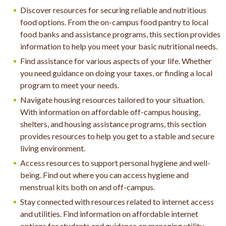
Discover resources for securing reliable and nutritious
food options. From the on-campus food pantry to local
food banks and assistance programs, this section provides
information to help you meet your basic nutritional needs.
Find assistance for various aspects of your life. Whether
you need guidance on doing your taxes, or finding a local
program to meet your needs.
Navigate housing resources tailored to your situation.
With information on affordable off-campus housing,
shelters, and housing assistance programs, this section
provides resources to help you get to a stable and secure
living environment.
Access resources to support personal hygiene and well-
being. Find out where you can access hygiene and
menstrual kits both on and off-campus.
Stay connected with resources related to internet access
and utilities. Find information on affordable internet
options for students and guidance on managing utility