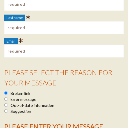
Last name
Email
PLEASE SELECT THE REASON FOR
Reason Info
YOUR MESSAGE
Broken link
Error message
Out-of-date information
Suggestion
PLEASE ENTER YOUR MESSAGE
Message Info