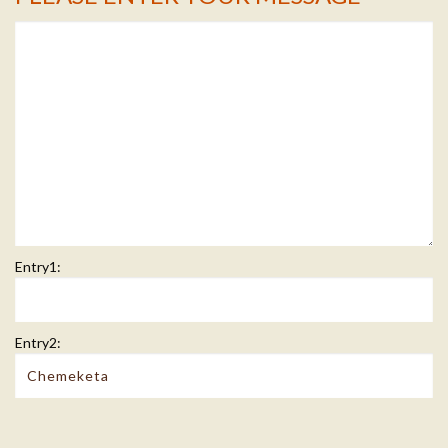
Entry1:
Entry2: