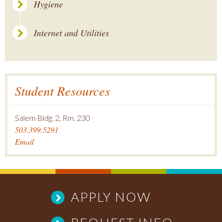
Hygiene
Internet and Utilities
Student Resources
Salem Bldg. 2, Rm. 230
503.399.5291
Email
APPLY NOW