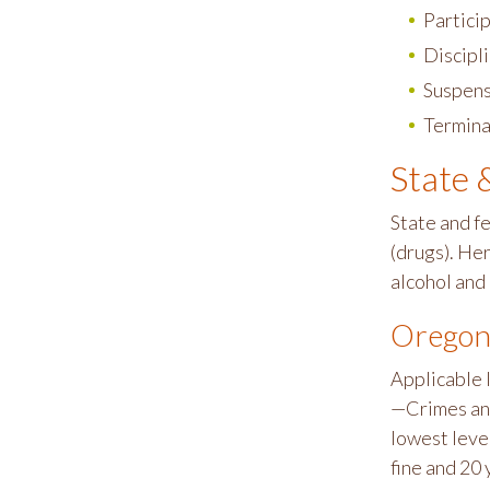
Partici
Discipl
Suspens
Termina
State 
State and f
(drugs). Her
alcohol and
Oregon
Applicable 
—Crimes and
lowest level
fine and 20 y