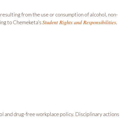
esulting from the use or consumption of alcohol, non-
Student Rights and Responsibilities
rding to Chemeketa’s
.
l and drug-free workplace policy. Disciplinary actions