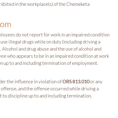
rohibited in the workplace(s) of the Chemeketa
oom
ployees do not report for work in an impaired condition
 use illegal drugs while on duty (including driving a
). Alcohol and drug abuse and the use of alcohol and
yee who appears to be in an impaired condition at work
tion up to and including termination of employment.
 the influence in violation of
ORS 813.010
or any
e offense, and the offense occurred while driving a
t to discipline up to and including termination.