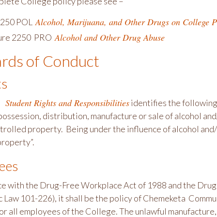
plete College policy please see –
Alcohol, Marijuana, and Other Drugs on College P
 2250 POL
Alcohol and Other Drug Abuse
ure 2250 PRO
rds of Conduct
ts
 Student Rights and Responsibilities
identifies the following
 possession, distribution, manufacture or sale of alcohol a
trolled property. Being under the influence of alcohol and
property”.
ees
ce with the Drug-Free Workplace Act of 1988 and the Dr
c Law 101-226), it shall be the policy of Chemeketa Commun
r all employees of the College. The unlawful manufacture, d