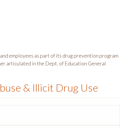
and employees as part of its drug prevention program
er articulated in the Dept. of Education General
buse & Illicit Drug Use