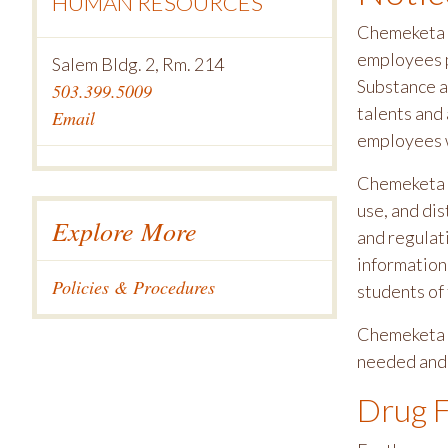
HUMAN RESOURCES
Chemeketa C
employees p
Salem Bldg. 2, Rm. 214
Substance a
503.399.5009
talents and 
Email
employees wh
Chemeketa p
use, and di
Explore More
and regulati
information 
Policies & Procedures
students of 
Chemeketa C
needed and 
Drug F