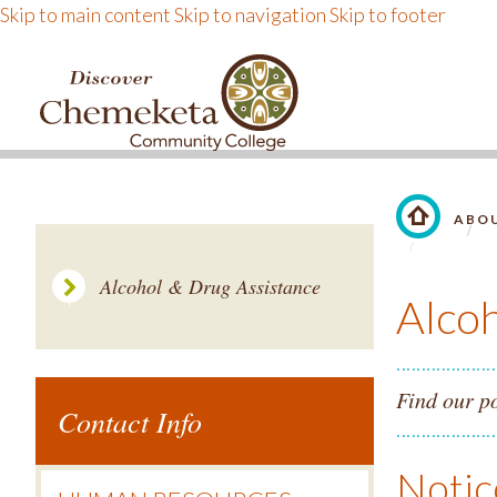
Skip to main content
Skip to navigation
Skip to footer
DISCOVER CHEMEKE
ABO
LINK TO 
Alcohol & Drug Assistance
Alco
Find our po
Contact Info
Notic