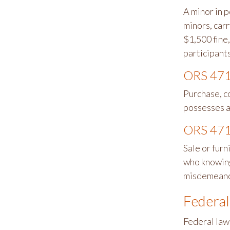
A minor in p
minors, car
$1,500 fine,
participants
ORS 471
Purchase, c
possesses a
ORS 471
Sale or furn
who knowingl
misdemeano
Federal
Federal law