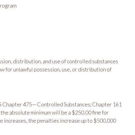
 program
sion, distribution, and use of controlled substances
w for unlawful possession, use, or distribution of
ORS Chapter 475— Controlled Substances; Chapter 161
he absolute minimum will be a $250.00 fine for
se increases, the penalties increase up to $500,000