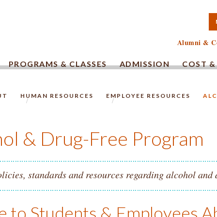
TA COMMUNITY COLLEG
Alumni & C
PROGRAMS & CLASSES
ADMISSION
COST &
UT
HUMAN RESOURCES
EMPLOYEE RESOURCES
ALC
HOMEPAGE.
hol & Drug-Free Program
licies, standards and resources regarding alcohol and 
e to Students & Employees A