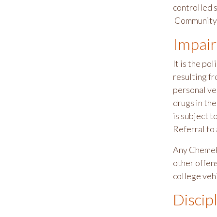
controlled s
Community 
Impair
It is the p
resulting fr
personal veh
drugs in th
is subject t
Referral to
Any Chemeke
other offens
college vehi
Discip