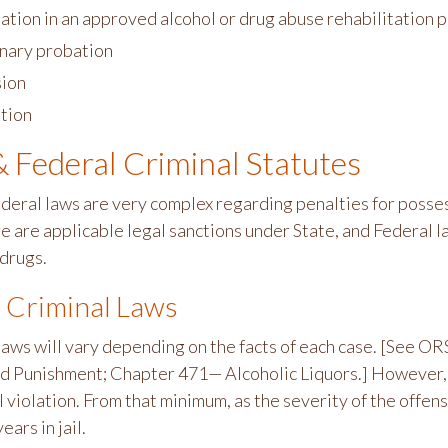
pation in an approved alcohol or drug abuse rehabilitation
inary probation
ion
tion
& Federal Criminal Statutes
ederal laws are very complex regarding penalties for posses
e are applicable legal sanctions under State, and Federal la
 drugs.
 Criminal Laws
laws will vary depending on the facts of each case. [See 
 Punishment; Chapter 471— Alcoholic Liquors.] However, t
 violation. From that minimum, as the severity of the offen
ears in jail.