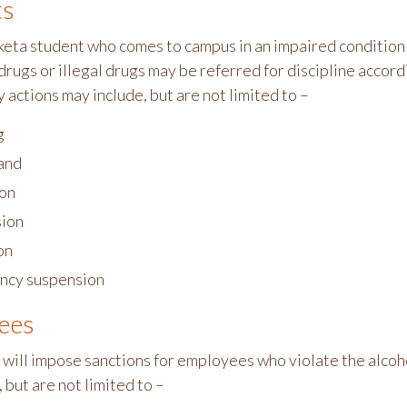
ts
ta student who comes to campus in an impaired condition r
drugs or illegal drugs may be referred for discipline acco
 actions may include, but are not limited to –
g
and
on
ion
on
ncy suspension
ees
 will impose sanctions for employees who violate the alcoho
 but are not limited to –