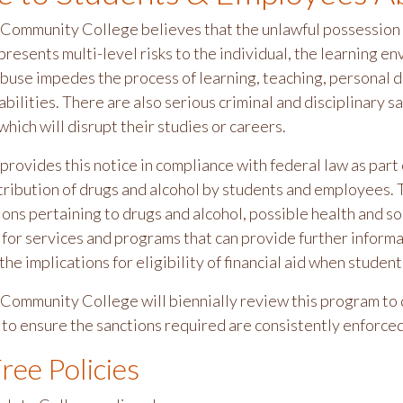
ommunity College believes that the unlawful possession o
resents multi-level risks to the individual, the learning e
buse impedes the process of learning, teaching, personal d
abilities. There are also serious criminal and disciplinary 
ich will disrupt their studies or careers.
rovides this notice in compliance with federal law as part 
stribution of drugs and alcohol by students and employees. 
ons pertaining to drugs and alcohol, possible health and soc
for services and programs that can provide further informat
the implications for eligibility of financial aid when student
ommunity College will biennially review this program to 
to ensure the sanctions required are consistently enforce
ree Policies