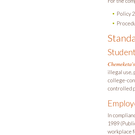
For the com
Policy
Proced
Standa
Studen
Chemeketa’s
illegal use,
college-con
controlled 
Employ
In complian
1989 (Publi
workplace fo