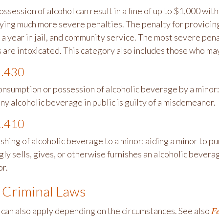
ossession of alcohol can result in a fine of up to $1,000 wit
rying much more severe penalties. The penalty for providing
 a year in jail, and community service. The most severe pena
 are intoxicated. This category also includes those who may
.430
onsumption or possession of alcoholic beverage by a minor:
ny alcoholic beverage in public is guilty of a misdemeanor.
.410
ishing of alcoholic beverage to a minor: aiding a minor to 
y sells, gives, or otherwise furnishes an alcoholic beverage
r.
 Criminal Laws
Fe
 can also apply depending on the circumstances. See also