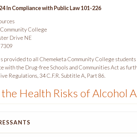
24 In Compliance with Public Law 101-226
ources
Community College
ster Drive NE
97309
 is provided to all Chemeketa Community College students 
ce with the Drug-free Schools and Communities Act as furth
ve Regulations, 34 C.F.R. Subtitle A, Part 86.
the Health Risks of Alcohol A
RESSANTS