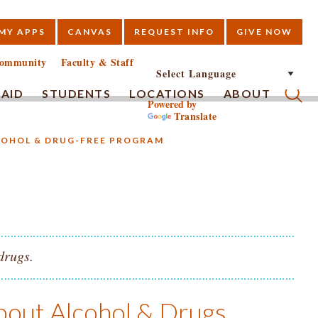
MY APPS
CANVAS
REQUEST INFO
GIVE NOW
E
ommunity
Faculty & Staff
 AID
STUDENTS
LOCATIONS
ABOUT
Powered by
Translate
Submi
OHOL & DRUG-FREE PROGRAM
drugs.
bout Alcohol & Drugs