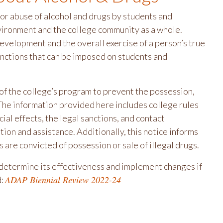
r abuse of alcohol and drugs by students and
nvironment and the college community as a whole.
evelopment and the overall exercise of a person’s true
sanctions that can be imposed on students and
of the college’s program to prevent the possession,
The information provided here includes college rules
ial effects, the legal sanctions, and contact
ion and assistance. Additionally, this notice informs
s are convicted of possession or sale of illegal drugs.
determine its effectiveness and implement changes if
ADAP Biennial Review 2022-24
d: