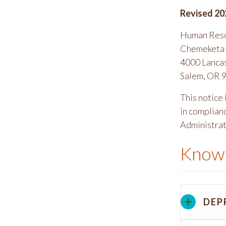
Revised 20
Human Res
Chemeketa 
4000 Lanca
Salem, OR 
This notice
in complian
Administrati
Know 
DEP