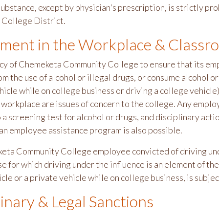
ubstance, except by physician's prescription, is strictly p
College District.
ment in the Workplace & Classr
olicy of Chemeketa Community College to ensure that its em
om the use of alcohol or illegal drugs, or consume alcohol or
icle while on college business or driving a college vehicle
e workplace are issues of concern to the college. Any emplo
o a screening test for alcohol or drugs, and disciplinary ac
 an employee assistance program is also possible.
ta Community College employee convicted of driving under
e for which driving under the influence is an element of th
cle or a private vehicle while on college business, is subjec
linary & Legal Sanctions