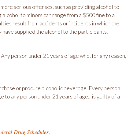
h more serious offenses, such as providing alcohol to
 alcohol to minors can range from a $500 fine to a
lties result from accidents or incidents in which the
 have supplied the alcohol to the participants.
 Any person under 21 years of age who, for any reason,
purchase or procure alcoholic beverage. Every person
 to any person under 21 years of age...is guilty of a
deral Drug Schedules
.