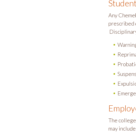
Studen
Any Chemeke
prescribed 
Disciplinary
Warnin
Reprim
Probati
Suspens
Expulsi
Emerge
Employ
The college
may include,