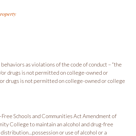
roperty
 behaviors as violations of the code of conduct – “the
nd/or drugs is not permitted on college-owned or
/or drugs is not permitted on college-owned or college
ug-Free Schools and Communities Act Amendment of
ity College to maintain an alcohol and drug-free
istribution...possession or use of alcohol or a