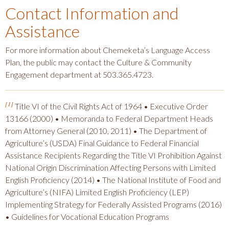
Contact Information and
Assistance
For more information about Chemeketa’s Language Access
Plan, the public may contact the Culture & Community
Engagement department at 503.365.4723.
[1]
Title VI of the Civil Rights Act of 1964 • Executive Order
13166 (2000) • Memoranda to Federal Department Heads
from Attorney General (2010, 2011) • The Department of
Agriculture’s (USDA) Final Guidance to Federal Financial
Assistance Recipients Regarding the Title VI Prohibition Against
National Origin Discrimination Affecting Persons with Limited
English Proficiency (2014) • The National Institute of Food and
Agriculture’s (NIFA) Limited English Proficiency (LEP)
Implementing Strategy for Federally Assisted Programs (2016)
• Guidelines for Vocational Education Programs