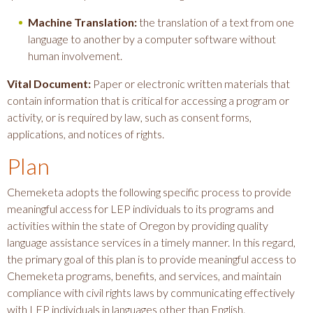
Machine Translation:
the translation of a text from one
language to another by a computer software without
human involvement.
Vital Document:
Paper or electronic written materials that
contain information that is critical for accessing a program or
activity, or is required by law, such as consent forms,
applications, and notices of rights.
Plan
Chemeketa adopts the following specific process to provide
meaningful access for LEP individuals to its programs and
activities within the state of Oregon by providing quality
language assistance services in a timely manner. In this regard,
the primary goal of this plan is to provide meaningful access to
Chemeketa programs, benefits, and services, and maintain
compliance with civil rights laws by communicating effectively
with LEP individuals in languages other than English.