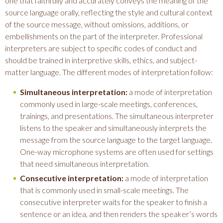
one that faithfully and accurately conveys the meaning of the
source language orally, reflecting the style and cultural context
of the source message, without omissions, additions, or
embellishments on the part of the interpreter. Professional
interpreters are subject to specific codes of conduct and
should be trained in interpretive skills, ethics, and subject-
matter language. The different modes of interpretation follow:
Simultaneous interpretation:
a mode of interpretation
commonly used in large-scale meetings, conferences,
trainings, and presentations. The simultaneous interpreter
listens to the speaker and simultaneously interprets the
message from the source language to the target language.
One-way microphone systems are often used for settings
that need simultaneous interpretation.
Consecutive interpretation:
a mode of interpretation
that is commonly used in small-scale meetings. The
consecutive interpreter waits for the speaker to finish a
sentence or an idea, and then renders the speaker’s words