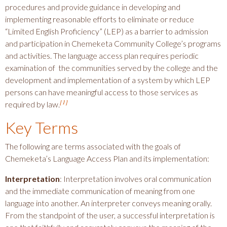
procedures and provide guidance in developing and
implementing reasonable efforts to eliminate or reduce
“Limited English Proficiency” (LEP) as a barrier to admission
and participation in Chemeketa Community College’s programs
and activities. The language access plan requires periodic
examination of the communities served by the college and the
development and implementation of a system by which LEP
persons can have meaningful access to those services as
[1]
required by law.
Key Terms
The following are terms associated with the goals of
Chemeketa’s Language Access Plan and its implementation:
Interpretation
: Interpretation involves oral communication
and the immediate communication of meaning from one
language into another. An interpreter conveys meaning orally.
From the standpoint of the user, a successful interpretation is