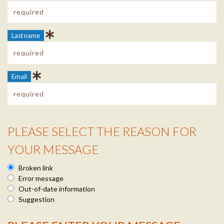
Last name
Email
PLEASE SELECT THE REASON FOR
Reason Info
YOUR MESSAGE
Broken link
Error message
Out-of-date information
Suggestion