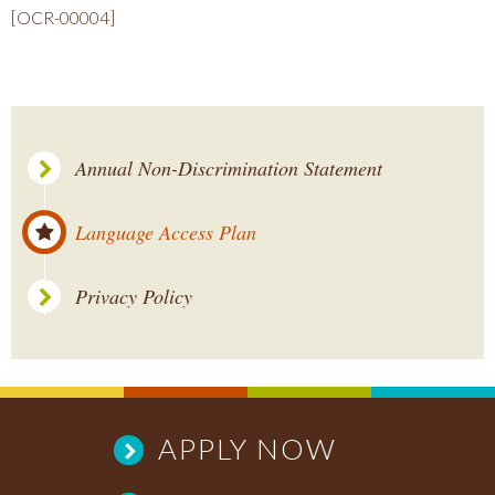
[OCR-00004]
Annual Non-Discrimination Statement
Language Access Plan
Privacy Policy
APPLY NOW