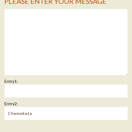
PLEASE ENTER YOUR MESSAGE
Message Info
Entry1:
Entry2: