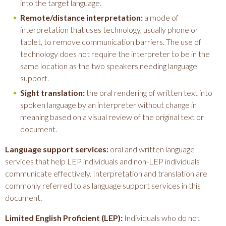
into the target language.
Remote/distance interpretation:
a mode of
interpretation that uses technology, usually phone or
tablet, to remove communication barriers. The use of
technology does not require the interpreter to be in the
same location as the two speakers needing language
support.
Sight translation:
the oral rendering of written text into
spoken language by an interpreter without change in
meaning based on a visual review of the original text or
document.
Language support services:
oral and written language
services that help LEP individuals and non-LEP individuals
communicate effectively. Interpretation and translation are
commonly referred to as language support services in this
document.
Limited English Proficient (LEP):
Individuals who do not