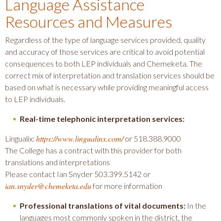
Language Assistance
Resources and Measures
Regardless of the type of language services provided, quality
and accuracy of those services are critical to avoid potential
consequences to both LEP individuals and Chemeketa. The
correct mix of interpretation and translation services should be
based on what is necessary while providing meaningful access
to LEP individuals.
Real-time telephonic interpretation services:
https://www.lingualinx.com/
Lingualix:
or 518.388.9000
The College has a contract with this provider for both
translations and interpretations
Please contact Ian Snyder 503.399.5142 or
ian.snyder@chemeketa.edu
for more information
Professional translations of vital documents:
In the
languages most commonly spoken in the district, the