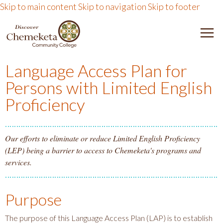
Skip to main content
Skip to navigation
Skip to footer
DISCOVER CHEMEKETA 
M
Language Access Plan for
Persons with Limited English
Proficiency
Our efforts to eliminate or reduce Limited English Proficiency
(LEP) being a barrier to access to Chemeketa's programs and
services.
Purpose
The purpose of this Language Access Plan (LAP) is to establish