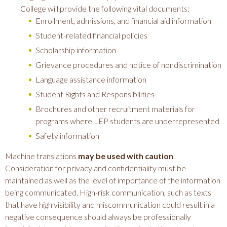
College will provide the following vital documents:
Enrollment, admissions, and financial aid information
Student-related financial policies
Scholarship information
Grievance procedures and notice of nondiscrimination
Language assistance information
Student Rights and Responsibilities
Brochures and other recruitment materials for
programs where LEP students are underrepresented
Safety information
Machine translations
may be used with caution
.
Consideration for privacy and confidentiality must be
maintained as well as the level of importance of the information
being communicated. High-risk communication, such as texts
that have high visibility and miscommunication could result in a
negative consequence should always be professionally