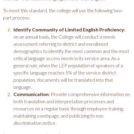
To meet this standard, the college will use the following two-
part process:
Identify Community of Limited English Proficiency:
on an annual basis, the College will conduct a needs
assessment referring to district and enrollment
demographics to identify the most common and the most
critical language access needs in its service area. As a
general rule, when the LEP population of speakers of a
specific language reaches 5% of the service district
population, documents will be translated into that
language.
Communication
: Provide comprehensive information on
both translation and interpretation processes and
resources on a regular basis through employee training,
maintaining a webpage, and publicizing its non
discrimination notice.