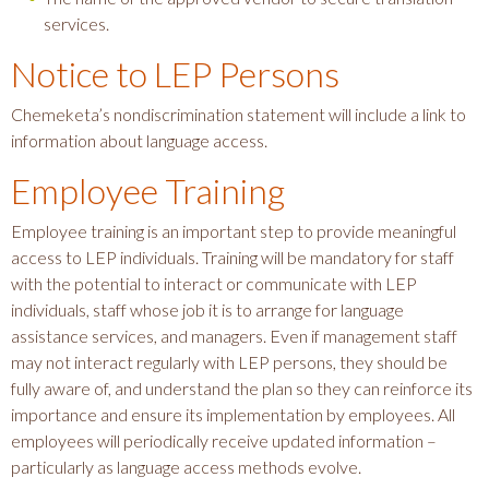
services.
Notice to LEP Persons
Chemeketa’s nondiscrimination statement will include a link to
information about language access.
Employee Training
Employee training is an important step to provide meaningful
access to LEP individuals. Training will be mandatory for staff
with the potential to interact or communicate with LEP
individuals, staff whose job it is to arrange for language
assistance services, and managers. Even if management staff
may not interact regularly with LEP persons, they should be
fully aware of, and understand the plan so they can reinforce its
importance and ensure its implementation by employees. All
employees will periodically receive updated information –
particularly as language access methods evolve.