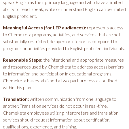
speak English as their primary language and who have a limited
ability to read, speak, write or understand English can be limited
English proficient.
Meaningful Access (for LEP audiences):
represents access
to Chemeketa programs, activities, and services that are not
substantially restricted, delayed or inferior as compared to
programs or activities provided to English proficient individuals.
Reasonable Steps:
the intentional and appropriate measures
and resources used by Chemeketa to address access barriers
to information and participation in educational programs.
Chemeketa has established a two-part process as outlined
within this plan.
Translation:
written communication from one language to
another. Translation services do not occur in real-time.
Chemeketa employees utilizing interpreters and translation
services should request information about certification,
qualifications, experience, and training.