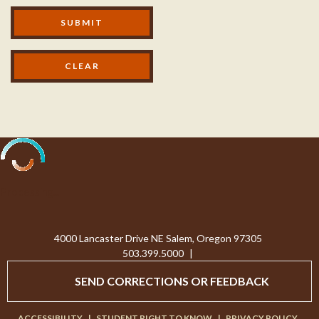
Modal Footer
SUBMIT
Processing...
4000 Lancaster Drive NE Salem, Oregon 97305
503.399.5000
|
SEND CORRECTIONS OR FEEDBACK
ACCESSIBILITY
|
STUDENT RIGHT TO KNOW
|
PRIVACY POLICY