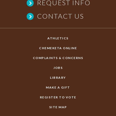
REQUEST INFO
CONTACT US
ATHLETICS
CHEMEKETA ONLINE
COMPLAINTS & CONCERNS
JOBS
LIBRARY
MAKE A GIFT
REGISTER TO VOTE
SITE MAP