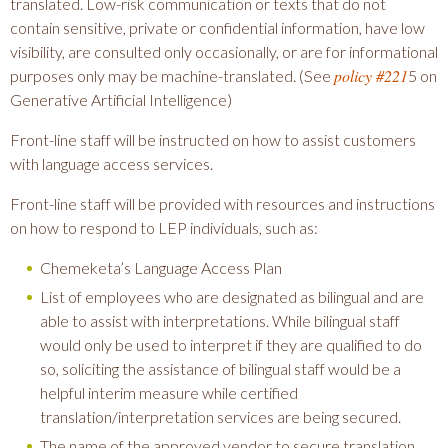
translated. Low-risk communication or texts that do not
contain sensitive, private or confidential information, have low
visibility, are consulted only occasionally, or are for informational
policy #221
purposes only may be machine-translated. (See
5 on
Generative Artificial Intelligence)
Front-line staff will be instructed on how to assist customers
with language access services.
Front-line staff will be provided with resources and instructions
on how to respond to LEP individuals, such as:
Chemeketa’s Language Access Plan
List of employees who are designated as bilingual and are
able to assist with interpretations. While bilingual staff
would only be used to interpret if they are qualified to do
so, soliciting the assistance of bilingual staff would be a
helpful interim measure while certified
translation/interpretation services are being secured.
The name of the approved vendor to secure translation