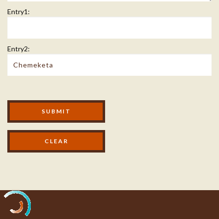
Entry1:
Entry2:
Modal Footer
SUBMIT