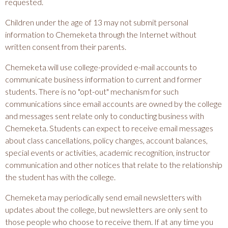
requested.
Children under the age of 13 may not submit personal
information to Chemeketa through the Internet without
written consent from their parents.
Chemeketa will use college-provided e-mail accounts to
communicate business information to current and former
students. There is no "opt-out" mechanism for such
communications since email accounts are owned by the college
and messages sent relate only to conducting business with
Chemeketa. Students can expect to receive email messages
about class cancellations, policy changes, account balances,
special events or activities, academic recognition, instructor
communication and other notices that relate to the relationship
the student has with the college.
Chemeketa may periodically send email newsletters with
updates about the college, but newsletters are only sent to
those people who choose to receive them. If at any time you