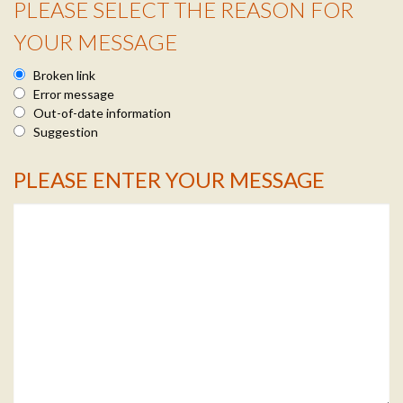
PLEASE SELECT THE REASON FOR
Reason Info
YOUR MESSAGE
Broken link
Error message
Out-of-date information
Suggestion
PLEASE ENTER YOUR MESSAGE
Message Info