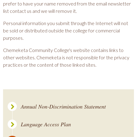
prefer to have your name removed from the email newsletter
list contact us and we will remove it.
Personal information you submit through the Internet will not
be sold or distributed outside the college for commercial
purposes.
Chemeketa Community College's website contains links to
other websites. Chemeketa is not responsible for the privacy
practices or the content of those linked sites.
Annual Non-Discrimination Statement
Language Access Plan