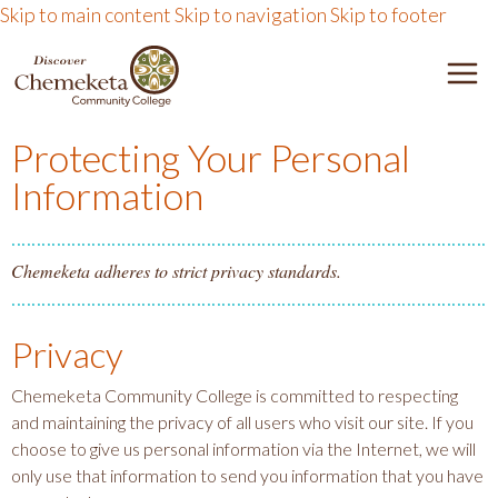
Skip to main content
Skip to navigation
Skip to footer
DISCOVER CHEMEKETA 
M
Protecting Your Personal
Information
Chemeketa adheres to strict privacy standards.
Privacy
Chemeketa Community College is committed to respecting
and maintaining the privacy of all users who visit our site. If you
choose to give us personal information via the Internet, we will
only use that information to send you information that you have