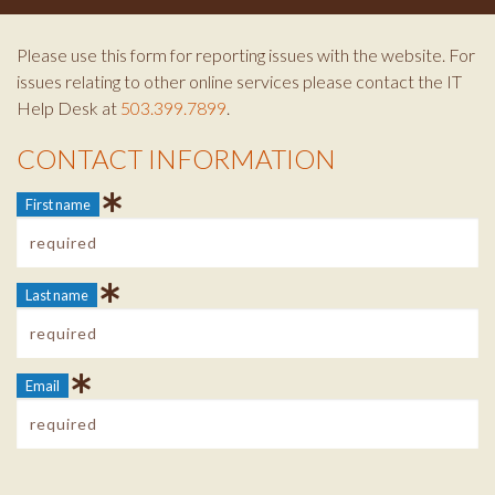
Please use this form for reporting issues with the website. For
issues relating to other online services please contact the IT
Help Desk at
503.399.7899
.
CONTACT INFORMATION
Contact Info
First name
Last name
Email