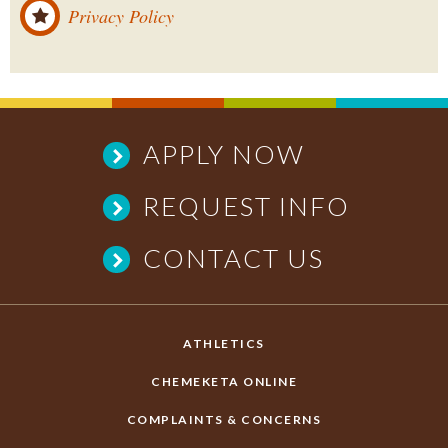
Privacy Policy
APPLY NOW
REQUEST INFO
CONTACT US
ATHLETICS
CHEMEKETA ONLINE
COMPLAINTS & CONCERNS