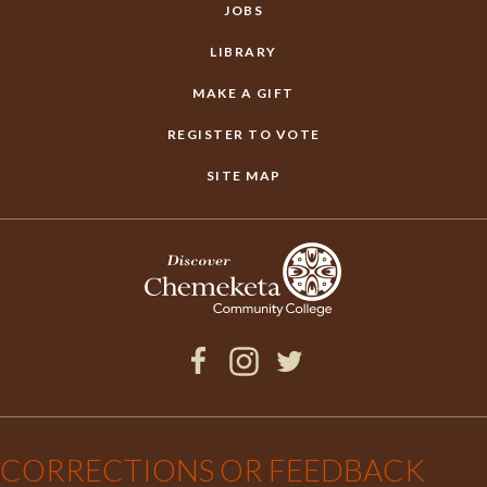
JOBS
LIBRARY
MAKE A GIFT
REGISTER TO VOTE
SITE MAP
Facebook
Instagram
Twitter
×
CORRECTIONS OR FEEDBACK