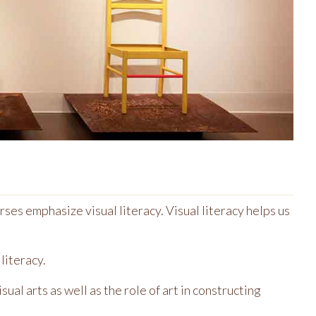
ses emphasize visual literacy. Visual literacy helps us
literacy.
ual arts as well as the role of art in constructing