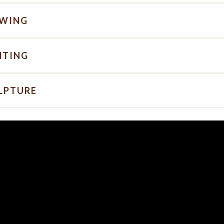
WING
NTING
LPTURE