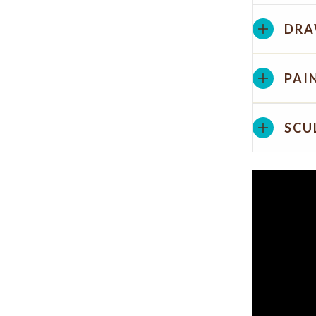
DRA
PAI
SCU