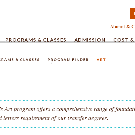
TA COMMUNITY COLLEG
Alumni & C
PROGRAMS & CLASSES
ADMISSION
COST &
RAMS & CLASSES
PROGRAM FINDER
ART
HOMEPAGE.
 Art program offers a comprehensive range of foundatio
d letters requirement of our transfer degrees.