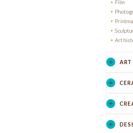
Film
Photog
Printma
Sculptu
Art his
ART
CER
CRE
DES