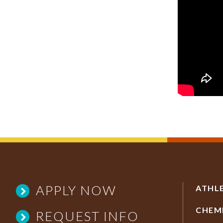
APPLY NOW
ATHL
CHEM
REQUEST INFO