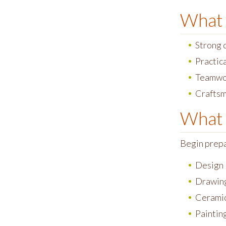
What 
Strong d
Practic
Teamwo
Craftsm
What 
Begin prepar
Design
Drawin
Cerami
Paintin