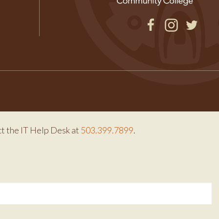
Facebook
Instagram
Twitter
ct the IT Help Desk at
503.399.7899
.