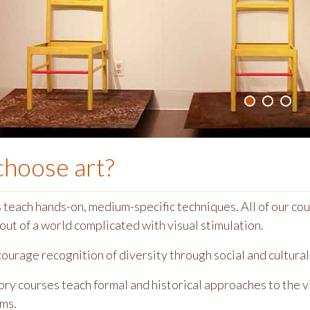
choose
art
?
teach hands-on, medium-specific techniques. All of our cour
out of a world complicated with visual stimulation.
urage recognition of diversity through social and cultural 
ory courses teach formal and historical approaches to the vis
ems.