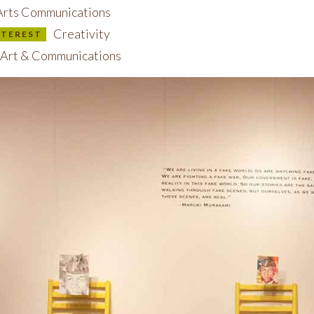
rts Communications
Creativity
INTEREST
Art & Communications