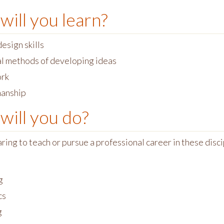
will you learn?
esign skills
al methods of developing ideas
rk
anship
will you do?
ing to teach or pursue a professional career in these disci
g
cs
g