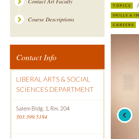
Contact Art Faculty
A
TOPICS
SKILLS & 
Course Descriptions
CAREERS
Contact Info
LIBERAL ARTS & SOCIAL
SCIENCES DEPARTMENT
Salem Bldg. 1, Rm. 204
503.399.5184