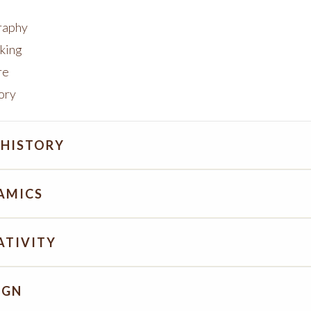
raphy
king
re
tory
 HISTORY
AMICS
ATIVITY
IGN