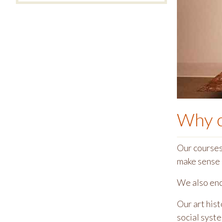
Why 
Our courses 
make sense 
We also enco
Our art hist
social syst