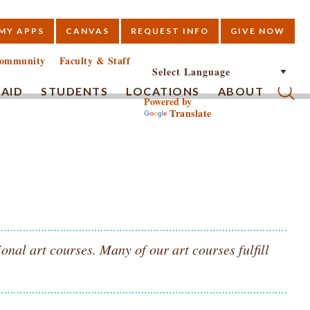
MY APPS
CANVAS
REQUEST INFO
GIVE NOW
E
ommunity
Faculty & Staff
 AID
STUDENTS
LOCATIONS
ABOUT
Powered by
Translate
Submi
nal art courses. Many of our art courses fulfill