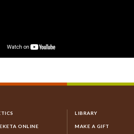
ETICS
LIBRARY
EKETA ONLINE
MAKE A GIFT