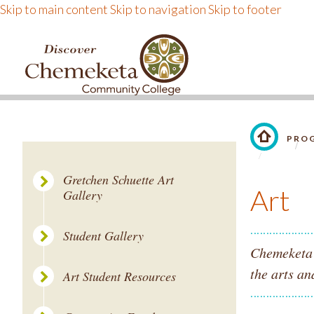
Skip to main content
Skip to navigation
Skip to footer
DISCOVER CHEMEKE
PROG
LINK TO 
Gretchen Schuette Art
Art
Gallery
Student Gallery
Chemeketa's
the arts an
Art Student Resources