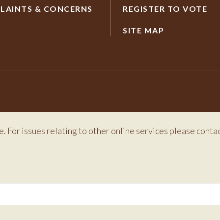
LAINTS & CONCERNS
REGISTER TO VOTE
SITE MAP
e. For issues relating to other online services please conta