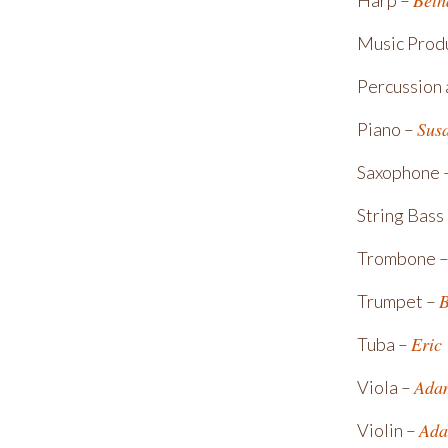
Beth
Harp –
Music Prod
Percussion
Sus
Piano –
Saxophone 
String Bass
Trombone 
B
Trumpet –
Eric
Tuba –
Ada
Viola –
Ada
Violin –