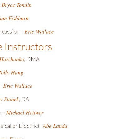
Bryce Tomlin
–
am Fishburn
Eric Wallace
rcussion –
e Instructors
 Harchanko
, DMA
olly Hang
Eric Wallace
 –
y Stanek
, DA
Michael Hettwer
n –
Abe Landa
sical or Electric) -