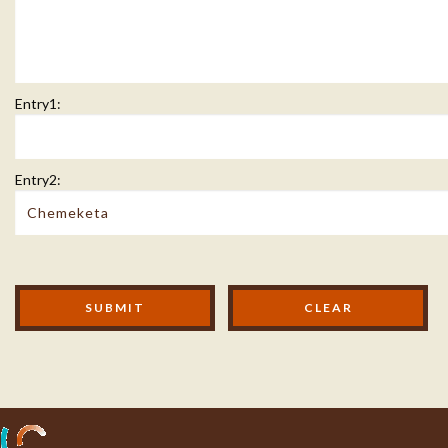
Entry1:
Entry2:
Modal Footer
SUBMIT