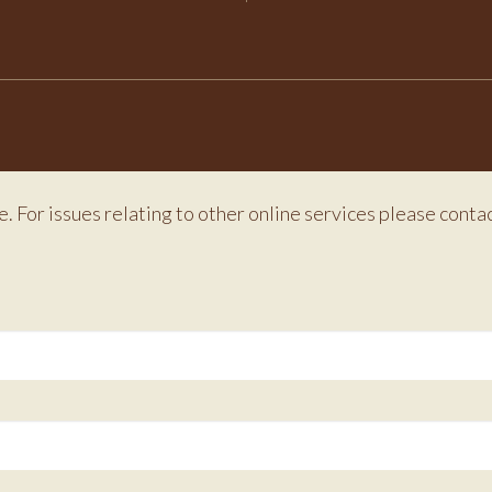
e. For issues relating to other online services please conta