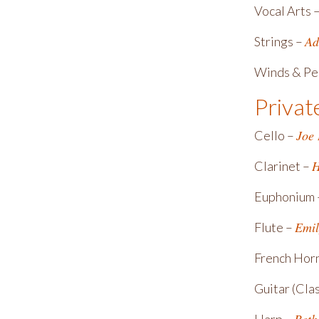
Vocal Arts 
Ad
Strings –
Winds & Pe
Privat
Joe
Cello –
H
Clarinet –
Euphonium
Emil
Flute –
French Hor
Guitar (Clas