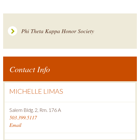
Phi Theta Kappa Honor Society
Contact Info
MICHELLE LIMAS
Salem Bldg. 2, Rm. 176 A
503.399.5117
Email