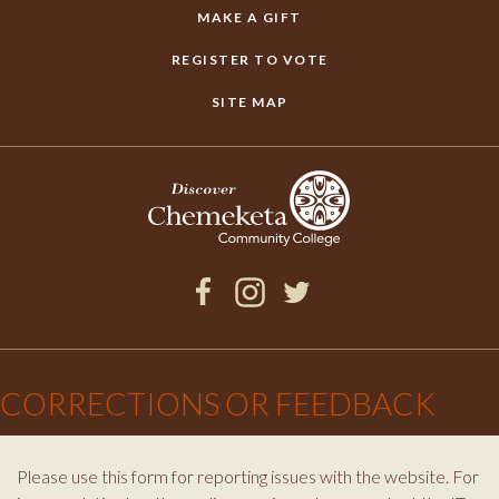
MAKE A GIFT
REGISTER TO VOTE
SITE MAP
Facebook
Instagram
Twitter
×
CORRECTIONS OR FEEDBACK
Please use this form for reporting issues with the website. For