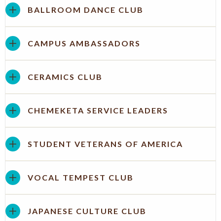
BALLROOM DANCE CLUB
CAMPUS AMBASSADORS
CERAMICS CLUB
CHEMEKETA SERVICE LEADERS
STUDENT VETERANS OF AMERICA
VOCAL TEMPEST CLUB
JAPANESE CULTURE CLUB