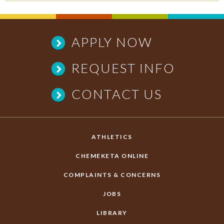
APPLY NOW
REQUEST INFO
CONTACT US
ATHLETICS
CHEMEKETA ONLINE
COMPLAINTS & CONCERNS
JOBS
LIBRARY