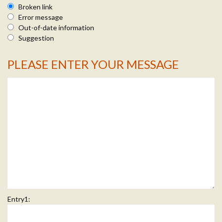
Broken link
Error message
Out-of-date information
Suggestion
PLEASE ENTER YOUR MESSAGE
Message Info
Entry1: