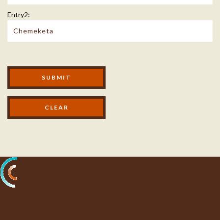
Entry2:
Modal Footer
SUBMIT
Processing...