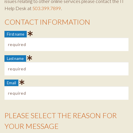
issues relating to other online services please contact the IT
Help Desk at
503.399.7899
.
CONTACT INFORMATION
Contact Info
First name
Last name
Email
PLEASE SELECT THE REASON FOR
Reason Info
YOUR MESSAGE