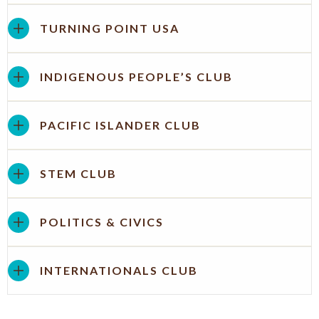
TURNING POINT USA
INDIGENOUS PEOPLE’S CLUB
PACIFIC ISLANDER CLUB
STEM CLUB
POLITICS & CIVICS
INTERNATIONALS CLUB