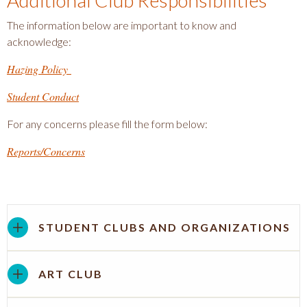
Additional Club Responsibilities
The information below are important to know and
acknowledge:
Hazing Policy
Student Conduct
For any concerns please fill the form below:
Reports/Concerns
STUDENT CLUBS AND ORGANIZATIONS
ART CLUB