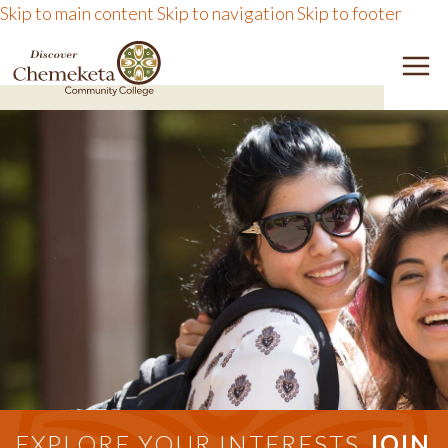
Skip to main content
Skip to navigation
Skip to footer
DISCOVER CHEMEKETA 
M
EXPLORE YOUR INTERESTS
JOIN