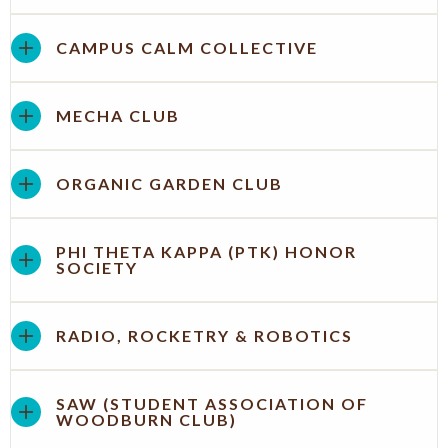
CAMPUS CALM COLLECTIVE
MECHA CLUB
ORGANIC GARDEN CLUB
PHI THETA KAPPA (PTK) HONOR
SOCIETY
RADIO, ROCKETRY & ROBOTICS
SAW (STUDENT ASSOCIATION OF
WOODBURN CLUB)