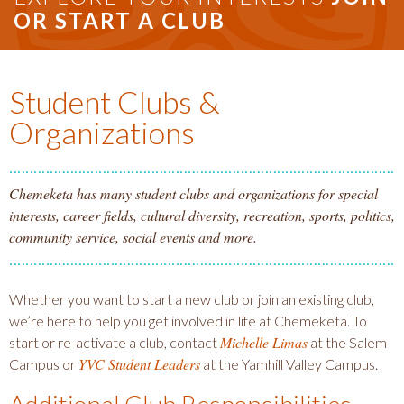
OR START A CLUB
Student Clubs &
Organizations
Chemeketa has many student clubs and organizations for special
interests, career fields, cultural diversity, recreation, sports, politics,
community service, social events and more.
Whether you want to start a new club or join an existing club,
we’re here to help you get involved in life at Chemeketa. To
Michelle Limas
start or re-activate a club, contact
at the Salem
YVC Student Leaders
Campus or
at the Yamhill Valley Campus.