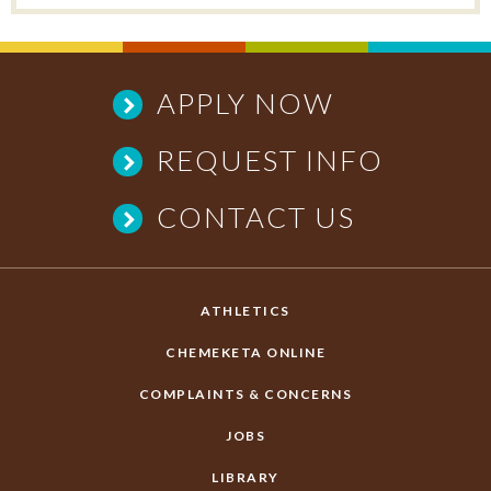
APPLY NOW
REQUEST INFO
CONTACT US
ATHLETICS
CHEMEKETA ONLINE
COMPLAINTS & CONCERNS
JOBS
LIBRARY