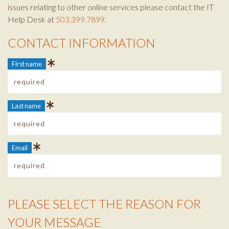
issues relating to other online services please contact the IT
Help Desk at
503.399.7899
.
CONTACT INFORMATION
Contact Info
First name
Last name
Email
PLEASE SELECT THE REASON FOR
Reason Info
YOUR MESSAGE