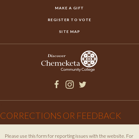
MAKE A GIFT
REGISTER TO VOTE
SITE MAP
Facebook
Instagram
Twitter
×
CORRECTIONS OR FEEDBACK
Please use this form for reporting issues with the website. For