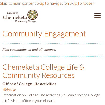
Skip to main content
Skip to navigation
Skip to footer
DISCOVER CHEMEKETA 
M
Community Engagement
Find community on and off campus.
Chemeketa College Life &
Community Resources
Office of College Life activities
Webpage
Information on College Life activities. You can also find College
Life's virtual office in your eLearn.