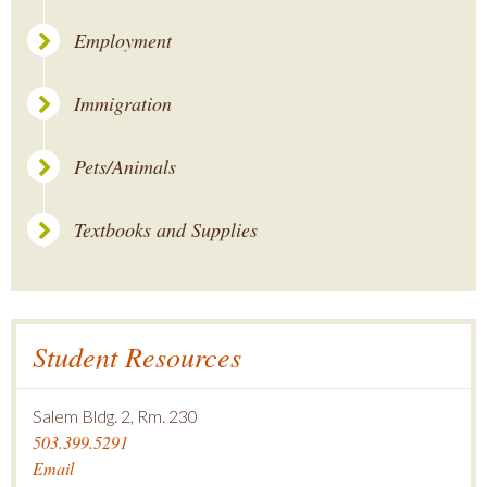
Employment
Immigration
Pets/Animals
Textbooks and Supplies
Student Resources
Salem Bldg. 2, Rm. 230
503.399.5291
Email