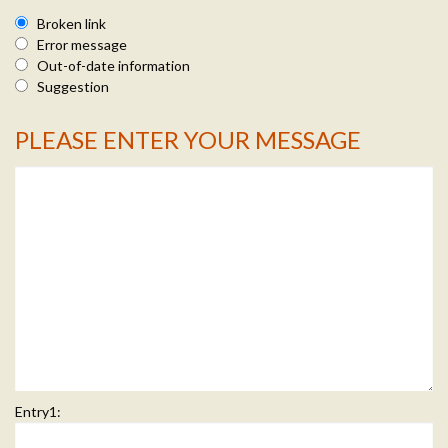
Broken link
Error message
Out-of-date information
Suggestion
PLEASE ENTER YOUR MESSAGE
Message Info
Entry1: