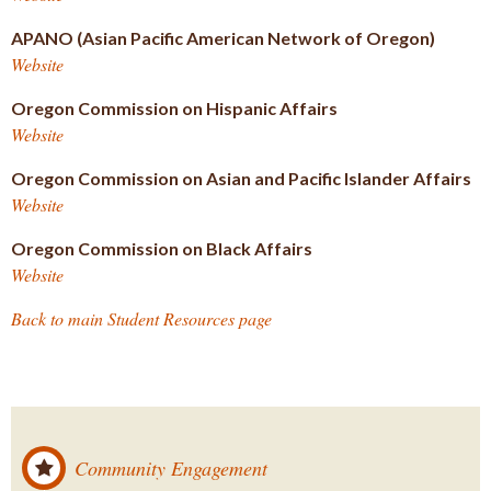
APANO (Asian Pacific American Network of Oregon)
Website
Oregon Commission on Hispanic Affairs
Website
Oregon Commission on Asian and Pacific Islander Affairs
Website
Oregon Commission on Black Affairs
Website
Back to main Student Resources page
Community Engagement