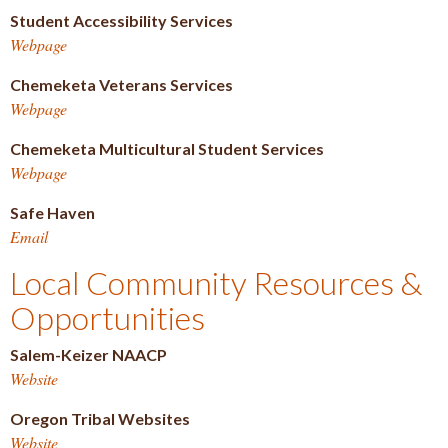
Student Accessibility Services
Webpage
Chemeketa Veterans Services
Webpage
Chemeketa Multicultural Student Services
Webpage
Safe Haven
Email
Local Community Resources &
Opportunities
Salem-Keizer NAACP
Website
Oregon Tribal Websites
Website