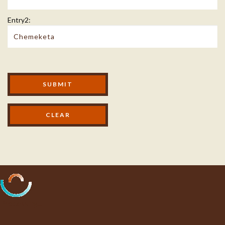
Entry2:
Modal Footer
SUBMIT
Processing...