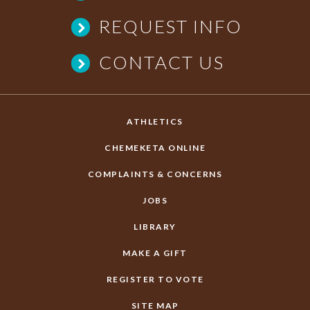
REQUEST INFO
CONTACT US
ATHLETICS
CHEMEKETA ONLINE
COMPLAINTS & CONCERNS
JOBS
LIBRARY
MAKE A GIFT
REGISTER TO VOTE
SITE MAP