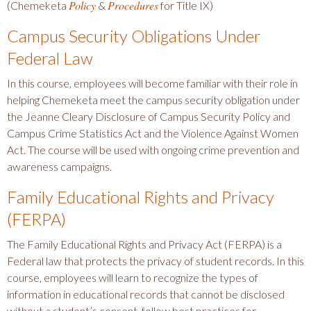
Policy
Procedures
(Chemeketa
&
for Title IX)
Campus Security Obligations Under
Federal Law
In this course, employees will become familiar with their role in
helping Chemeketa meet the campus security obligation under
the Jeanne Cleary Disclosure of Campus Security Policy and
Campus Crime Statistics Act and the Violence Against Women
Act. The course will be used with ongoing crime prevention and
awareness campaigns.
Family Educational Rights and Privacy
(FERPA)
The Family Educational Rights and Privacy Act (FERPA) is a
Federal law that protects the privacy of student records. In this
course, employees will learn to recognize the types of
information in educational records that cannot be disclosed
without a student’s consent, follow best practices for