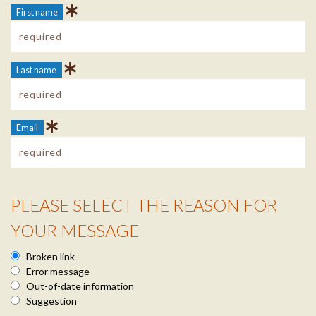
First name
Last name
Email
PLEASE SELECT THE REASON FOR
Reason Info
YOUR MESSAGE
Broken link
Error message
Out-of-date information
Suggestion