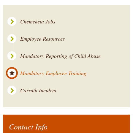
Chemeketa Jobs
Employee Resources
Mandatory Reporting of Child Abuse
Mandatory Employee Training
Carruth Incident
Contact Info