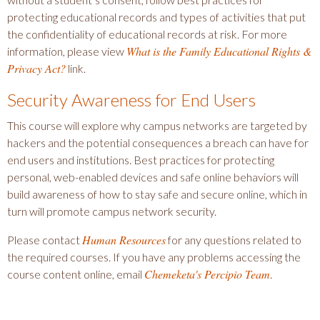
protecting educational records and types of activities that put
the confidentiality of educational records at risk. For more
What is the Family Educational Rights &
information, please view
Privacy Act?
link.
Security Awareness for End Users
This course will explore why campus networks are targeted by
hackers and the potential consequences a breach can have for
end users and institutions. Best practices for protecting
personal, web-enabled devices and safe online behaviors will
build awareness of how to stay safe and secure online, which in
turn will promote campus network security.
Human Resources
Please contact
for any questions related to
the required courses. If you have any problems accessing the
Chemeketa's Percipio Team
course content online, email
.