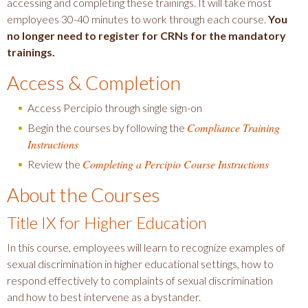
accessing and completing these trainings. It will take most
employees 30-40 minutes to work through each course.
You
no longer need to register for CRNs for the mandatory
trainings.
Access & Completion
Access Percipio through single sign-on
Compliance Training
Begin the courses by following the
Instructions
Completing a Percipio Course Instructions
Review the
About the Courses
Title IX for Higher Education
In this course, employees will learn to recognize examples of
sexual discrimination in higher educational settings, how to
respond effectively to complaints of sexual discrimination
and how to best intervene as a bystander.