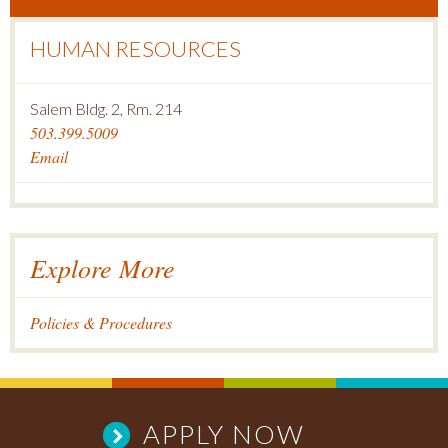
HUMAN RESOURCES
Salem Bldg. 2, Rm. 214
503.399.5009
Email
Explore More
Policies & Procedures
APPLY NOW