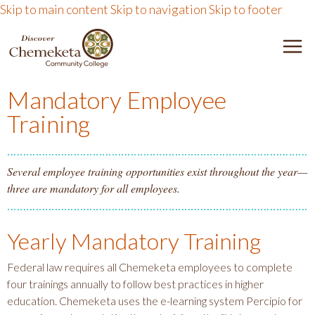
Skip to main content
Skip to navigation
Skip to footer
DISCOVER CHEMEKETA 
M
Mandatory Employee
Training
Several employee training opportunities exist throughout the year—
three are mandatory for all employees.
Yearly Mandatory Training
Federal law requires all Chemeketa employees to complete
four trainings annually to follow best practices in higher
education. Chemeketa uses the e-learning system Percipio for