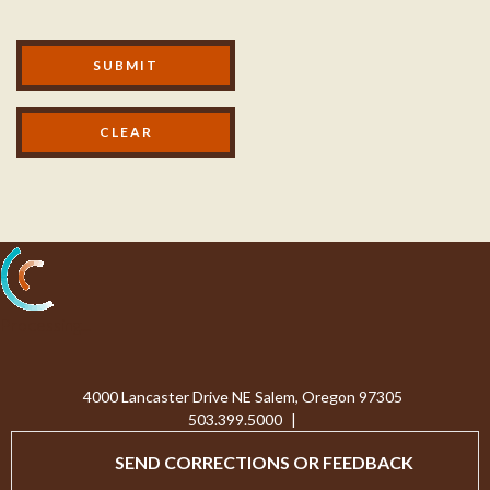
Modal Footer
SUBMIT
Processing...
4000 Lancaster Drive NE Salem, Oregon 97305
503.399.5000
|
SEND CORRECTIONS OR FEEDBACK