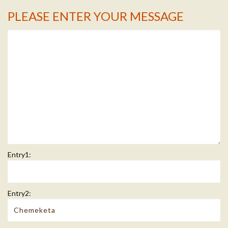
PLEASE ENTER YOUR MESSAGE
Message Info
Entry1:
Entry2: