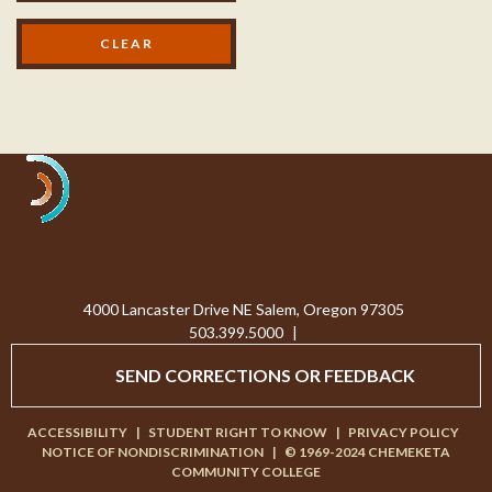
Processing...
4000 Lancaster Drive NE Salem, Oregon 97305
503.399.5000
|
SEND CORRECTIONS OR FEEDBACK
ACCESSIBILITY
|
STUDENT RIGHT TO KNOW
|
PRIVACY POLICY
NOTICE OF NONDISCRIMINATION
|
© 1969-2024 CHEMEKETA
COMMUNITY COLLEGE