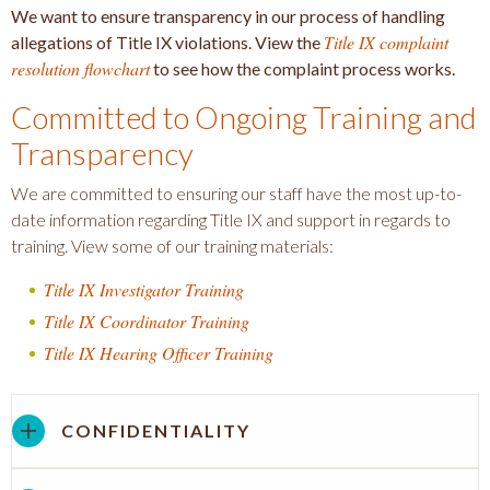
We want to ensure transparency in our process of handling
Title IX complaint
allegations of Title IX violations. View the
resolution flowchart
to see how the complaint process works.
Committed to Ongoing Training and
Transparency
We are committed to ensuring our staff have the most up-to-
date information regarding Title IX and support in regards to
training. View some of our training materials:
Title IX Investigator Training
Title IX Coordinator Training
Title IX Hearing Officer Training
CONFIDENTIALITY