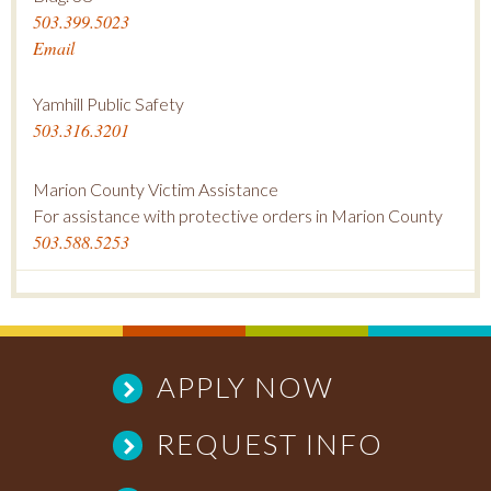
503.399.5023
Email
Yamhill Public Safety
503.316.3201
Marion County Victim Assistance
For assistance with protective orders in Marion County
503.588.5253
APPLY NOW
REQUEST INFO