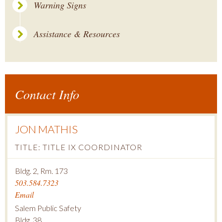
Warning Signs
Assistance & Resources
Contact Info
JON MATHIS
TITLE: TITLE IX COORDINATOR
Bldg. 2, Rm. 173
503.584.7323
Email
Salem Public Safety
Bldg. 38