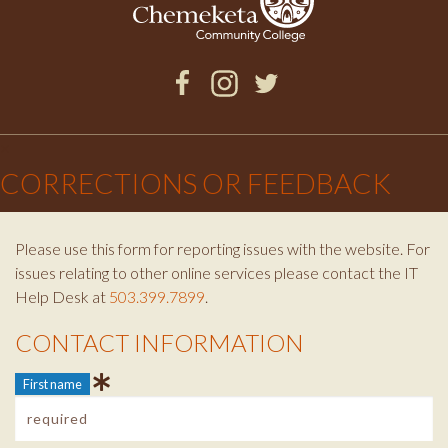
Facebook
Instagram
Twitter
×
CORRECTIONS OR FEEDBACK
Please use this form for reporting issues with the website. For
issues relating to other online services please contact the IT
Help Desk at
503.399.7899
.
CONTACT INFORMATION
Contact Info
First name