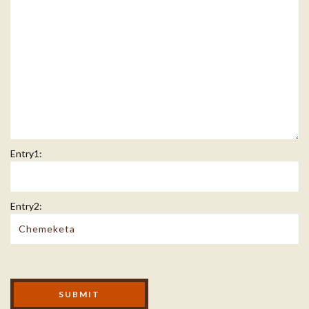
Entry1:
Entry2:
Modal Footer
SUBMIT