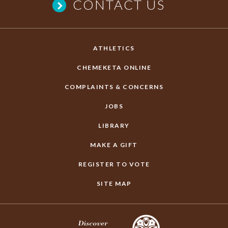
CONTACT US
ATHLETICS
CHEMEKETA ONLINE
COMPLAINTS & CONCERNS
JOBS
LIBRARY
MAKE A GIFT
REGISTER TO VOTE
SITE MAP