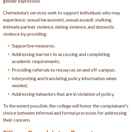
gender expression.
Chemeketa's services seek to support individuals who may
experience: s
exual harassment, s
exual assault, s
talking,
i
ntimate partner violence, d
ating violence, and d
omestic
violence b
y providing:
Supportive measures;
Addressing barriers to accessing and completing
academic requirements;
Providing referrals to resources on and off-campus;
Interpreting and translating policy information when
needed;
Addressing behaviors that are in violation of policy.
To the extent possible, the college will honor the complainant's
choice between informal and formal processes for addressing
their concern.