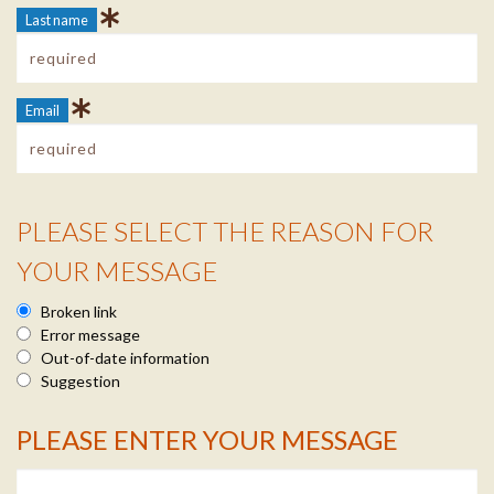
Last name
Email
PLEASE SELECT THE REASON FOR
Reason Info
YOUR MESSAGE
Broken link
Error message
Out-of-date information
Suggestion
PLEASE ENTER YOUR MESSAGE
Message Info