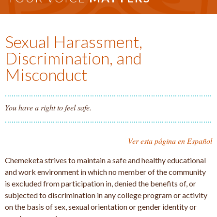
Sexual Harassment,
Discrimination, and
Misconduct
You have a right to feel safe.
Ver esta página en Español
Chemeketa strives to maintain a safe and healthy educational
and work environment in which no member of the community
is excluded from participation in, denied the benefits of, or
subjected to discrimination in any college program or activity
on the basis of sex, sexual orientation or gender identity or