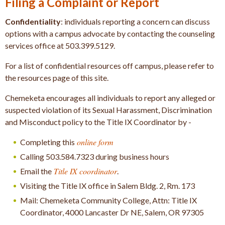
Filing a Complaint or Report
Confidentiality
: individuals reporting a concern can discuss
options with a campus advocate by contacting the counseling
services office at 503.399.5129.
For a list of confidential resources off campus, please refer to
the resources page of this site.
Chemeketa encourages all individuals to report any alleged or
suspected violation of its Sexual Harassment, Discrimination
and Misconduct policy to the Title IX Coordinator by -
online form
Completing this
Calling 503.584.7323 during business hours
Title IX coordinator
Email the
.
Visiting the Title IX office in Salem Bldg. 2, Rm. 173
Mail: Chemeketa Community College, Attn: Title IX
Coordinator, 4000 Lancaster Dr NE, Salem, OR 97305