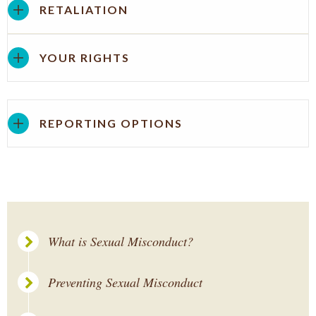
RETALIATION
YOUR RIGHTS
REPORTING OPTIONS
What is Sexual Misconduct?
Preventing Sexual Misconduct