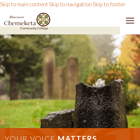
Skip to main content
Skip to navigation
Skip to footer
DISCOVER CHEMEKETA 
M
YOUR VOICE
MATTERS