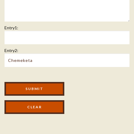
Entry1:
Entry2:
Modal Footer
SUBMIT