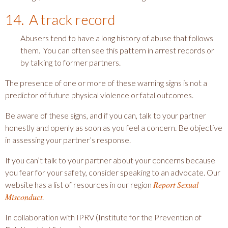
14. A track record
Abusers tend to have a long history of abuse that follows
them. You can often see this pattern in arrest records or
by talking to former partners.
The presence of one or more of these warning signs is not a
predictor of future physical violence or fatal outcomes.
Be aware of these signs, and if you can, talk to your partner
honestly and openly as soon as you feel a concern. Be objective
in assessing your partner’s response.
If you can’t talk to your partner about your concerns because
you fear for your safety, consider speaking to an advocate. Our
Report Sexual
website has a list of resources in our region
Misconduct
.
In collaboration with IPRV (Institute for the Prevention of