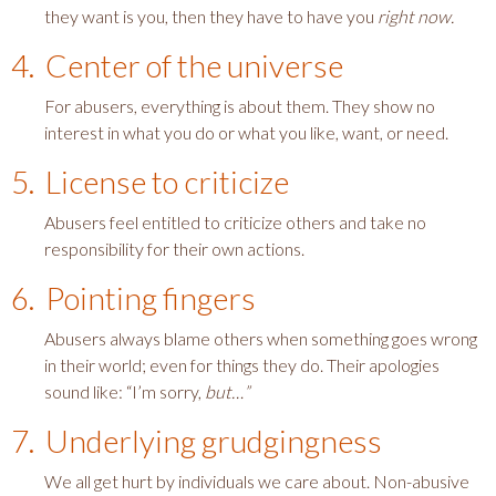
they want is you, then they have to have you
right now.
4. Center of the universe
For abusers, everything is about them. They show no
interest in what you do or what you like, want, or need.
5. License to criticize
Abusers feel entitled to criticize others and take no
responsibility for their own actions.
6. Pointing fingers
Abusers always blame others when something goes wrong
in their world; even for things they do. Their apologies
sound like: “I’m sorry,
but…”
7. Underlying grudgingness
We all get hurt by individuals we care about. Non-abusive