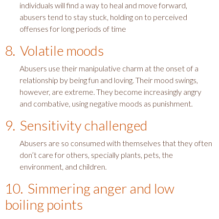
individuals will find a way to heal and move forward,
abusers tend to stay stuck, holding on to perceived
offenses for long periods of time
8. Volatile moods
Abusers use their manipulative charm at the onset of a
relationship by being fun and loving. Their mood swings,
however, are extreme. They become increasingly angry
and combative, using negative moods as punishment.
9. Sensitivity challenged
Abusers are so consumed with themselves that they often
don’t care for others, specially plants, pets, the
environment, and children.
10. Simmering anger and low
boiling points