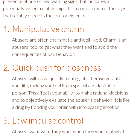
presence of one or two warning signs that indicates a
potentially violent relationship. It is a combination of the signs
that reliably predicts the risk for violence.
1. Manipulative charm
Abusers are often charismatic and well-liked. Charm is an
abusers’ tool to get what they want and to avoid the
consequences of bad behavior.
2. Quick push for closeness
Abusers will move quickly to integrate themselves into
your life, making you feel like a special and desirable
person. This affects your ability to make rational decisions
and to objectively evaluate the abuser’s behavior. It is like
a drug by flooding your brain with intoxicating emotion.
3. Low impulse control
Abusers want what they want when they want it; if what