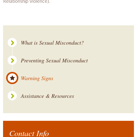
Relationship Violence).
What is Sexual Misconduct?
Preventing Sexual Misconduct
Warning Signs
Assistance & Resources
Contact Info