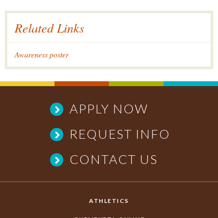
Related Links
Awareness poster
APPLY NOW
REQUEST INFO
CONTACT US
ATHLETICS