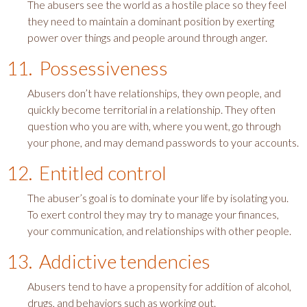
The abusers see the world as a hostile place so they feel
they need to maintain a dominant position by exerting
power over things and people around through anger.
11. Possessiveness
Abusers don’t have relationships, they own people, and
quickly become territorial in a relationship. They often
question who you are with, where you went, go through
your phone, and may demand passwords to your accounts.
12. Entitled control
The abuser’s goal is to dominate your life by isolating you.
To exert control they may try to manage your finances,
your communication, and relationships with other people.
13. Addictive tendencies
Abusers tend to have a propensity for addition of alcohol,
drugs, and behaviors such as working out.