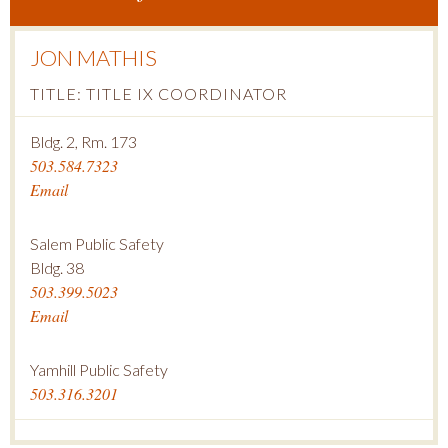
JON MATHIS
TITLE: TITLE IX COORDINATOR
Bldg. 2, Rm. 173
503.584.7323
Email
Salem Public Safety
Bldg. 38
503.399.5023
Email
Yamhill Public Safety
503.316.3201