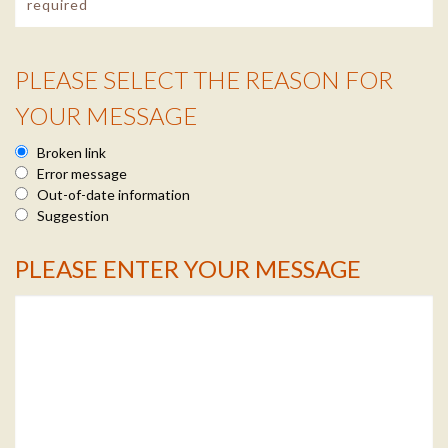
PLEASE SELECT THE REASON FOR
Reason Info
YOUR MESSAGE
Broken link
Error message
Out-of-date information
Suggestion
PLEASE ENTER YOUR MESSAGE
Message Info