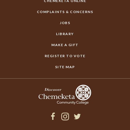
CHEMEKETA ONLINE
COMPLAINTS & CONCERNS
JOBS
LIBRARY
MAKE A GIFT
REGISTER TO VOTE
SITE MAP
Facebook
Instagram
Twitter