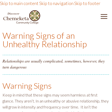
Skip to main content
Skip to navigation
Skip to footer
DISCOVER CHEMEKETA 
M
Warning Signs of an
Unhealthy Relationship
Relationships are usually complicated, sometimes, however, they
turn dangerous
Warning Signs
Keep in mind that these signs may seem harmless at first
glance. They aren’t. In an unhealthy or abusive relationship, they
will grow in intensity and frequency over time. It isn’t the