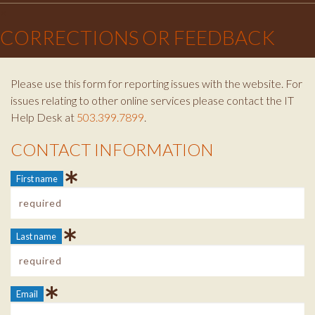
×
CORRECTIONS OR FEEDBACK
Please use this form for reporting issues with the website. For
issues relating to other online services please contact the IT
Help Desk at
503.399.7899
.
CONTACT INFORMATION
Contact Info
First name
Last name
Email