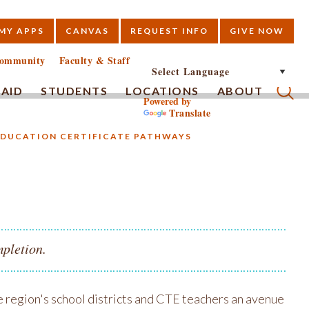
MY APPS
CANVAS
REQUEST INFO
GIVE NOW
E
ommunity
Faculty & Staff
 AID
STUDENTS
LOCATIONS
ABOUT
Powered by
Translate
Submi
EDUCATION CERTIFICATE PATHWAYS
s
mpletion.
 region's school districts and CTE teachers an avenue