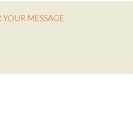
R YOUR MESSAGE