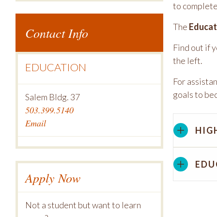
to complete
The
Educat
Contact Info
Find out if 
the left.
EDUCATION
For assista
goals to be
Salem Bldg. 37
503.399.5140
Email
HIG
EDU
Apply Now
Not a student but want to learn