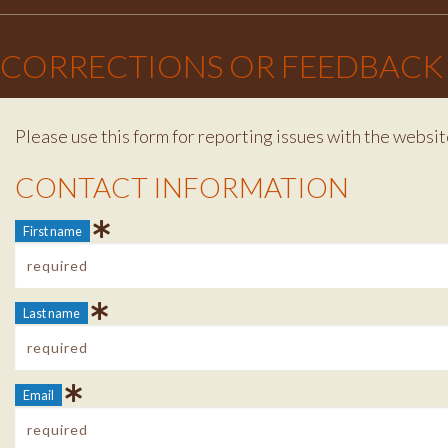
×
CORRECTIONS OR FEEDBACK
Please use this form for reporting issues with the websit
Contact Info
CONTACT INFORMATION
First name
Last name
Email