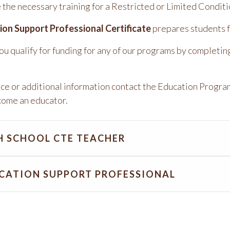
 the necessary training for a Restricted or Limited Condit
ion Support Professional Certificate
prepares students f
you qualify for funding for any of our programs by completin
nce or additional information contact the Education Progra
come an educator.
H SCHOOL CTE TEACHER
CATION SUPPORT PROFESSIONAL