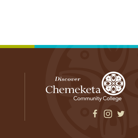
Facebook
Instagram
Twitter