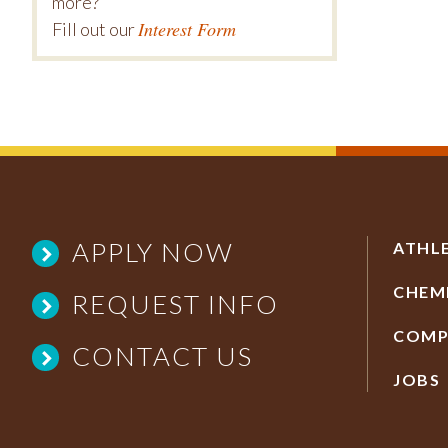
more?
Interest Form
Fill out our
APPLY NOW
ATHL
CHEM
REQUEST INFO
COMP
CONTACT US
JOBS