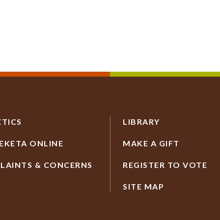
ETICS
LIBRARY
EKETA ONLINE
MAKE A GIFT
LAINTS & CONCERNS
REGISTER TO VOTE
SITE MAP