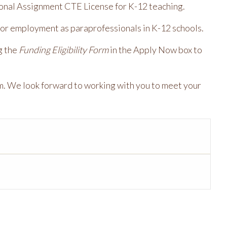
ional Assignment CTE License for K-12 teaching.
or employment as paraprofessionals in K-12 schools.
g the
Funding Eligibility Form
in the Apply Now box to
m. We look forward to working with you to meet your