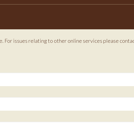
e. For issues relating to other online services please conta