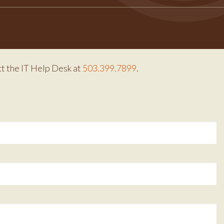
ct the IT Help Desk at
503.399.7899
.