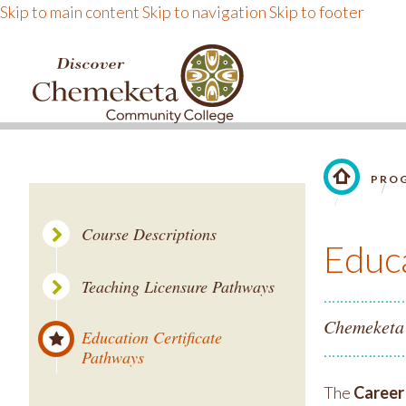
Skip to main content
Skip to navigation
Skip to footer
DISCOVER CHEMEKE
PROG
LINK TO 
Course Descriptions
Educa
Teaching Licensure Pathways
Chemeketa i
Education Certificate
Pathways
The
Career