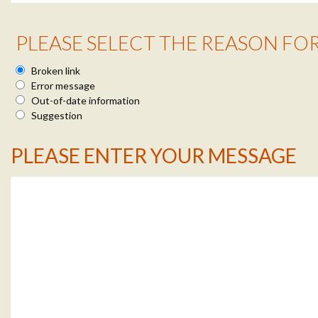
Reason Info
PLEASE SELECT THE REASON FO
Broken link
Error message
Out-of-date information
Suggestion
Message Info
PLEASE ENTER YOUR MESSAGE