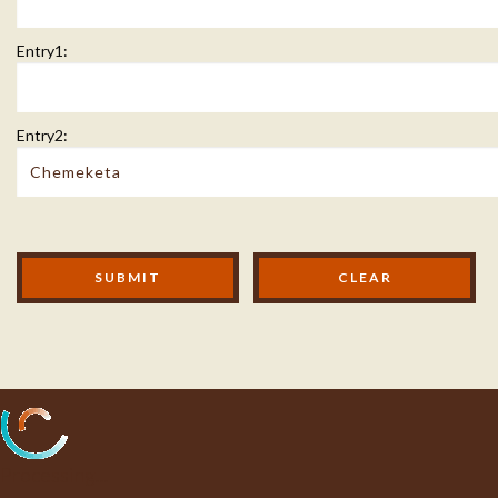
Entry1:
Entry2:
Modal Footer
SUBMIT
Processing...