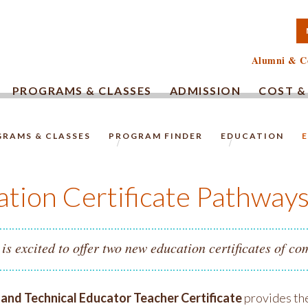
TA COMMUNITY COLLEG
Alumni & C
PROGRAMS & CLASSES
ADMISSION
COST &
RAMS & CLASSES
PROGRAM FINDER
EDUCATION
HOMEPAGE.
tion Certificate Pathway
s excited to offer two new education certificates of co
 and Technical Educator Teacher Certificate
provides the