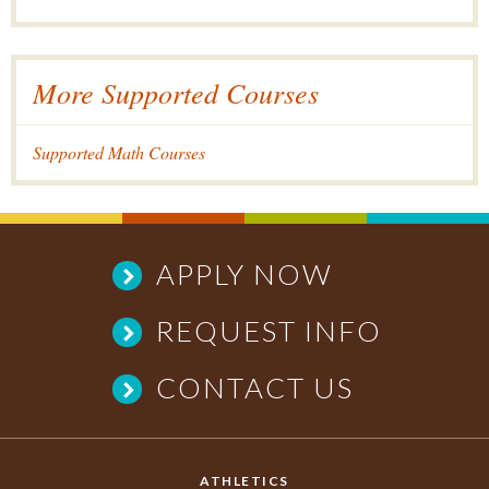
More Supported Courses
Supported Math Courses
APPLY NOW
REQUEST INFO
CONTACT US
ATHLETICS