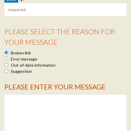
PLEASE SELECT THE REASON FOR
Reason Info
YOUR MESSAGE
Broken link
Error message
Out-of-date information
Suggestion
PLEASE ENTER YOUR MESSAGE
Message Info