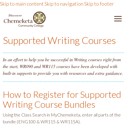
Skip to main content
Skip to navigation
Skip to footer
DISCOVER CHEMEKETA 
M
Supported Writing Courses
In an effort to help you be successful in Writing courses right from
the start, WR090 and WR115 courses have been developed with
built-in supports to provide you with resources and extra guidance.
How to Register for Supported
Writing Course Bundles
Using the Class Search in MyChemeketa, enter all parts of the
bundle (ENG100 & WR115 & WR115A).