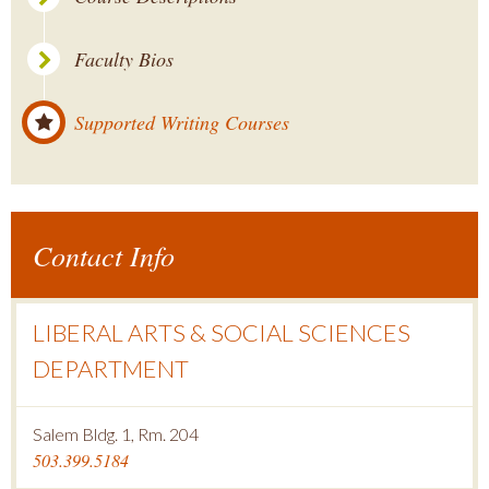
Faculty Bios
Supported Writing Courses
Contact Info
LIBERAL ARTS & SOCIAL SCIENCES
DEPARTMENT
Salem Bldg. 1, Rm. 204
503.399.5184