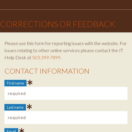
Facebook
Instagram
Twitter
×
CORRECTIONS OR FEEDBACK
Please use this form for reporting issues with the website. For
issues relating to other online services please contact the IT
Help Desk at
503.399.7899
.
CONTACT INFORMATION
Contact Info
First name
Last name
Email