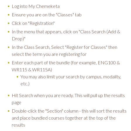
Log into My Chemeketa
Ensure you are on the "Classes" tab
Click on "Registration"
In the menu that appears, click on "Class Search (Add &
Drop)"
In the Class Search, Select "Register for Classes" then
select the term you are registering for
Enter each part of the bundle (for example, ENG100 &
WR115 & WR115A)
You may also limit your search by campus, modality,
etc.)
Hit Search when you are ready. This will pull up the results
page
Double-click the "Section" column - this will sort the results
and place bundled courses together at the top of the
results