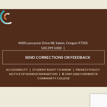
Processing...
4000 Lancaster Drive NE Salem, Oregon 97305
503.399.5000
|
SEND CORRECTIONS OR FEEDBACK
ACCESSIBILITY
|
STUDENT RIGHT TO KNOW
|
PRIVACY POLICY
NOTICE OF NONDISCRIMINATION
|
© 1969-2024 CHEMEKETA
COMMUNITY COLLEGE