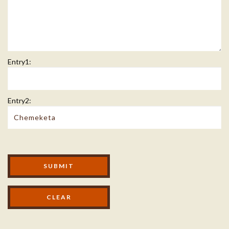
Entry1:
Entry2:
Modal Footer
SUBMIT