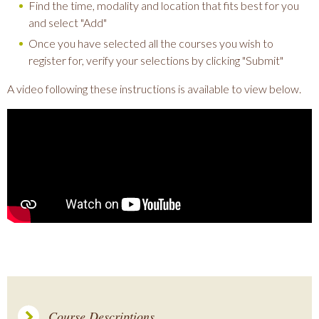
Find the time, modality and location that fits best for you
and select "Add"
Once you have selected all the courses you wish to
register for, verify your selections by clicking "Submit"
A video following these instructions is available to view below.
Course Descriptions