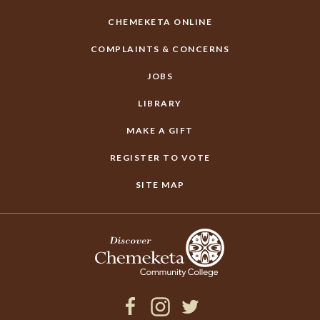
CHEMEKETA ONLINE
COMPLAINTS & CONCERNS
JOBS
LIBRARY
MAKE A GIFT
REGISTER TO VOTE
SITE MAP