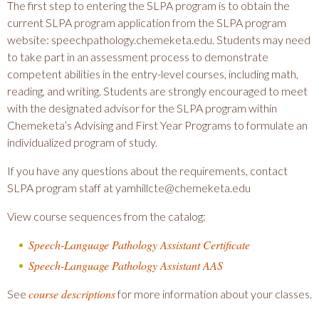
The first step to entering the SLPA program is to obtain the
current SLPA program application from the SLPA program
website: speechpathology.chemeketa.edu. Students may need
to take part in an assessment process to demonstrate
competent abilities in the entry-level courses, including math,
reading, and writing. Students are strongly encouraged to meet
with the designated advisor for the SLPA program within
Chemeketa’s Advising and First Year Programs to formulate an
individualized program of study.
If you have any questions about the requirements, contact
SLPA program staff at yamhillcte@chemeketa.edu
View course sequences from the catalog:
Speech-Language Pathology Assistant Certificate
Speech-Language Pathology Assistant AAS
course descriptions
See
for more information about your classes.