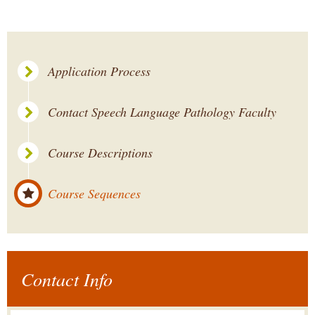
Application Process
Contact Speech Language Pathology Faculty
Course Descriptions
Course Sequences
Contact Info