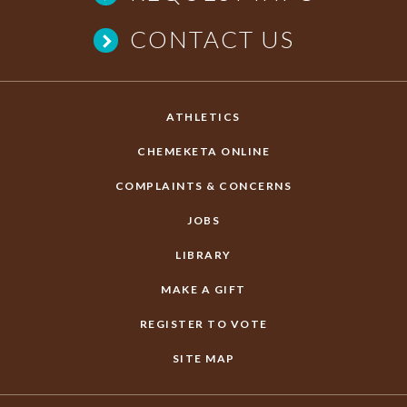
CONTACT US
ATHLETICS
CHEMEKETA ONLINE
COMPLAINTS & CONCERNS
JOBS
LIBRARY
MAKE A GIFT
REGISTER TO VOTE
SITE MAP