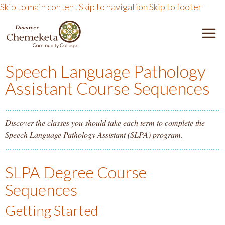
Skip to main content
Skip to navigation
Skip to footer
DISCOVER CHEMEKETA 
M
Speech Language Pathology
Assistant Course Sequences
Discover the classes you should take each term to complete the
Speech Language Pathology Assistant (SLPA) program.
SLPA Degree Course
Sequences
Getting Started