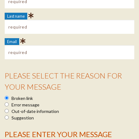
Last name
Email
PLEASE SELECT THE REASON FOR
Reason Info
YOUR MESSAGE
Broken link
Error message
Out-of-date information
Suggestion
PLEASE ENTER YOUR MESSAGE
Message Info