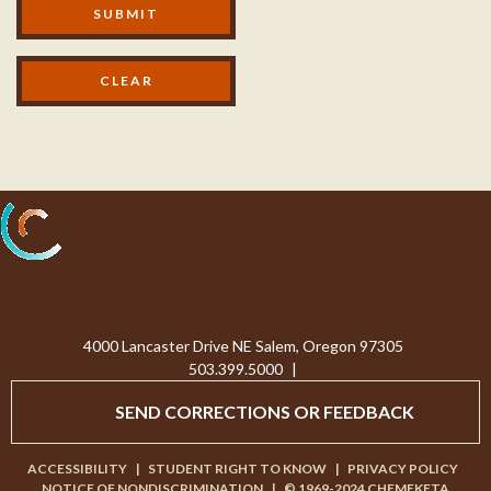
SUBMIT
Processing...
4000 Lancaster Drive NE Salem, Oregon 97305
503.399.5000
|
SEND CORRECTIONS OR FEEDBACK
ACCESSIBILITY
|
STUDENT RIGHT TO KNOW
|
PRIVACY POLICY
NOTICE OF NONDISCRIMINATION
|
© 1969-2024 CHEMEKETA