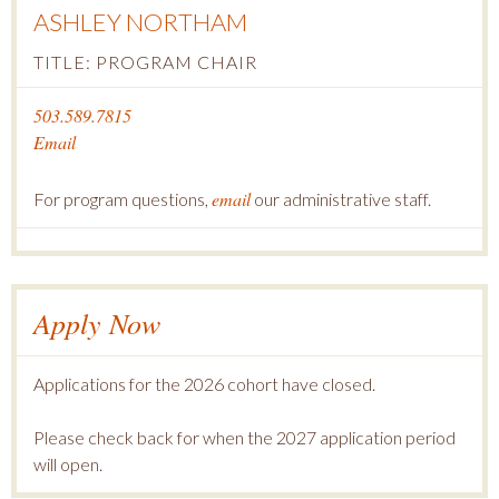
ASHLEY NORTHAM
TITLE: PROGRAM CHAIR
503.589.7815
Email
email
For program questions,
our administrative staff.
Apply Now
Applications for the 2026 cohort have closed.
Please check back for when the 2027 application period
will open.