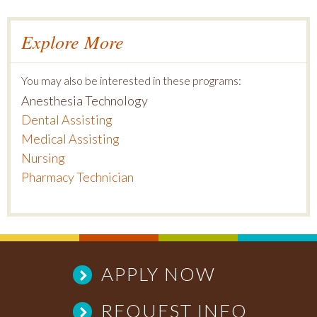
Explore More
You may also be interested in these programs:
Anesthesia Technology
Dental Assisting
Medical Assisting
Nursing
Pharmacy Technician
APPLY NOW
REQUEST INFO