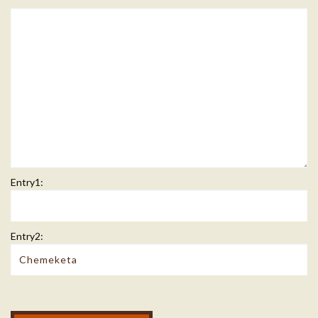
Entry1:
Entry2:
Modal Footer