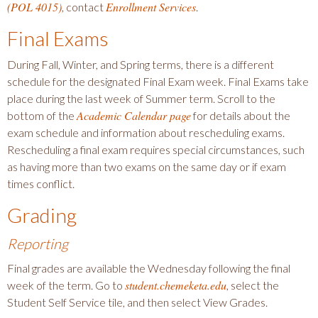
(POL 4015)
Enrollment Services
, contact
.
Final Exams
During Fall, Winter, and Spring terms, there is a different
schedule for the designated Final Exam week. Final Exams take
place during the last week of Summer term. Scroll to the
Academic Calendar page
bottom of the
for details about the
exam schedule and information about rescheduling exams.
Rescheduling a final exam requires special circumstances, such
as having more than two exams on the same day or if exam
times conflict.
Grading
Reporting
Final grades are available the Wednesday following the final
student.chemeketa.edu
week of the term. Go to
, select the
Student Self Service tile, and then select View Grades.