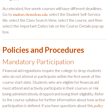
Accelerated, five-week courses will have different deadlines.
student.chemeketa.edu
Go to
, select the Student Self-Service
tile, select the Class Search View, select the course, and then
select the Important Dates tab on the Course Details pop-up
box.
Policies and Procedures
Mandatory Participation
Financial aid regulations require the college to drop students
who do not attend or participate within the first week of the
course start date. Students who are eligible for financial aid
must attend and actively participate in their courses or risk
being administratively dropped and losing their eligibility. Refer
to the course syllabus for further information about how active
policy
participation is defined. If you have questions about this