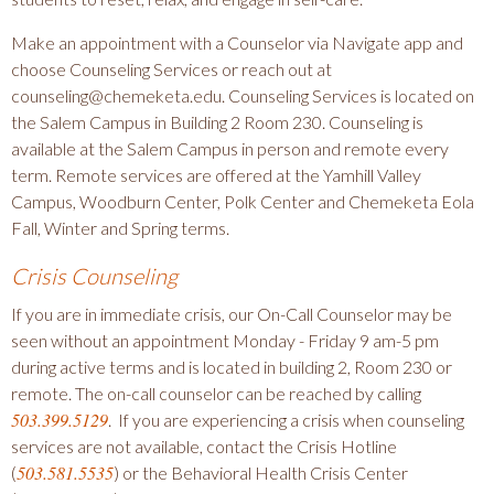
Make an appointment with a Counselor via Navigate app and
choose Counseling Services or reach out at
counseling@chemeketa.edu. Counseling Services is located on
the Salem Campus in Building 2 Room 230. Counseling is
available at the Salem Campus in person and remote every
term. Remote services are offered at the Yamhill Valley
Campus, Woodburn Center, Polk Center and Chemeketa Eola
Fall, Winter and Spring terms.
Crisis Counseling
If you are in immediate crisis, our On-Call Counselor may be
seen without an appointment Monday - Friday 9 am-5 pm
during active terms and is located in building 2, Room 230 or
remote. The on-call counselor can be reached by calling
503.399.5129
. If you are experiencing a crisis when counseling
services are not available, contact the Crisis Hotline
503.581.5535
(
) or the Behavioral Health Crisis Center