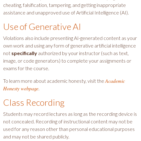
cheating, falsification, tampering, and getting inappropriate
assistance and unapproved use of Artificial Intelligence (AI).
Use of Generative AI
Violations also include presenting AI-generated content as your
own work and using any form of generative artificial intelligence
not
specifically
authorized by your instructor (such as text,
image, or code generators) to complete your assignments or
exams for the course.
Academic
To learn more about academic honesty, visit the
Honesty webpage
.
Class Recording
Students may record lectures as long as the recording device is
not concealed. Recording of instructional content may not be
used for any reason other than personal educational purposes
and may not be shared publicly.