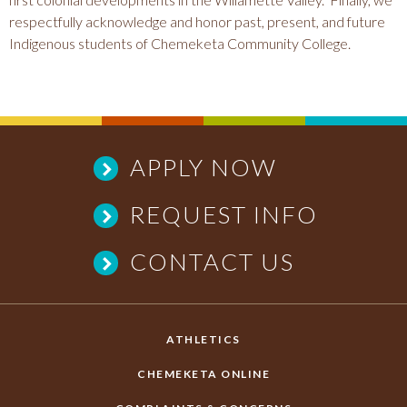
respectfully acknowledge and honor past, present, and future
Indigenous students of Chemeketa Community College.
APPLY NOW
REQUEST INFO
CONTACT US
ATHLETICS
CHEMEKETA ONLINE