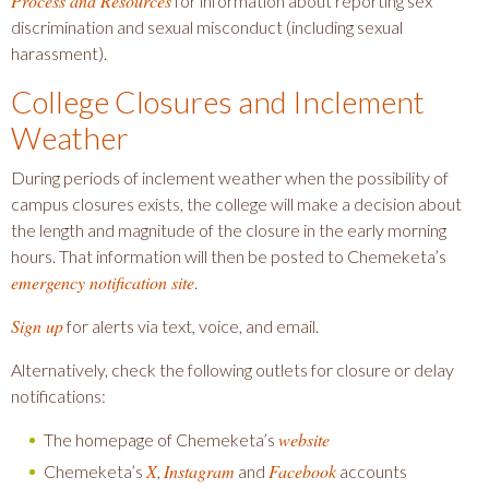
Process and Resources
for information about reporting sex
discrimination and sexual misconduct (including sexual
harassment).
College Closures and Inclement
Weather
During periods of inclement weather when the possibility of
campus closures exists, the college will make a decision about
the length and magnitude of the closure in the early morning
hours. That information will then be posted to Chemeketa’s
emergency notification site
.
Sign up
for alerts via text, voice, and email.
Alternatively, check the following outlets for closure or delay
notifications:
website
The homepage of Chemeketa’s
X
Instagram
Facebook
Chemeketa’s
,
and
accounts