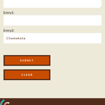
Entry1:
Entry2:
Modal Footer
SUBMIT