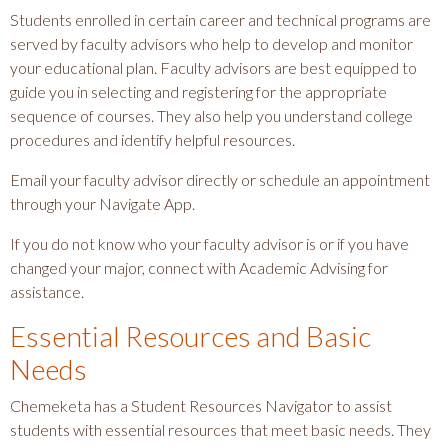
Students enrolled in certain career and technical programs are
served by faculty advisors who help to develop and monitor
your educational plan. Faculty advisors are best equipped to
guide you in selecting and registering for the appropriate
sequence of courses. They also help you understand college
procedures and identify helpful resources.
Email your faculty advisor directly or schedule an appointment
through your Navigate App.
If you do not know who your faculty advisor is or if you have
changed your major, connect with Academic Advising for
assistance.
Essential Resources and Basic
Needs
Chemeketa has a Student Resources Navigator to assist
students with essential resources that meet basic needs. They