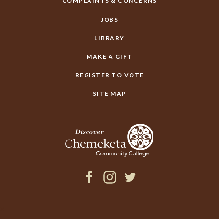
COMPLAINTS & CONCERNS
JOBS
LIBRARY
MAKE A GIFT
REGISTER TO VOTE
SITE MAP
Facebook
Instagram
Twitter
×