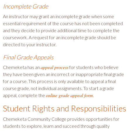
Incomplete Grade
An instructor may grant an incomplete grade when some
essential requirement of the course has not been completed
and they decide to provide additional time to complete the
coursework. A request for an incomplete grade should be
directed to your instructor.
Final Grade Appeals
appeal process
Chemeketa has an
for students who believe
they have been given an incorrect or inappropriate final grade
for a course. This process is only available to appeal a final
course grade, not individual assignments. To start a grade
online grade appeal form.
appeal, complete the
Student Rights and Responsibilities
Chemeketa Community College provides opportunities for
students to explore, learn and succeed through quality