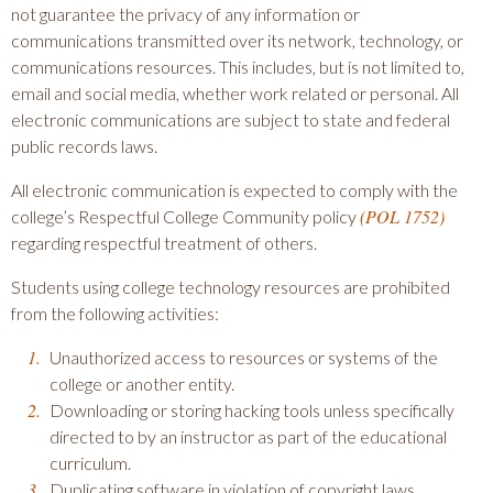
not guarantee the privacy of any information or
communications transmitted over its network, technology, or
communications resources. This includes, but is not limited to,
email and social media, whether work related or personal. All
electronic communications are subject to state and federal
public records laws.
All electronic communication is expected to comply with the
(POL 1752)
college’s Respectful College Community policy
regarding respectful treatment of others.
Students using college technology resources are prohibited
from the following activities:
Unauthorized access to resources or systems of the
college or another entity.
Downloading or storing hacking tools unless specifically
directed to by an instructor as part of the educational
curriculum.
Duplicating software in violation of copyright laws,