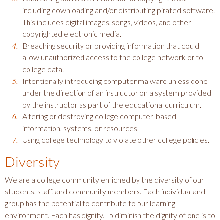
including downloading and/or distributing pirated software.
This includes digital images, songs, videos, and other
copyrighted electronic media.
Breaching security or providing information that could
allow unauthorized access to the college network or to
college data.
Intentionally introducing computer malware unless done
under the direction of an instructor on a system provided
by the instructor as part of the educational curriculum.
Altering or destroying college computer-based
information, systems, or resources.
Using college technology to violate other college policies.
Diversity
We are a college community enriched by the diversity of our
students, staff, and community members. Each individual and
group has the potential to contribute to our learning
environment. Each has dignity. To diminish the dignity of one is to