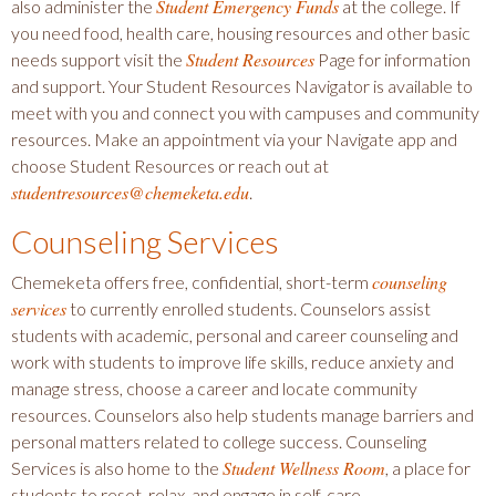
Student Emergency Funds
also administer the
at the college. If
you need food, health care, housing resources and other basic
Student Resources
needs support visit the
Page for information
and support. Your Student Resources Navigator is available to
meet with you and connect you with campuses and community
resources. Make an appointment via your Navigate app and
choose Student Resources or reach out at
studentresources@chemeketa.edu
.
Counseling Services
counseling
Chemeketa offers free, confidential, short-term
services
to currently enrolled students. Counselors assist
students with academic, personal and career counseling and
work with students to improve life skills, reduce anxiety and
manage stress, choose a career and locate community
resources. Counselors also help students manage barriers and
personal matters related to college success. Counseling
Student Wellness Room
Services is also home to the
, a place for
students to reset, relax, and engage in self-care.