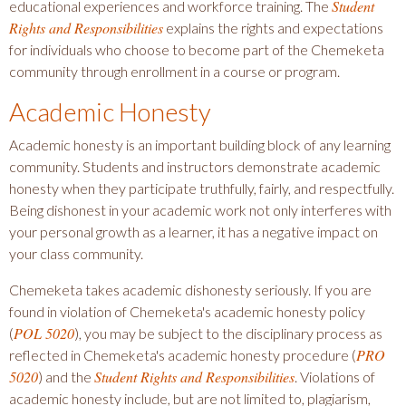
Student
educational experiences and workforce training. The
Rights and Responsibilities
explains the rights and expectations
for individuals who choose to become part of the Chemeketa
community through enrollment in a course or program.
Academic Honesty
Academic honesty is an important building block of any learning
community. Students and instructors demonstrate academic
honesty when they participate truthfully, fairly, and respectfully.
Being dishonest in your academic work not only interferes with
your personal growth as a learner, it has a negative impact on
your class community.
Chemeketa takes academic dishonesty seriously. If you are
found in violation of Chemeketa's academic honesty policy
POL 5020
(
), you may be subject to the disciplinary process as
PRO
reflected in Chemeketa's academic honesty procedure (
5020
Student Rights and Responsibilities
) and the
. Violations of
academic honesty include, but are not limited to, plagiarism,