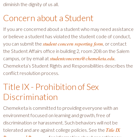
diminish the dignity of us all.
Concern about a Student
If you are concerned about a student who may need assistance
or believe a student has violated the student code of conduct,
student concern reporting form
you can submit the
, or contact
the Student Affairs office in building 2, room 208 on the Salem
studentconcerns@chemeketa.edu
campus, or by email at
.
Chemeketa’s Student Rights and Responsibilities describes the
conflict resolution process.
Title IX - Prohibition of Sex
Discrimination
Chemeketa is committed to providing everyone with an
environment focused on learning and growth, free of
discrimination or harassment. Such behaviors will not be
Title IX
tolerated and are against college policies. See the