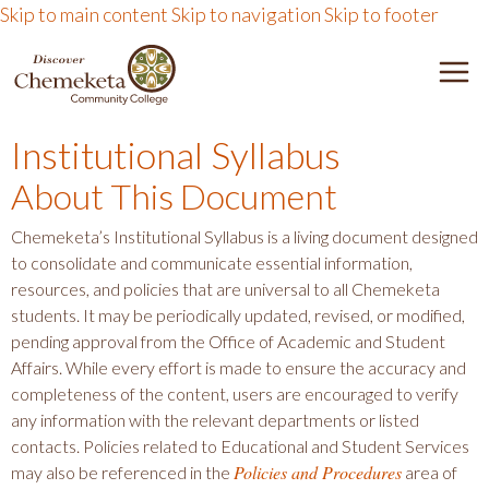
Skip to main content
Skip to navigation
Skip to footer
DISCOVER CHEMEKETA 
M
Institutional Syllabus
About This Document
Chemeketa’s Institutional Syllabus is a living document designed
to consolidate and communicate essential information,
resources, and policies that are universal to all Chemeketa
students. It may be periodically updated, revised, or modified,
pending approval from the Office of Academic and Student
Affairs. While every effort is made to ensure the accuracy and
completeness of the content, users are encouraged to verify
any information with the relevant departments or listed
contacts. Policies related to Educational and Student Services
Policies and Procedures
may also be referenced in the
area of