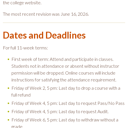
the college website.
The most recent revision was June 16, 2026.
Dates and Deadlines
For full 11-week terms:
First week of term: Attend and participate in classes.
Students not in attendance or absent without instructor
permission will be dropped. Online courses will include
instructions for satisfying the attendance requirement.
Friday of Week 2, 5 pm: Last day to drop a course with a
full refund
Friday of Week 4, 5 pm: Last day to request Pass/No Pass
Friday of Week 4, 5 pm: Last day to request Audit.
Friday of Week 6, 5 pm: Last day to withdraw without a
grade