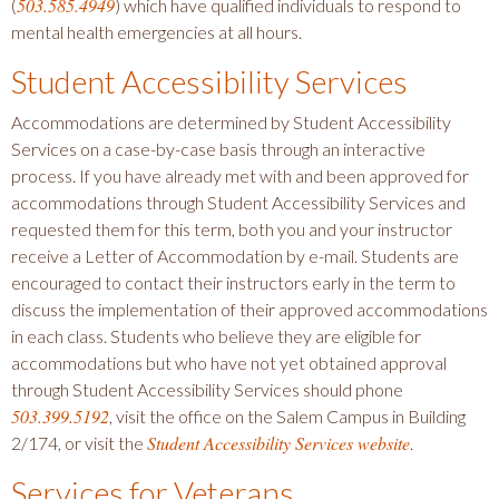
503.585.4949
(
) which have qualified individuals to respond to
mental health emergencies at all hours.
Student Accessibility Services
Accommodations are determined by Student Accessibility
Services on a case-by-case basis through an interactive
process. If you have already met with and been approved for
accommodations through Student Accessibility Services and
requested them for this term, both you and your instructor
receive a Letter of Accommodation by e-mail. Students are
encouraged to contact their instructors early in the term to
discuss the implementation of their approved accommodations
in each class. Students who believe they are eligible for
accommodations but who have not yet obtained approval
through Student Accessibility Services should phone
503.399.5192
, visit the office on the Salem Campus in Building
Student Accessibility Services website
2/174, or visit the
.
Services for Veterans