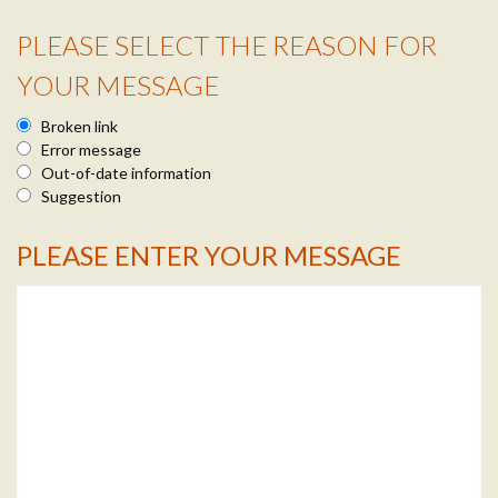
PLEASE SELECT THE REASON FOR
Reason Info
YOUR MESSAGE
Broken link
Error message
Out-of-date information
Suggestion
PLEASE ENTER YOUR MESSAGE
Message Info