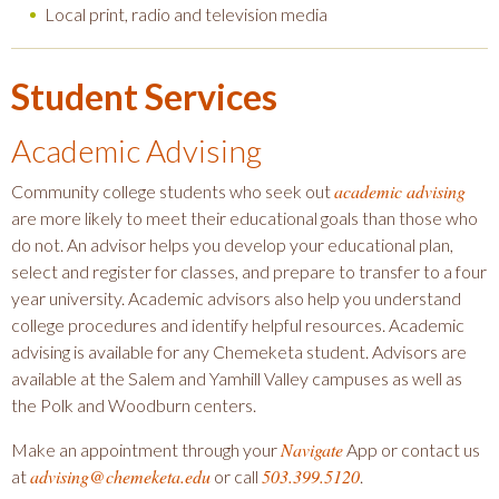
Local print, radio and television media
Student Services
Academic Advising
academic advising
Community college students who seek out
are more likely to meet their educational goals than those who
do not. An advisor helps you develop your educational plan,
select and register for classes, and prepare to transfer to a four
year university. Academic advisors also help you understand
college procedures and identify helpful resources. Academic
advising is available for any Chemeketa student. Advisors are
available at the Salem and Yamhill Valley campuses as well as
the Polk and Woodburn centers.
Navigate
Make an appointment through your
App or contact us
advising@chemeketa.edu
503.399.5120
at
or call
.