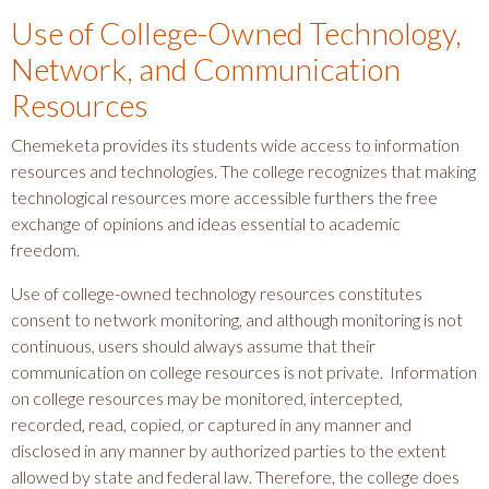
Use of College-Owned Technology,
Network, and Communication
Resources
Chemeketa provides its students wide access to information
resources and technologies. The college recognizes that making
technological resources more accessible furthers the free
exchange of opinions and ideas essential to academic
freedom.
Use of college-owned technology resources constitutes
consent to network monitoring, and although monitoring is not
continuous, users should always assume that their
communication on college resources is not private. Information
on college resources may be monitored, intercepted,
recorded, read, copied, or captured in any manner and
disclosed in any manner by authorized parties to the extent
allowed by state and federal law. Therefore, the college does