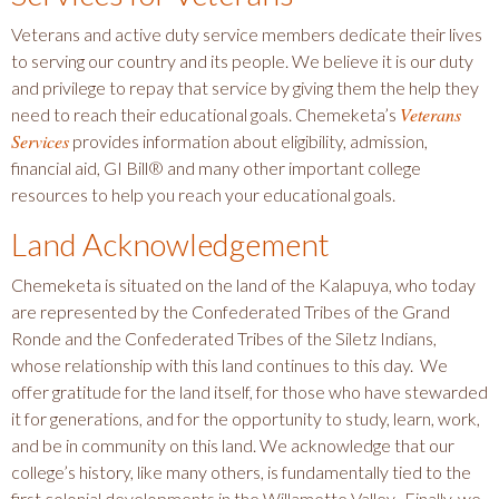
Veterans and active duty service members dedicate their lives
to serving our country and its people. We believe it is our duty
and privilege to repay that service by giving them the help they
Veterans
need to reach their educational goals. Chemeketa’s
Services
provides information about eligibility, admission,
financial aid, GI Bill® and many other important college
resources to help you reach your educational goals.
Land Acknowledgement
Chemeketa is situated on the land of the Kalapuya, who today
are represented by the Confederated Tribes of the Grand
Ronde and the Confederated Tribes of the Siletz Indians,
whose relationship with this land continues to this day. We
offer gratitude for the land itself, for those who have stewarded
it for generations, and for the opportunity to study, learn, work,
and be in community on this land. We acknowledge that our
college’s history, like many others, is fundamentally tied to the
first colonial developments in the Willamette Valley. Finally, we