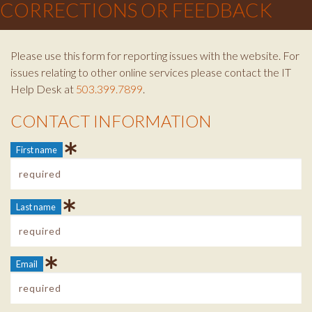
CORRECTIONS OR FEEDBACK
Please use this form for reporting issues with the website. For
issues relating to other online services please contact the IT
Help Desk at
503.399.7899
.
CONTACT INFORMATION
Contact Info
First name
Last name
Email