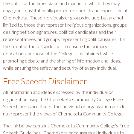
the public of the time, place and manner in which they may
engage in constitutionally protected speech and expression at
Chemeketa. These individuals or groups include, but are not
limited to, those that represent religious organizations, groups
desiring petition signatures, political candidates and their
representatives, and groups representing political issues. It is
the intent of these Guidelines to ensure the primary
educational purpose of the College is maintained, while
promoting debate and the sharing of information and ideas,
while ensuring the safety and security of every individual.
Free Speech Disclaimer
All information and ideas expressed by the individual or
organization using the Chemeketa Community College Free
Speech areas are that of the individual or organization and do
not represent the views of Chemeketa Community College.
The link below contains Chemeketa Community College's Free
Speech Guidelines. Chemeketa encourages all individuals to