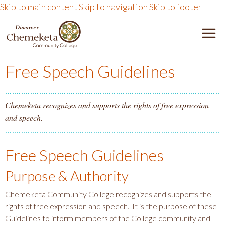
Skip to main content
Skip to navigation
Skip to footer
DISCOVER CHEMEKETA 
M
Free Speech Guidelines
Chemeketa recognizes and supports the rights of free expression
and speech.
Free Speech Guidelines
Purpose & Authority
Chemeketa Community College recognizes and supports the
rights of free expression and speech. It is the purpose of these
Guidelines to inform members of the College community and