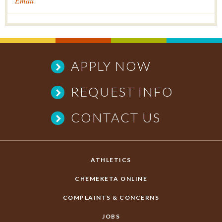
Email
APPLY NOW
REQUEST INFO
CONTACT US
ATHLETICS
CHEMEKETA ONLINE
COMPLAINTS & CONCERNS
JOBS