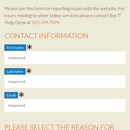
Please use this form for reporting issues with the website. For
issues relating to other online services please contact the IT
Help Desk at
503.399.7899
.
CONTACT INFORMATION
Contact Info
First name
Last name
Email
PLEASE SELECT THE REASON FOR
Reason Info