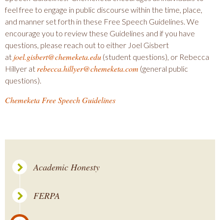
feel free to engage in public discourse within the time, place,
and manner set forth in these Free Speech Guidelines. We
encourage you to review these Guidelines and if you have
questions, please reach out to either Joel Gisbert
joel.gisbert@chemeketa.edu
at
(student questions), or Rebecca
rebecca.hillyer@chemeketa.
com
Hillyer at
(general public
questions).
Chemeketa Free Speech Guidelines
Academic Honesty
FERPA