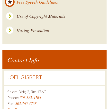
Free Speech Guidelines
Use of Copyright Materials
Hazing Prevention
Contact Info
JOEL GISBERT
Salem Bldg. 2, Rm 176C
503.365.4764
Phone:
503.365.4768
Fax: