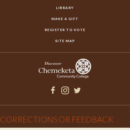
LIBRARY
MAKE A GIFT
REGISTER TO VOTE
SITE MAP
Facebook
Instagram
Twitter
×
CORRECTIONS OR FEEDBACK