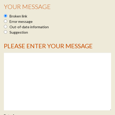
YOUR MESSAGE
Broken link
Error message
Out-of-date information
Suggestion
PLEASE ENTER YOUR MESSAGE
Message Info