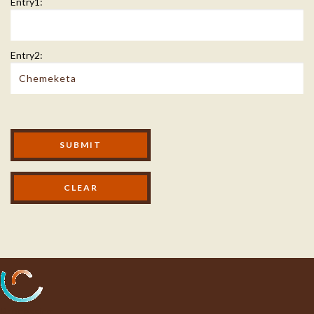
Entry1:
Entry2:
Modal Footer
SUBMIT
Processing...