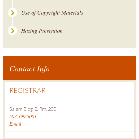
Use of Copyright Materials
Hazing Prevention
Contact Info
REGISTRAR
Salem Bldg. 2, Rm. 200
503.399.5001
Email