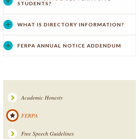
STUDENTS?
WHAT IS DIRECTORY INFORMATION?
FERPA ANNUAL NOTICE ADDENDUM
Academic Honesty
FERPA
Free Speech Guidelines