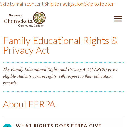
Skip to main content
Skip to navigation
Skip to footer
DISCOVER CHEMEKETA 
M
Family Educational Rights &
Privacy Act
The Family Educational Rights and Privacy Act (FERPA) gives
eligible students certain rights with respect to their education
records.
About FERPA
WHAT RIGHTS DOES FERPA GIVE