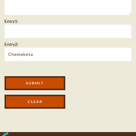
Entry1:
Entry2:
Modal Footer
SUBMIT