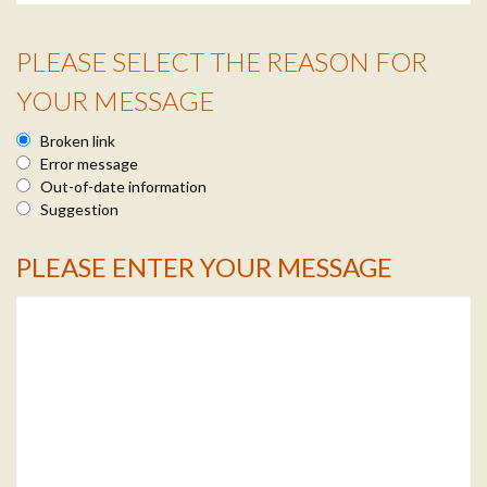
PLEASE SELECT THE REASON FOR
Reason Info
YOUR MESSAGE
Broken link
Error message
Out-of-date information
Suggestion
PLEASE ENTER YOUR MESSAGE
Message Info