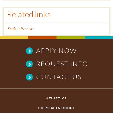
Related links
Student Records
APPLY NOW
REQUEST INFO
CONTACT US
ATHLETICS
CHEMEKETA ONLINE