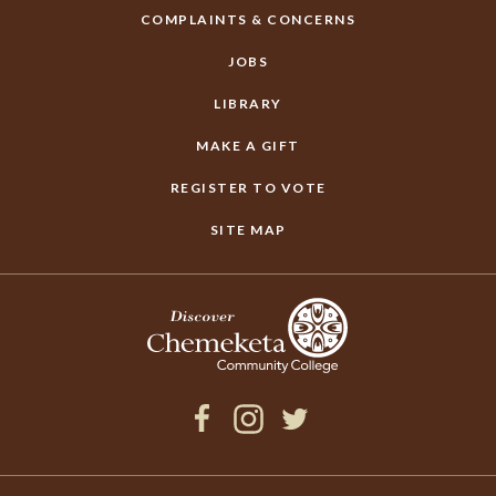
COMPLAINTS & CONCERNS
JOBS
LIBRARY
MAKE A GIFT
REGISTER TO VOTE
SITE MAP
Facebook
Instagram
Twitter
×