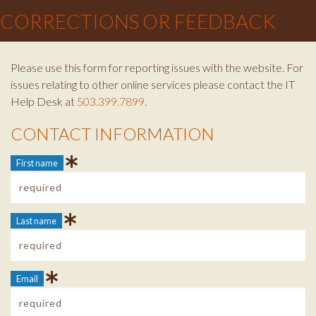
CORRECTIONS OR FEEDBACK
Please use this form for reporting issues with the website. For
issues relating to other online services please contact the IT
Help Desk at
503.399.7899
.
CONTACT INFORMATION
Contact Info
First name
Last name
Email