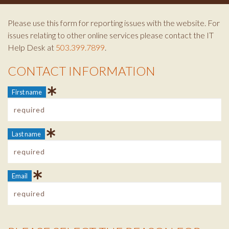
Please use this form for reporting issues with the website. For
issues relating to other online services please contact the IT
Help Desk at
503.399.7899
.
CONTACT INFORMATION
Contact Info
First name
Last name
Email