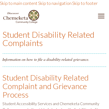
Skip to main content
Skip to navigation
Skip to footer
DISCOVER CHEMEKETA 
M
Student Disability Related
Complaints
Information on how to file a disability-related grievance.
Student Disability Related
Complaint and Grievance
Process
Student Accessibility Services and Chemeketa Community