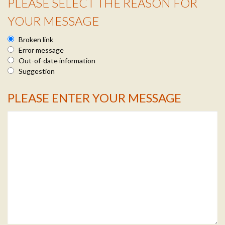
PLEASE SELECT THE REASON FOR
Reason Info
YOUR MESSAGE
Broken link
Error message
Out-of-date information
Suggestion
PLEASE ENTER YOUR MESSAGE
Message Info