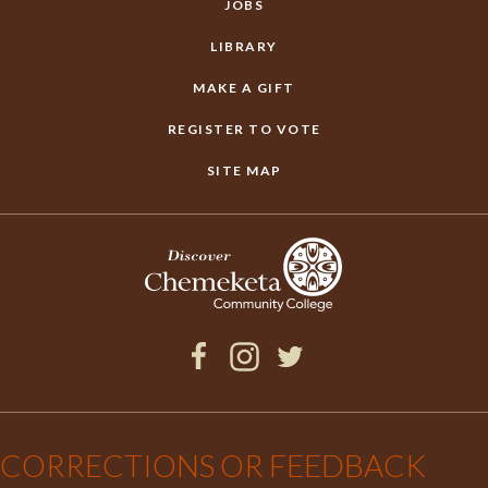
JOBS
LIBRARY
MAKE A GIFT
REGISTER TO VOTE
SITE MAP
Facebook
Instagram
Twitter
×
CORRECTIONS OR FEEDBACK