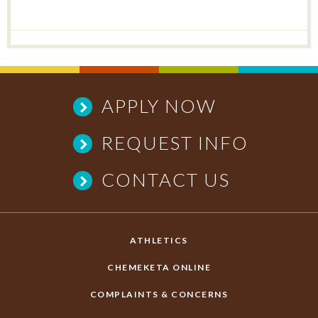
APPLY NOW
REQUEST INFO
CONTACT US
ATHLETICS
CHEMEKETA ONLINE
COMPLAINTS & CONCERNS