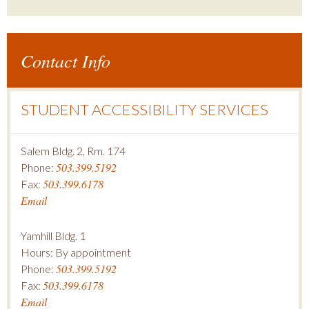
Contact Info
STUDENT ACCESSIBILITY SERVICES
Salem Bldg. 2, Rm. 174
503.399.5192
Phone:
503.399.6178
Fax:
Email
Yamhill Bldg. 1
Hours: By appointment
503.399.5192
Phone:
503.399.6178
Fax:
Email