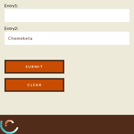
Entry1:
Entry2:
Modal Footer
SUBMIT