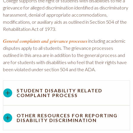
College supports the right of students with disabilities to file a
grievance for alleged discrimination identified as discriminatory
harassment, denial of appropriate accommodations,
modifications, or auxiliary aids as outlined in Section 504 of the
Rehabilitation Act of 1973.
General complaints and grievance processes
including academic
disputes apply to all students. The grievance processes
outlined in this area are in addition to the general process and
are for students with disabilities who feel that their rights have
been violated under section 504 and the ADA.
STUDENT DISABILITY RELATED
COMPLAINT PROCESS
OTHER RESOURCES FOR REPORTING
DISABILITY DISCRIMINATION