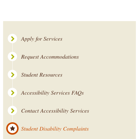
Apply for Services
Request Accommodations
Student Resources
Accessibility Services FAQs
Contact Accessibility Services
Student Disability Complaints