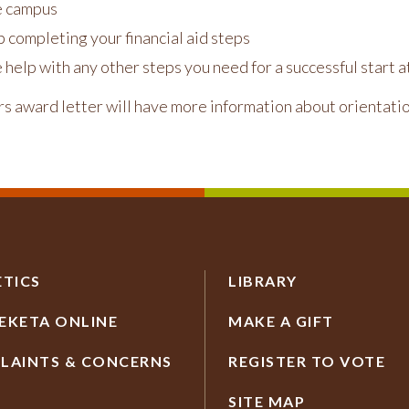
e campus
 completing your financial aid steps
 help with any other steps you need for a successful start
rs award letter will have more information about orientatio
ETICS
LIBRARY
EKETA ONLINE
MAKE A GIFT
LAINTS & CONCERNS
REGISTER TO VOTE
SITE MAP