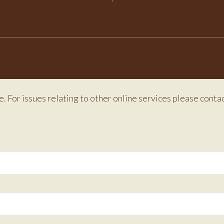
e. For issues relating to other online services please conta