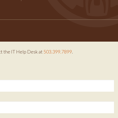
Facebook
Instagram
Twitter
ct the IT Help Desk at
503.399.7899
.