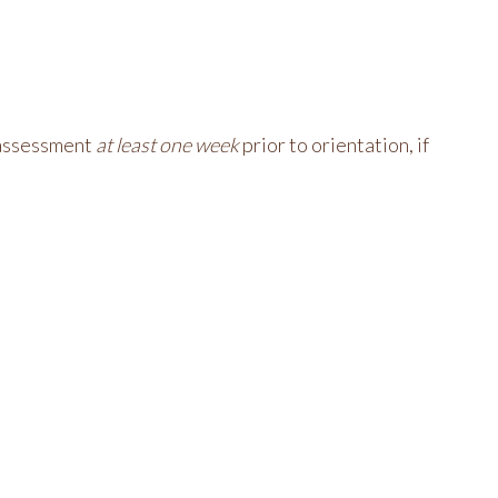
r assessment
at least one week
prior to orientation, if