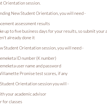
 Orientation session.
nding New Student Orientation, you will need -
acement assessment results
ake up to five business days for your results, so submit you
en't already done it
w Student Orientation session, you will need -
emeketa ID number (K number)
emeketa user name and password
illamette Promise test scores, if any
Student Orientation session you will -
th your academic advisor
r for classes