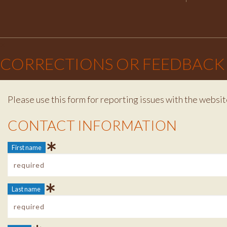
×
CORRECTIONS OR FEEDBACK
Please use this form for reporting issues with the websit
Contact Info
CONTACT INFORMATION
First name
Last name