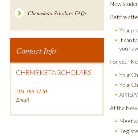
New Student
Chemeketa Scholars FAQs
Before atte
Your pl
It can t
Contact Info
you hav
For your Ne
CHEMEKETA SCHOLARS
Your Ch
Your Ch
503.399.5120
AP/IB/W
Email
At the New 
Meet wi
Registe