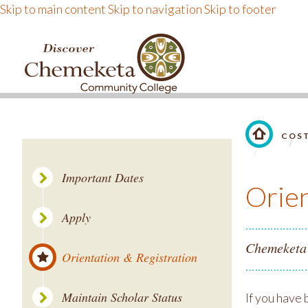
Skip to main content
Skip to navigation
Skip to footer
DISCOVER CHEMEKE
COST
LINK TO 
Important Dates
Orien
Apply
Chemeketa S
Orientation & Registration
Maintain Scholar Status
If you have