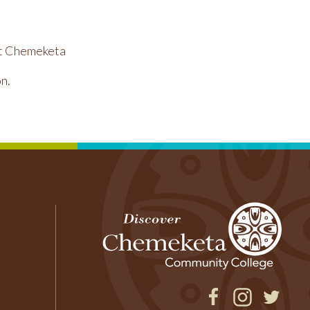
 at Chemeketa
n.