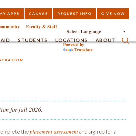
MY APPS
CANVAS
REQUEST INFO
GIVE NOW
E
ommunity
Faculty & Staff
 AID
STUDENTS
LOCATIONS
ABOUT
Powered by
Translate
Submi
ISTRATION
ion for fall 2026.
placement assessment
 complete the
and sign up for a