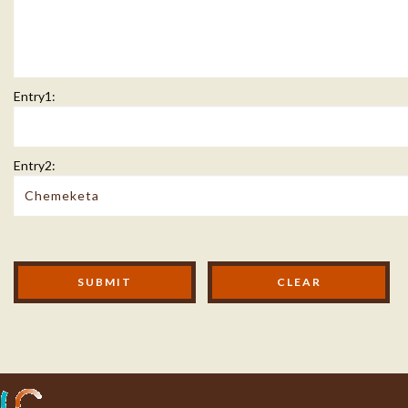
Entry1:
Entry2:
Modal Footer
SUBMIT