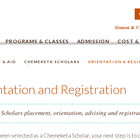
TA COMMUNITY COLLEG
Alumni & C
PROGRAMS & CLASSES
ADMISSION
COST &
 & AID
CHEMEKETA SCHOLARS
ORIENTATION & REG
HOMEPAGE.
tation and Registration
cholars placement, orientation, advising and registrat
 been selected as a Chemeketa Scholar, your next step is to