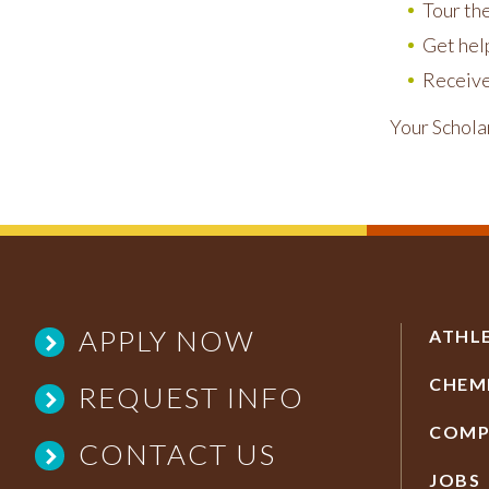
Tour th
Get help
Receive
Your Schola
APPLY NOW
ATHL
CHEM
REQUEST INFO
COMP
CONTACT US
JOBS