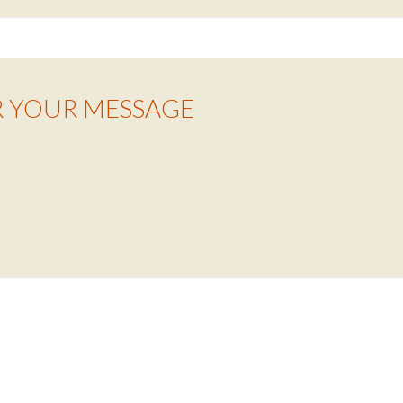
R YOUR MESSAGE