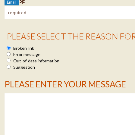
Email
Reason Info
PLEASE SELECT THE REASON FO
Broken link
Error message
Out-of-date information
Suggestion
Message Info
PLEASE ENTER YOUR MESSAGE