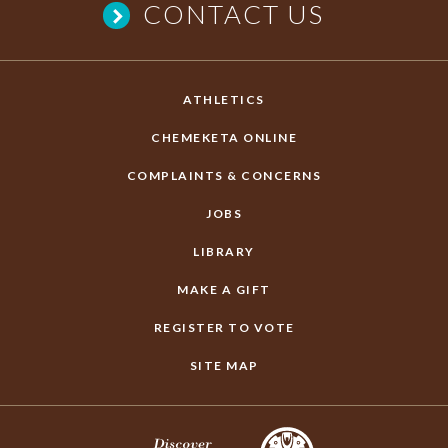
CONTACT US
ATHLETICS
CHEMEKETA ONLINE
COMPLAINTS & CONCERNS
JOBS
LIBRARY
MAKE A GIFT
REGISTER TO VOTE
SITE MAP