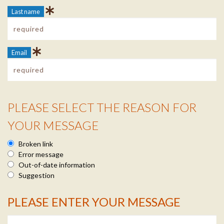
Last name
Email
PLEASE SELECT THE REASON FOR
Reason Info
YOUR MESSAGE
Broken link
Error message
Out-of-date information
Suggestion
PLEASE ENTER YOUR MESSAGE
Message Info