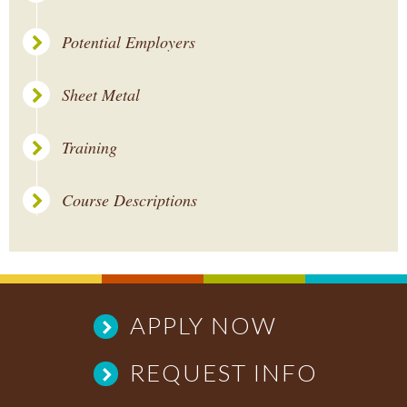
Potential Employers
Sheet Metal
Training
Course Descriptions
APPLY NOW
REQUEST INFO