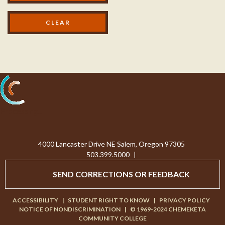
Processing...
4000 Lancaster Drive NE Salem, Oregon 97305
503.399.5000
|
SEND CORRECTIONS OR FEEDBACK
ACCESSIBILITY
|
STUDENT RIGHT TO KNOW
|
PRIVACY POLICY
NOTICE OF NONDISCRIMINATION
|
© 1969-2024 CHEMEKETA
COMMUNITY COLLEGE