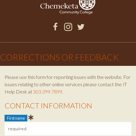
Facebook
Instagram
Twitter
×
CORRECTIONS OR FEEDBACK
Please use this form for reporting issues with the website. For
issues relating to other online services please contact the IT
Help Desk at
503.399.7899
.
CONTACT INFORMATION
Contact Info
First name