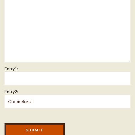
Entry1:
Entry2:
Modal Footer
SUBMIT