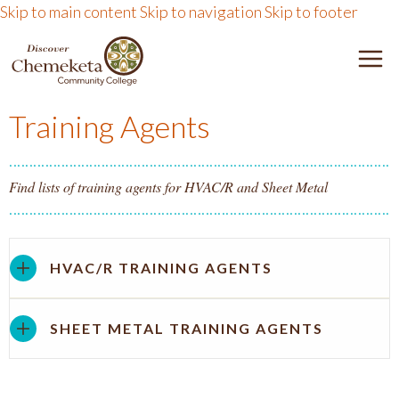
Skip to main content
Skip to navigation
Skip to footer
DISCOVER CHEMEKETA 
M
Training Agents
Find lists of training agents for HVAC/R and Sheet Metal
HVAC/R TRAINING AGENTS
SHEET METAL TRAINING AGENTS