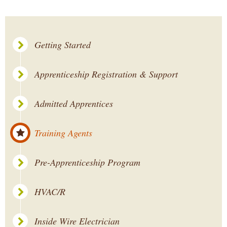
Getting Started
Apprenticeship Registration & Support
Admitted Apprentices
Training Agents
Pre-Apprenticeship Program
HVAC/R
Inside Wire Electrician