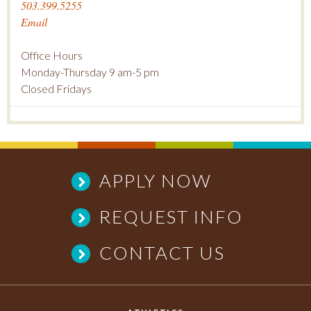
503.399.5255
Email
Office Hours
Monday-Thursday 9 am-5 pm
Closed Fridays
APPLY NOW
REQUEST INFO
CONTACT US