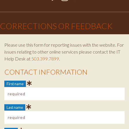
Facebook
Instagram
Twitter
×
CORRECTIONS OR FEEDBACK
Please use this form for reporting issues with the website. For
issues relating to other online services please contact the IT
Help Desk at
503.399.7899
.
CONTACT INFORMATION
Contact Info
First name
Last name