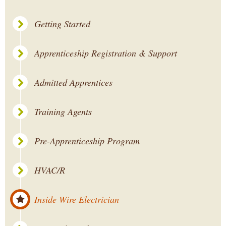
Getting Started
Apprenticeship Registration & Support
Admitted Apprentices
Training Agents
Pre-Apprenticeship Program
HVAC/R
Inside Wire Electrician