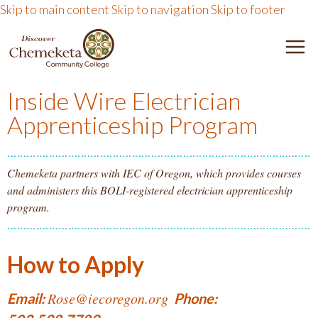
Skip to main content
Skip to navigation
Skip to footer
DISCOVER CHEMEKETA 
M
Inside Wire Electrician
Apprenticeship Program
Chemeketa partners with IEC of Oregon, which provides courses
and administers this BOLI-registered electrician apprenticeship
program.
How to Apply
Rose@iecoregon.org
Email:
Phone: