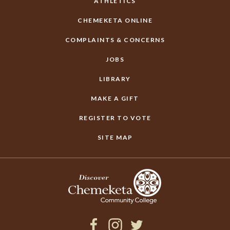
ATHLETICS
CHEMEKETA ONLINE
COMPLAINTS & CONCERNS
JOBS
LIBRARY
MAKE A GIFT
REGISTER TO VOTE
SITE MAP