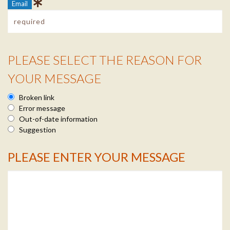
Email
PLEASE SELECT THE REASON FOR
Reason Info
YOUR MESSAGE
Broken link
Error message
Out-of-date information
Suggestion
PLEASE ENTER YOUR MESSAGE
Message Info