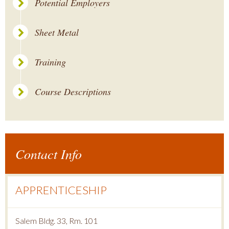
Potential Employers
Sheet Metal
Training
Course Descriptions
Contact Info
APPRENTICESHIP
Salem Bldg. 33, Rm. 101