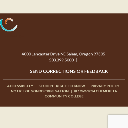
Processing...
4000 Lancaster Drive NE Salem, Oregon 97305
503.399.5000
|
SEND CORRECTIONS OR FEEDBACK
ACCESSIBILITY
|
STUDENT RIGHT TO KNOW
|
PRIVACY POLICY
NOTICE OF NONDISCRIMINATION
|
© 1969-2024 CHEMEKETA
COMMUNITY COLLEGE