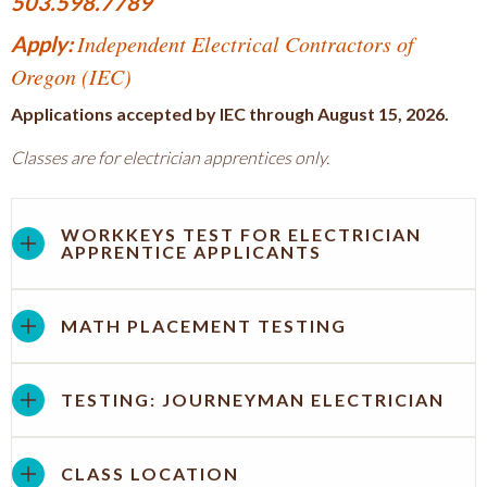
503.598.7789
Independent Electrical Contractors of
Apply:
Oregon (IEC)
Applications accepted by IEC through August 15, 2026.
Classes are for electrician apprentices only.
WORKKEYS TEST FOR ELECTRICIAN
APPRENTICE APPLICANTS
MATH PLACEMENT TESTING
TESTING: JOURNEYMAN ELECTRICIAN
CLASS LOCATION