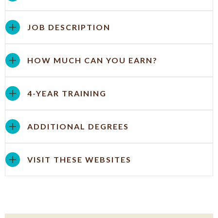
JOB DESCRIPTION
HOW MUCH CAN YOU EARN?
4-YEAR TRAINING
ADDITIONAL DEGREES
VISIT THESE WEBSITES