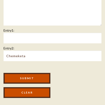
Entry1:
Entry2:
Modal Footer
SUBMIT