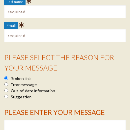
Last name
Email
PLEASE SELECT THE REASON FOR
Reason Info
YOUR MESSAGE
Broken link
Error message
Out-of-date information
Suggestion
PLEASE ENTER YOUR MESSAGE
Message Info