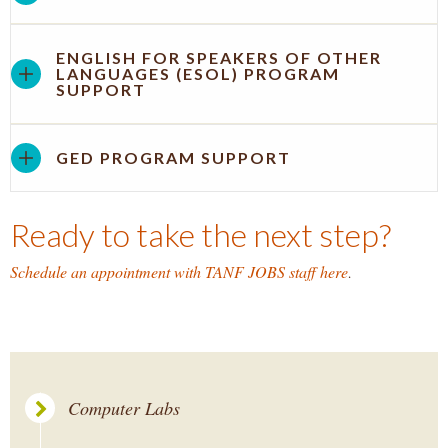
ENGLISH FOR SPEAKERS OF OTHER
LANGUAGES (ESOL) PROGRAM
SUPPORT
GED PROGRAM SUPPORT
Ready to take the next step?
Schedule an appointment with TANF JOBS staff here
.
Computer Labs