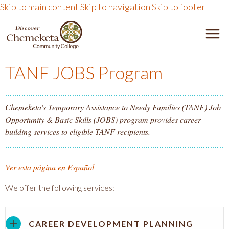
Skip to main content
Skip to navigation
Skip to footer
DISCOVER CHEMEKETA 
M
TANF JOBS Program
Chemeketa's Temporary Assistance to Needy Families (TANF) Job
Opportunity & Basic Skills (JOBS) program provides career-
building services to eligible TANF recipients.
Ver esta página en Español
We offer the following services:
CAREER DEVELOPMENT PLANNING