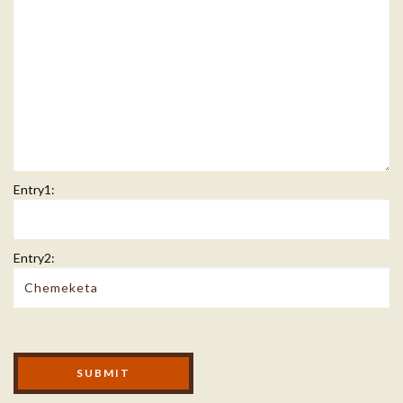
Entry1:
Entry2:
Modal Footer
SUBMIT