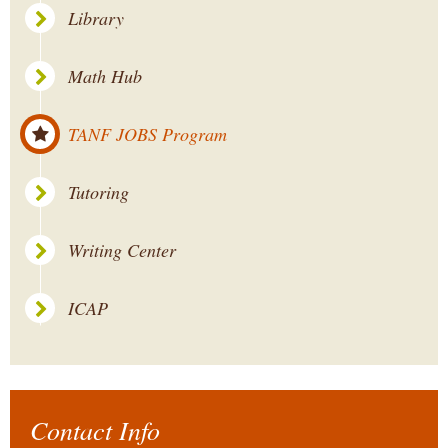
Library
Math Hub
TANF JOBS Program
Tutoring
Writing Center
ICAP
Contact Info