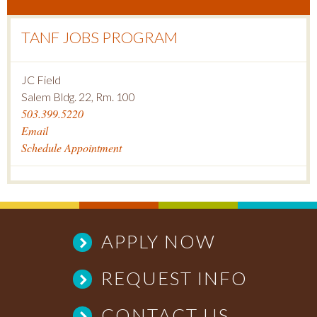
TANF JOBS PROGRAM
JC Field
Salem Bldg. 22, Rm. 100
503.399.5220
Email
Schedule Appointment
APPLY NOW
REQUEST INFO
CONTACT US