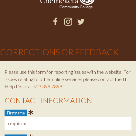
Facebook
Instagram
Twitter
×
CORRECTIONS OR FEEDBACK
Please use this form for reporting issues with the website. For
issues relating to other online services please contact the IT
Help Desk at
503.399.7899
.
CONTACT INFORMATION
Contact Info
First name