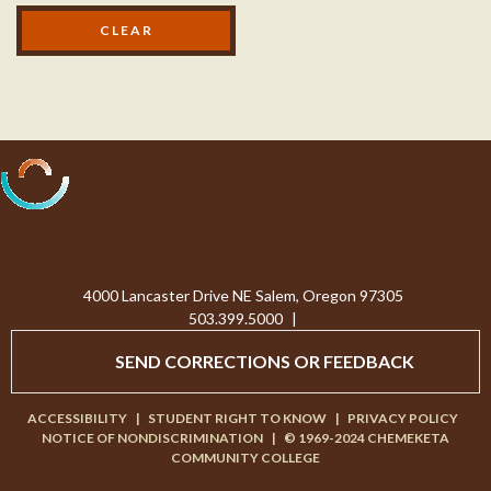
Processing...
4000 Lancaster Drive NE Salem, Oregon 97305
503.399.5000
|
SEND CORRECTIONS OR FEEDBACK
ACCESSIBILITY
|
STUDENT RIGHT TO KNOW
|
PRIVACY POLICY
NOTICE OF NONDISCRIMINATION
|
© 1969-2024 CHEMEKETA
COMMUNITY COLLEGE