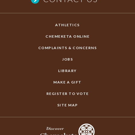
ATHLETICS
CHEMEKETA ONLINE
COMPLAINTS & CONCERNS
JOBS
LIBRARY
MAKE A GIFT
REGISTER TO VOTE
SITE MAP