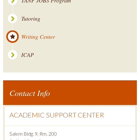
TANF JOBS Program
Tutoring
Writing Center
ICAP
Contact Info
ACADEMIC SUPPORT CENTER
Salem Bldg. 9, Rm. 200