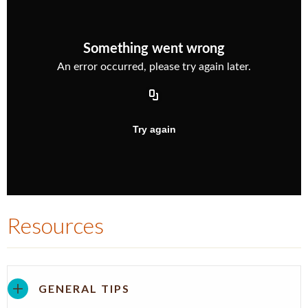
Resources
GENERAL TIPS