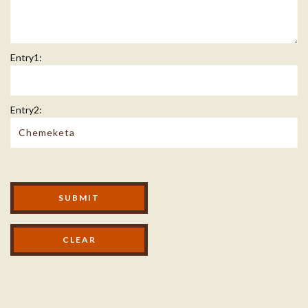
Entry1:
Entry2:
Modal Footer
SUBMIT