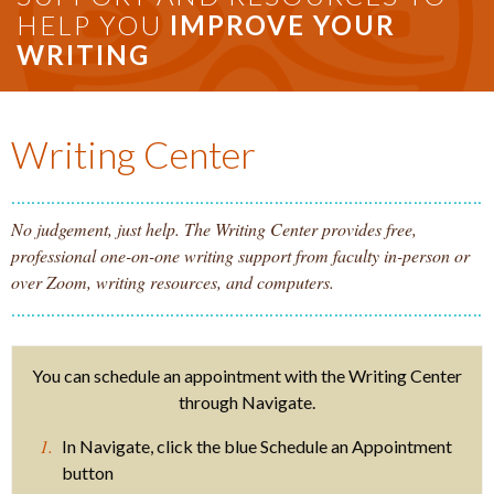
HELP YOU
IMPROVE YOUR
WRITING
Writing Center
No judgement, just help. The Writing Center provides free,
professional one-on-one writing support from faculty in-person or
over Zoom, writing resources, and computers.
You can schedule an appointment with the Writing Center
through Navigate.
In Navigate, click the blue Schedule an Appointment
button