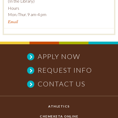
(In the Library)
Hours
Mon.-Thur. 9 am-4 pm
Email
APPLY NOW
REQUEST INFO
CONTACT US
ATHLETICS
CHEMEKETA ONLINE