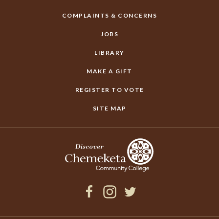
COMPLAINTS & CONCERNS
JOBS
LIBRARY
MAKE A GIFT
REGISTER TO VOTE
SITE MAP
Facebook
Instagram
Twitter