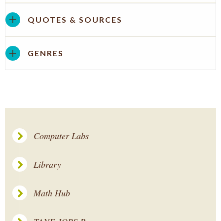
QUOTES & SOURCES
GENRES
Computer Labs
Library
Math Hub