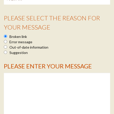
PLEASE SELECT THE REASON FOR
Reason Info
YOUR MESSAGE
Broken link
Error message
Out-of-date information
Suggestion
PLEASE ENTER YOUR MESSAGE
Message Info