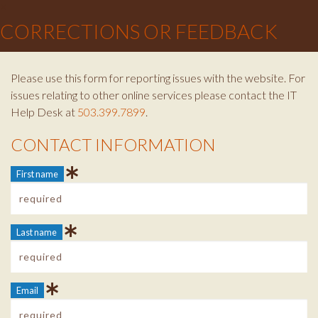
×
CORRECTIONS OR FEEDBACK
Please use this form for reporting issues with the website. For
issues relating to other online services please contact the IT
Help Desk at
503.399.7899
.
CONTACT INFORMATION
Contact Info
First name
Last name
Email