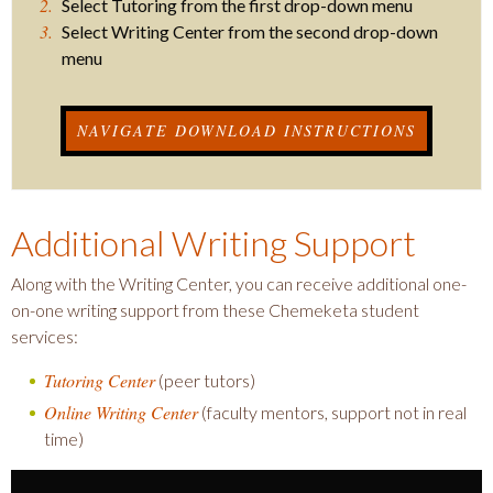
Select Tutoring from the first drop-down menu
Select Writing Center from the second drop-down
menu
NAVIGATE DOWNLOAD INSTRUCTIONS
Additional Writing Support
Along with the Writing Center, you can receive additional one-
on-one writing support from these Chemeketa student
services:
Tutoring Center
(peer tutors)
Online Writing Center
(faculty mentors, support not in real
time)