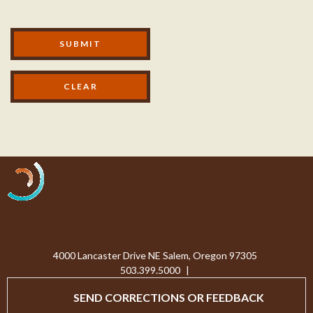
Modal Footer
SUBMIT
Processing...
4000 Lancaster Drive NE Salem, Oregon 97305
503.399.5000
|
SEND CORRECTIONS OR FEEDBACK