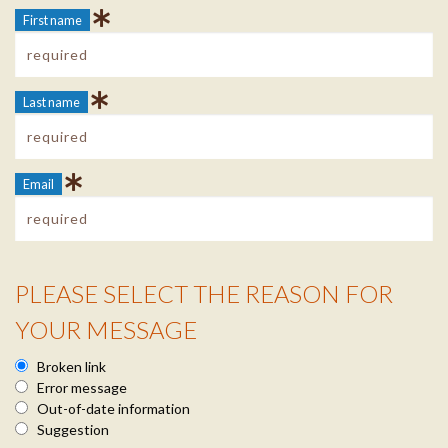
First name
Last name
Email
PLEASE SELECT THE REASON FOR
Reason Info
YOUR MESSAGE
Broken link
Error message
Out-of-date information
Suggestion