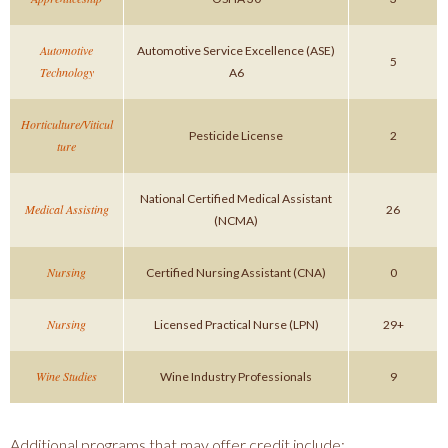
Automotive
Automotive Service Excellence (ASE)
5
Technology
A6
Horticulture/Viticul
Pesticide License
2
ture
National Certified Medical Assistant
Medical Assisting
26
(NCMA)
Nursing
Certified Nursing Assistant (CNA)
0
Nursing
Licensed Practical Nurse (LPN)
29+
Wine Studies
Wine Industry Professionals
9
Additional programs that may offer credit include: