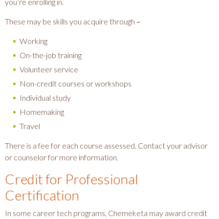
you’re enrolling in.
These may be skills you acquire through
–
Working
On-the-job training
Volunteer service
Non-credit courses or workshops
Individual study
Homemaking
Travel
There is a fee for each course assessed. Contact your advisor
or counselor for more information.
Credit for Professional
Certification
In some career tech programs, Chemeketa may award credit