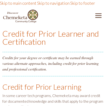
Skip to main content
Skip to navigation
Skip to footer
DISCOVER CHEMEKETA 
M
Credit for Prior Learner and
Certification
Credits for your degree or certificate may be earned through
various alternate approaches, including credit for prior learning
and professional certification.
Credit for Prior Learning
In some career tech programs, Chemeketa may award credit
for documented knowledge and skills that apply to the program