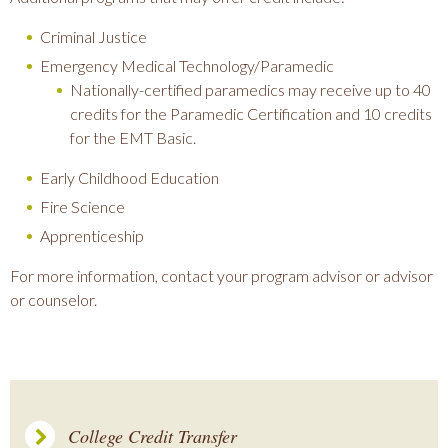
Criminal Justice
Emergency Medical Technology/Paramedic
Nationally-certified paramedics may receive up to 40
credits for the Paramedic Certification and 10 credits
for the EMT Basic.
Early Childhood Education
Fire Science
Apprenticeship
For more information, contact your program advisor or advisor
or counselor.
College Credit Transfer