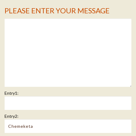
PLEASE ENTER YOUR MESSAGE
Message Info
Entry1:
Entry2: