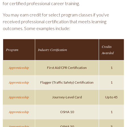
for certified professional career training.
You may earn credit for select program classes if you've
received professional certification that meets learning
outcomes. Some examples include:
Credits
Program
Industry Certification
Awarded
Apprenticeship
First Aid/CPR Certification
1
Apprenticeship
Flagger (Traffic Safety) Certification
1
Apprenticeship
Journey-Level Card
Up to 45
Apprenticeship
OSHA 10
1
Apprenticeship
OSHA 30
3