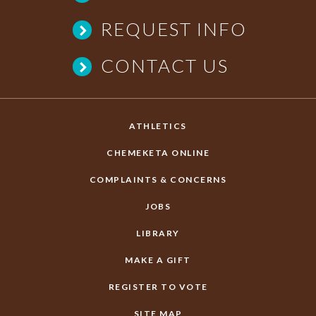
REQUEST INFO
CONTACT US
ATHLETICS
CHEMEKETA ONLINE
COMPLAINTS & CONCERNS
JOBS
LIBRARY
MAKE A GIFT
REGISTER TO VOTE
SITE MAP