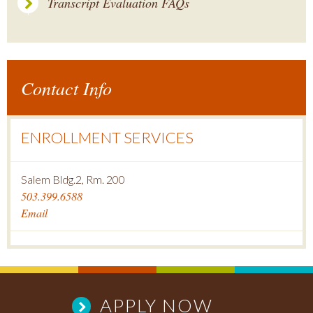
Transcript Evaluation FAQs
Contact Info
ENROLLMENT SERVICES
Salem Bldg.2, Rm. 200
503.399.6588
Email
APPLY NOW