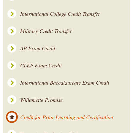
International College Credit Transfer
Military Credit Transfer
AP Exam Credit
CLEP Exam Credit
International Baccalaureate Exam Credit
Willamette Promise
Credit for Prior Learning and Certification